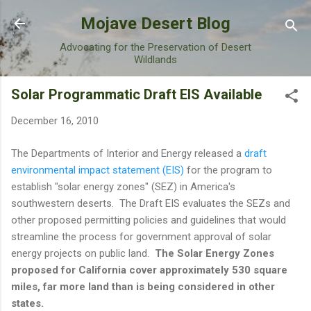
Skip to main content
Mojave Desert Blog
Advocating for the Preservation of Desert
Wildlands
Solar Programmatic Draft EIS Available
December 16, 2010
The Departments of Interior and Energy released a
draft
environmental impact statement (EIS)
for the program to
establish "solar energy zones" (SEZ) in America's
southwestern deserts. The Draft EIS evaluates the SEZs and
other proposed permitting policies and guidelines that would
streamline the process for government approval of solar
energy projects on public land.
The Solar Energy Zones
proposed for California cover approximately 530 square
miles, far more land than is being considered in other
states.