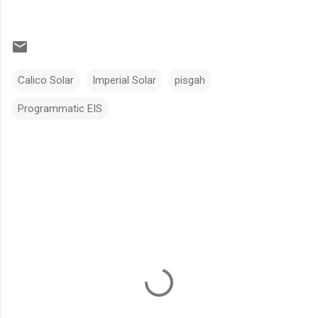
Calico Solar
Imperial Solar
pisgah
Programmatic EIS
C
o
m
m
e
n
t
s