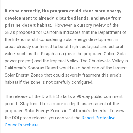
If done correctly, the program could steer more energy
development to already-disturbed lands, and away from
pristine desert habitat.
However, a cursory review of the
SEZs proposed for California indicates that the Department of
the Interior is still considering solar energy development in
areas already confirmed to be of high ecological and cultural
value, such as the Pisgah area (near the proposed Calico Solar
power project) and the Imperial Valley. The Chuckwalla Valley in
California's Sonoran Desert would also host one of the largest
Solar Energy Zones that could severely fragment this area's
habitat if the zone is not carefully configured.
The release of the Draft EIS starts a 90-day public comment
period. Stay tuned for a more in-depth assessment of the
proposed Solar Energy Zones in California's deserts. To view
the DOI press release, you can visit the
Desert Protective
Council's website
.