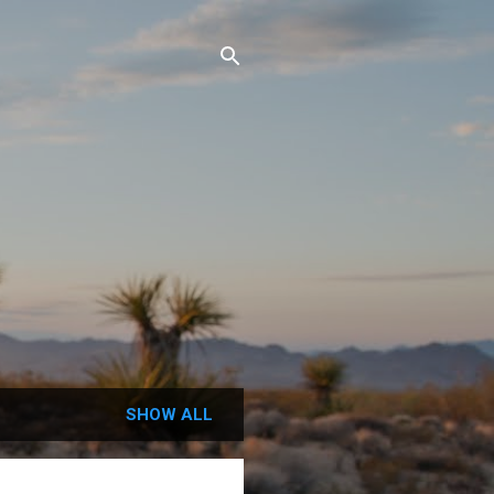
SHOW ALL