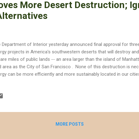
roves More Desert Destruction; I
lternatives
 Department of Interior yesterday announced final approval for thre
rgy projects in America's southwestern deserts that will destroy and 
are miles of public lands -- an area larger than the island of Manha
d area as the City of San Francisco . None of this destruction is n
rgy can be more efficiently and more sustainably located in our citie
ds. As KCET reported, California has installed 1,500 megawatts of ro
put nearly equivalent to three Reid Gardner coal plants. Elsewhere, 
dreds of megawatts of solar on already-disturbed lands, such as agr
rgy offers us the alternative to preserve wildlands, but the Departmen
ernative when it approved the following three projects: Searchlight W
MORE POSTS