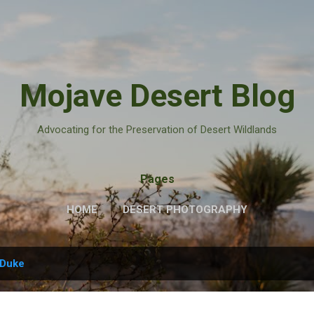
Skip to main content
Mojave Desert Blog
Advocating for the Preservation of Desert Wildlands
Pages
HOME
DESERT PHOTOGRAPHY
Duke