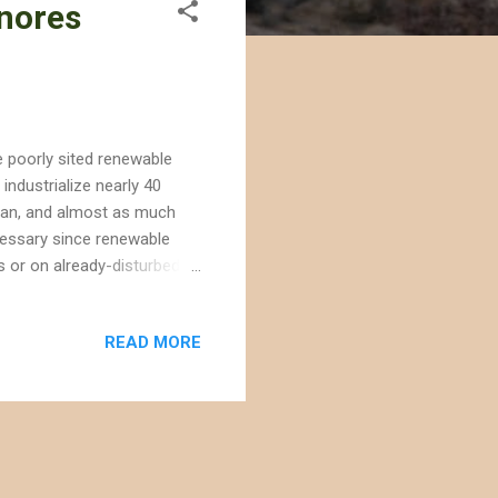
gnores
e poorly sited renewable
industrialize nearly 40
ttan, and almost as much
ecessary since renewable
s or on already-disturbed
oftop solar -- an energy
solar companies are building
READ MORE
icultural fields. Renewable
t of Interior ignored this
ind The Searchlight W...