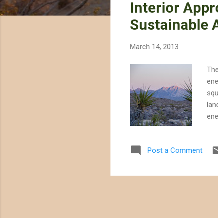
Interior App
t
s
Sustainable A
March 14, 2013
The
ene
squ
lan
ene
lan
out
Post a Comment
hun
ene
alt