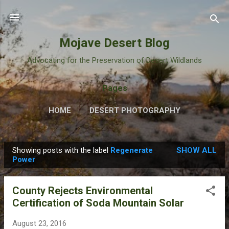
Skip to main content
Mojave Desert Blog
Advocating for the Preservation of Desert Wildlands
Pages
HOME
DESERT PHOTOGRAPHY
Showing posts with the label
Regenerate
SHOW ALL
P
Power
o
s
County Rejects Environmental
t
Certification of Soda Mountain Solar
s
August 23, 2016