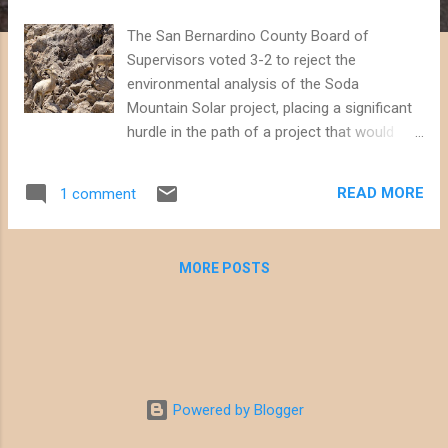
The San Bernardino County Board of
Supervisors voted 3-2 to reject the
environmental analysis of the Soda
Mountain Solar project, placing a significant
hurdle in the path of a project that would
have threatened important wildlife habitat
next to the Mojave National Preserve.
READ MORE
1 comment
Supervisors Lovingood, Gonzales, and
Rutherford expressed concern during a
lengthy meeting today that the
MORE POSTS
environmental analysis was inadequate and
did not address the California Department of
Fish and Wildlife's input regarding impacts on
desert bighorn sheep. During closing
comments, Supervisor Lovingood pointed
out that projects of this scale would be
Powered by Blogger
better located on already-disturbed lands in
the County, and mentioned specific sites as