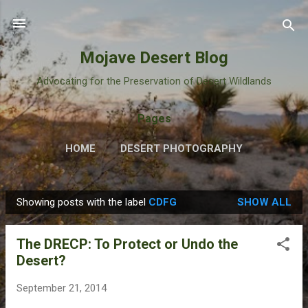
Skip to main content
Mojave Desert Blog
Advocating for the Preservation of Desert Wildlands
Pages
HOME
DESERT PHOTOGRAPHY
Showing posts with the label
CDFG
SHOW ALL
P
o
The DRECP: To Protect or Undo the
s
Desert?
t
s
September 21, 2014