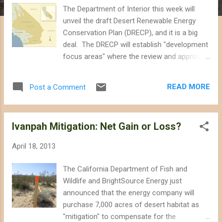
The Department of Interior this week will
unveil the draft Desert Renewable Energy
Conservation Plan (DRECP), and it is a big
deal. The DRECP will establish "development
focus areas" where the review and approval
of large-scale renewable energy projects will
be streamlined, and will identify other lands
READ MORE
Post a Comment
for additional conservation measures. How
much of each - destruction and
conservation - and which lands will be
Ivanpah Mitigation: Net Gain or Loss?
affected will be revealed in the draft later
this week. The DRECP is a big deal because
April 18, 2013
it will propose the most significant changes
to how we manage the California desert
The California Department of Fish and
since Congress first ordered Interior to take
Wildlife and BrightSource Energy just
better care of the of these lands decades
announced that the energy company will
ago. In 1976, Congress passed the Federal
purchase 7,000 acres of desert habitat as
Land Policy and Management Act that
"mitigation" to compensate for the