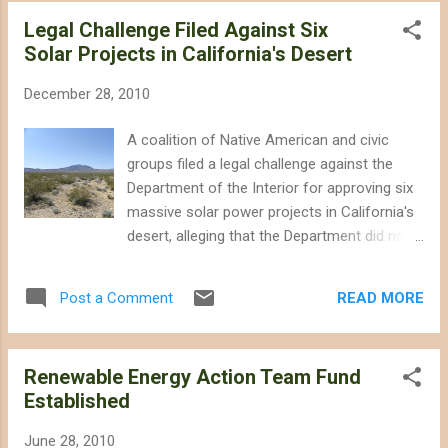
agency cohort formed to facilitate utility-
Legal Challenge Filed Against Six
scale solar and wind projects in the
Solar Projects in California's Desert
California desert while attempting to protect
habitat and wildlife -- issued a series of
December 28, 2010
documents in December that outline the
Desert Renewable Energy Conservation Plan
A coalition of Native American and civic
(DRECP). The documents provide more
groups filed a legal challenge against the
details on potential conservation measures
Department of the Interior for approving six
and "development focus areas," which would
massive solar power projects in California's
significantly alter land designations for
desert, alleging that the Department did not
millions of acres in the California Desert
conduct adequate environmental reviews
Conservation Area. The documents
and did not properly consult with Native
released do not identify which of the six
READ MORE
Post a Comment
American tribes. The legal challenge points
action alternatives is favored by the REAT
to several Federal statutes that the
agencies, however, keeping us...
Department of the Interior ignored in its "fast
Renewable Energy Action Team Fund
track" approval of the solar projects. The
Established
collective intent of the statutes is to ensure
that the Federal government fully considers
June 28, 2010