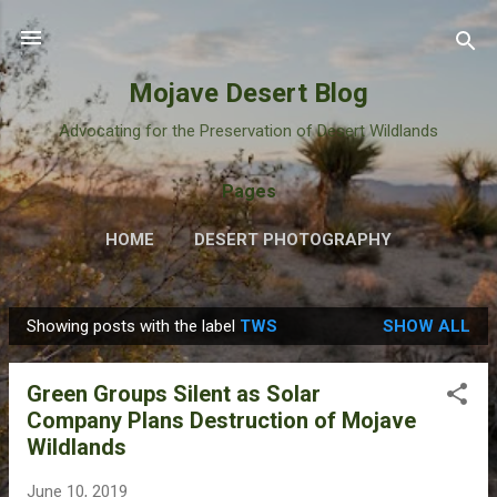
Skip to main content
Mojave Desert Blog
Advocating for the Preservation of Desert Wildlands
Pages
HOME
DESERT PHOTOGRAPHY
Showing posts with the label
TWS
SHOW ALL
P
o
Green Groups Silent as Solar
s
Company Plans Destruction of Mojave
t
Wildlands
s
June 10, 2019