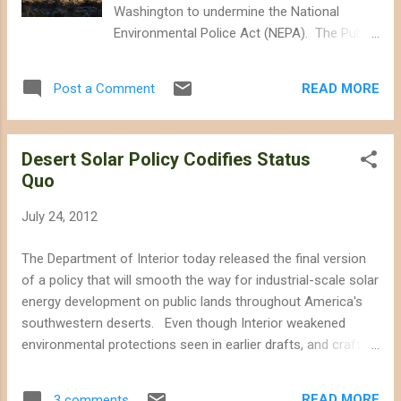
with relatively modest policy incentives.)
Washington to undermine the National
Arevia Power's plans to destroy these
Environmental Police Act (NEPA). The Public
Mojave wildlands will displace or kill nearly at
Land Renewable Energy Development Act (
least 260 desert tortoises, and dozens of kit
S. 1407 , H.R. 2663 ) would require the
foxes and burrowing owls , according to the
READ MORE
Post a Comment
Department of Interior to identify priority and
draft environme...
"variance" development areas for wind and
geothermal energy, adding to the
Desert Solar Policy Codifies Status
controversial Solar Energy Zones and
Quo
variance lands established in 2012. The bill
would not require "exclusion areas," would
July 24, 2012
add staffing to speed up renewable energy
permitting, and would allow Washington to
The Department of Interior today released the final version
short-circuit environmental review. More of
of a policy that will smooth the way for industrial-scale solar
the Same... Landscape-level planning could
energy development on public lands throughout America's
ostensibly protect desert wildlands, but
southwestern deserts. Even though Interior weakened
programmatic energy development plans
environmental protections seen in earlier drafts, and crafted
have shown significant deference to industry
the policy to meet industry demands--essentially putting on
and offer environmental shortcuts for
paper what is already Interior's de facto policy of allowing
industry to bulldoze significant swaths of
READ MORE
3 comments