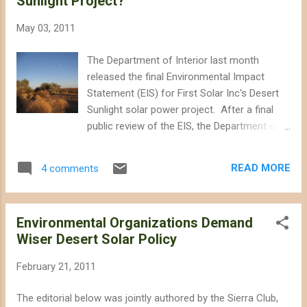
Sunlight Project?
Washington and Wall Street, but his
approach has been practiced by other
May 03, 2011
national environmental groups, including the
Wilderness Society, NRDC, Center for
The Department of Interior last month
Biological Diversity, and Defenders of
released the final Environmental Impact
Wildlife. These groups have desperately
Statement (EIS) for First Solar Inc's Desert
sought acceptance among business and
Sunlight solar power project. After a final
political elites, painting themselves as job
public review of the EIS, the Department of
creators by selling out America's landscapes
Interior will decide whether or not to grant
to big wind and solar firms, and then
approval to the project. According to the
bragging about the jobs they have supported.
READ MORE
4 comments
EIS, it appears that Washington will give the
What have they gained? Loss of re...
green light and even use taxpayers' money
to finance First Solar's plans to destroy
Environmental Organizations Demand
4,176 acres (nearly 6.5 square miles) of
Wiser Desert Solar Policy
desert habitat, including some desert
tortoise critical habitat. Although national
February 21, 2011
environmental groups have been following
these massive solar projects closely, they
The editorial below was jointly authored by the Sierra Club,
have been relatively silent about their