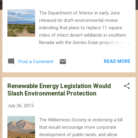
The Department of Interior in early June
released its draft environmental review
indicating that plans to replace 11 square
miles of intact desert wildlands in southern
Nevada with the Gemini Solar project would
result in significant impacts on wildlife and
outdoor recreation. The project proposed
READ MORE
Post a Comment
by Arevia Power would install photovoltaic
solar panels on land that is currently home
to rare plants, desert kit fox, tortoises and
Renewable Energy Legislation Would
other wildlife. Photovoltaic solar panels are
Slash Environmental Protection
just as easily installed on rooftops, parking
lot canopies, and on already-disturbed lands,
July 26, 2015
calling in to question the need to sacrifice
desert wildlands to generate electricity.
The Wilderness Society is endorsing a bill
(California has installed over 8,000
that would encourage more corporate
megawatts of distributed solar generation
development of public lands, and allow