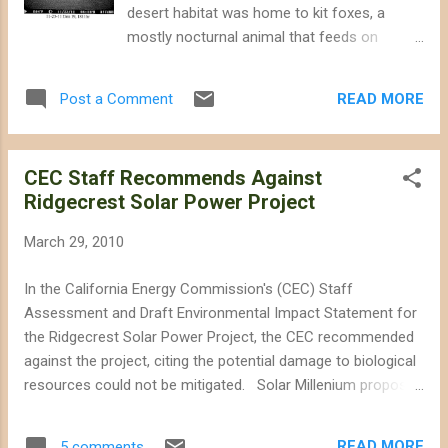
The Palen Solar power project would destroy
desert habitat was home to kit foxes, a
up to 5.9 square miles of creosote bush and
mostly nocturnal animal that feeds on
dune habitat. Palen mountains, home to
insects and small reptiles. According to the
raptor nests, can be seen in this Google
California Energy Commission (CEC), 65
Earth image northeast of the project site.
READ MORE
Post a Comment
active and inactive kit fox burrow complexes
The size of the project is dif...
were found on the project site. This image
was captured by a camera trap monitoring a
CEC Staff Recommends Against
kit fox den on the site of the Genesis Solar
Ridgecrest Solar Power Project
power project. Image from the CEC's
Monthly Compliance Report for the Genesis
March 29, 2010
Solar power project. Since construction
began, at least seven kit foxes have died of
In the California Energy Commission's (CEC) Staff
distemper, a canine virus that is spread
Assessment and Draft Environmental Impact Statement for
through bodily fluids, including urine. The
the Ridgecrest Solar Power Project, the CEC recommended
virus is not known to be a prevalent problem
against the project, citing the potential damage to biological
for wild kit foxes, and the death of the
resources could not be mitigated. Solar Millenium proposed
animals on the project site came as a
building a 250MW dry-cooled solar energy plant on a 3,995
surprise to wildlife officials. In an article
acre right-of-way just west of Ridgecrest -- approximately
written by Chris Clarke on KCET , he
READ MORE
5 comments