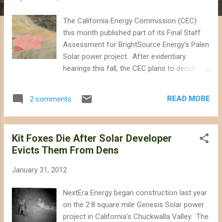
The California Energy Commission (CEC)
this month published part of its Final Staff
Assessment for BrightSource Energy's Palen
Solar power project. After evidentiary
hearings this fall, the CEC plans to decide
whether to approve the project proposed for
the Chuckwalla Valley between Indio and
READ MORE
2 comments
Blythe, resulting in the destruction of up to
5.9 square miles of desert habitat that
currently hosts kit foxes, Mojave fringe-toed
Kit Foxes Die After Solar Developer
lizards, and burrowing owls. Biologists are
Evicts Them From Dens
concerned that the project would not only
disrupt sand transport through the valley that
January 31, 2012
sustains fringe-toed lizard habitat, but also
pose a collision and burn risk to a variety of
NextEra Energy began construction last year
birds, from golden eagles to the endangered
on the 2.8 square mile Genesis Solar power
Yuma clapper rail. [Click on image to expand]
project in California's Chuckwalla Valley. The