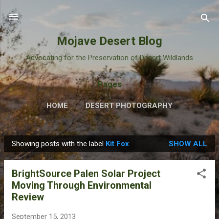
Skip to main content
Mojave Desert Blog
Advocating for the Preservation of Desert Wildlands
Pages
HOME
DESERT PHOTOGRAPHY
Showing posts with the label
Kit Fox
SHOW ALL
P
o
BrightSource Palen Solar Project
s
Moving Through Environmental
t
Review
s
September 15, 2013