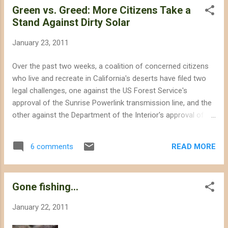
Green vs. Greed: More Citizens Take a
after the CEC in...
Stand Against Dirty Solar
January 23, 2011
Over the past two weeks, a coalition of concerned citizens
who live and recreate in California's deserts have filed two
legal challenges, one against the US Forest Service's
approval of the Sunrise Powerlink transmission line, and the
other against the Department of the Interior's approval of
the Imperial Valley solar power project . These two new
lawsuits included, there are a total of 6 challenges against
READ MORE
6 comments
State and Federal approval of destructive projects. In sum,
these legal challenges represent a maturing of America's
view of renewable energy policy, recognizing that not all
Gone fishing...
renewable energy is "green," especially when large utility-
scale projects deprive future generations of America's
January 22, 2011
natural and cultural heritage. Distributed generation
(rooftop solar) is a more cost-efficient and democratic way