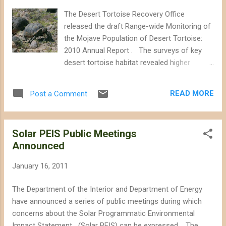
Department of Interior is tasked with siting
The Desert Tortoise Recovery Office
energy projects in an environmentally sound
released the draft Range-wide Monitoring of
manner. Instead it is allowing thousands of
the Mojave Population of Desert Tortoise:
acres of important desert tortoise habitat to
2010 Annual Report . The surveys of key
be bulldozed when there are alternative ways
desert tortoise habitat revealed higher
of generating power.” Western Watersheds
densities of tortoise in some areas than
Project points out that the Department of
were observed in previous years, although
the Interior's "fast-track" approval of the
READ MORE
Post a Comment
the report judges that for 3 of the monitored
Ivanpah Solar project resulted in...
areas, the densities are consistently high.
However, because of refinements in the
Solar PEIS Public Meetings
survey techniques and resources available
Announced
for the surveys, accurate population trends
cannot be established from the surveys yet.
January 16, 2011
According to the draft report, tortoise
density in the Ord-Rodman critical habitat
The Department of the Interior and Department of Energy
unit was 7.5 animals per square kilometer.
have announced a series of public meetings during which
The surveys in 2008 and 2009 noted a
concerns about the Solar Programmatic Environmental
density of 6 per square kilometer. Surveys
Impact Statement (Solar PEIS) can be expressed. The