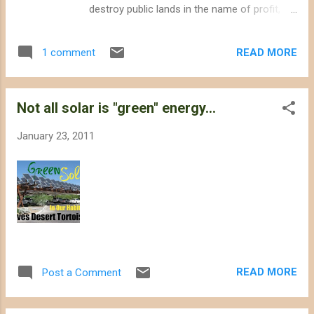
destroy public lands in the name of profit,
Solar Millennium finally canceled its proposal
to build the Ridgecrest Solar power project in
READ MORE
1 comment
the Western Mojave Desert. The company
planned to bulldoze over 6 square miles of
desert, but the California Energy
Not all solar is "green" energy...
Commission (CEC) staff warned the
company about its intention not to approve
January 23, 2011
the project. The site is located on a Mohave
Ground Squirrel connectivity corridor that
links different populations of the animal,
which the US Fish and Wildlife Service may
list under the Endangered Species Act. The
site also hosts at least 40 endangered
desert tortoises , and local residents
expressed concerns about the project's
READ MORE
Post a Comment
overdraft of scarce groundwater resources.
The CEC's review of the Ridgecrest Solar
power project was put on hold in July 2010