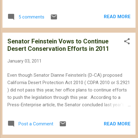
consideration of the impacts on wildlife and
without identifying adequate mitigation
READ MORE
5 comments
measures. The petition--filed with the
California Supreme Court on 30 December--
represents the first legal challenge by a
Senator Feinstein Vows to Continue
national environmental organization against
Desert Conservation Efforts in 2011
a destructive solar facility, setting a
precedent that utility-scale solar facilities
January 03, 2011
should not be exempted from the same
standards environmental organizations apply
Even though Senator Dianne Feinstein's (D-CA) proposed
to other forms of energy -- wise use of
California Desert Protection Act 2010 ( CDPA 2010 or S.2921
public land and preservation of fragile
) did not pass this year, her office plans to continue efforts
ecosystems. The petition lays out
to push the legislation through this year. According to a
arguments that could easily apply to other
Press-Enterprise article, the Senator concluded last year's
solar projects proposed for pristine desert
Congressional session by stating " I have had a 20-year
habitat in the Mojave and Sonoran deserts.
vested interest in the desert -- in seeing that it's protected
Tessera Solar LLC recently sold its
READ MORE
Post a Comment
and that what solar is there is appropriate for the area and
development rights for the Calico site to K
does not destroy the flora, the fauna, the beauty...I am