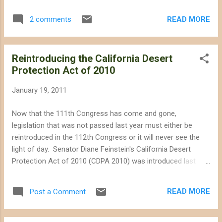
the above. Not all renewable energy is green. Keep solar on
rooftops. Save our desert for future generations.
READ MORE
2 comments
Reintroducing the California Desert
Protection Act of 2010
January 19, 2011
Now that the 111th Congress has come and gone,
legislation that was not passed last year must either be
reintroduced in the 112th Congress or it will never see the
light of day. Senator Diane Feinstein's California Desert
Protection Act of 2010 (CDPA 2010) was introduced last
year but because of a busy legislative calendar it was never
passed. We want Senator Feinstein to continue working as
READ MORE
Post a Comment
an advocate for the conservation of California's pristine
desert lands, so we are urging her office to reintroduce
CDPA 2010 this year. If reintroduced and passed, the bill