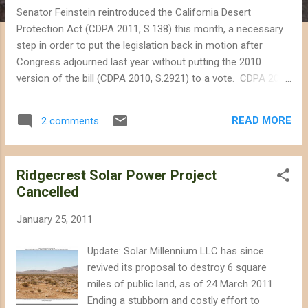
Senator Feinstein reintroduced the California Desert
Protection Act (CDPA 2011, S.138) this month, a necessary
step in order to put the legislation back in motion after
Congress adjourned last year without putting the 2010
version of the bill (CDPA 2010, S.2921) to a vote. CDPA 2011
is mostly identical to last year's legislation, except that
Senator Feinstein removed provisions seeking to streamline
READ MORE
2 comments
the permitting process for utility-scale solar energy projects,
a process she has previously criticized, in particular because
she believed projects should be sited on already-disturbed or
Ridgecrest Solar Power Project
private land. CDPA 2011 will create the much needed Mojave
Cancelled
Trails National Monument (941,000 acres), and the Sand to
Snow National Monument (134,000 acres), and set aside
January 25, 2011
new wilderness areas throughout the Mojave Desert. The bill
would also add land to Joshua Tree National Park, Mojave
Update: Solar Millennium LLC has since
National Preserve, and Death Valley National Park. One of
revived its proposal to destroy 6 square
Senator Feinstein's motivations in pr...
miles of public land, as of 24 March 2011.
Ending a stubborn and costly effort to