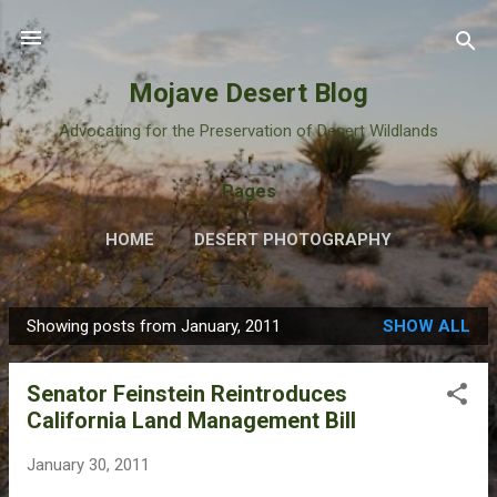
Skip to main content
Mojave Desert Blog
Advocating for the Preservation of Desert Wildlands
Pages
HOME
DESERT PHOTOGRAPHY
Showing posts from January, 2011
SHOW ALL
P
o
Senator Feinstein Reintroduces
s
California Land Management Bill
t
s
January 30, 2011