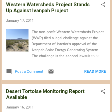
Western Watersheds Project Stands
would create two new national monuments in California's
Up Against Ivanpah Project
desert, and set aside or expand wilderness areas throughout
the Mojave and Sonoran Desert. The legislation is
January 17, 2011
necessary now more than ever given the threat of rapid
energy development, and the decline of the threatened
The non-profit Western Watersheds Project
desert tortoise. Take Action: Send an e-mail (sample below)
(WWP) filed a legal challenge against the
thanking Senator Feinstein for her support for desert
Department of Interior's approval of the
conser...
Ivanpah Solar Energy Generating System.
The challenge is the second lawsuit to be
filed against Interior's approval of Ivanpah, a
project currently under construction by
READ MORE
Post a Comment
BrightSource Energy on over 5 square miles
of public land and pristine Mojave Desert
habitat. According to WWP's Michael
Desert Tortoise Monitoring Report
Connor: “No project can be considered clean
Available
or green when it involves destruction of
habitat for a species listed under
January 16, 2011
Endangered Species Act on this scale. The