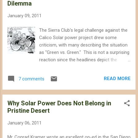
Dilemma
January 09, 2011
The Sierra Club's legal challenge against the
Calico Solar power project drew some
criticism, with many describing the situation
as "Green vs. Green." This is not a surprising
reaction since the headlines depict the
situation in simple terms: environmentalists
opposing the solar energy they have been
READ MORE
7 comments
demanding. Although the Sierra Club's
petition in California's Supreme Court
represents the first serious challenge from a
Why Solar Power Does Not Belong in
national environmental organization against
Pristine Desert
a solar energy project, environmentalists
have opposed other forms of renewable
January 06, 2011
energy in the past. The difference between
renewable energy and "green" energy has
Mr. Conrad Kramer wrote an excellent op-ed in the San Diego