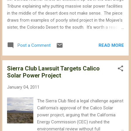
become ambiguous as many corporate and
Tribune explaining why putting massive solar power facilities
political interests begin to don green masks
in the middle of the desert does not make sense. The piece
and demand unwavering support from
draws from examples of poorly sited project in the Mojave's
Americans looking for a solution to our
sister, the Colorado Desert to the south. It's worth a read.
world's environmental woes. Distinguishing
The argument that solar energy projects should be sited in
between green and greed is crucial if
the desert where there is more sun does not hold water.
environmentalists want to adhere to their
READ MORE
Post a Comment
Electrical transmission of power from the distant desert to
basic principles--advocating for a clean en...
the urban areas is a highly inefficient process. Ten to 15
percent of the electricity will be lost, offsetting any slight
Sierra Club Lawsuit Targets Calico
increase in solar power from the desert sun over San Diego
Solar Power Project
sun. From the San Diego Union Tribune Why not solar power
in the desert? Here’s why By Conrad Kramer Thursday,
January 04, 2011
January 6, 2011 at midnight We’ve all grown up in love with
the idea of renewable energy helping to reduce our negative
The Sierra Club filed a legal challenge against
impact on the planet. So now that renewa...
California's approval of the Calico Solar
power project, arguing that the California
Energy Commission (CEC) rushed the
environmental review without full