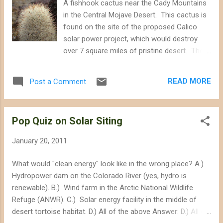
A fishhook cactus near the Cady Mountains
to reduce greenhouse gas emissions. California's deserts
in the Central Mojave Desert. This cactus is
were under siege last year by energy companies seeking to
found on the site of the proposed Calico
build several massive solar...
solar power project, which would destroy
over 7 square miles of pristine desert. The
site may be saved by the Sierra Club , which
filed a legal challenge against the State of
READ MORE
Post a Comment
California for conducting an inadequate
environmental review of the proposed
project. The site hosts an abundance of
Pop Quiz on Solar Siting
diverse plant and wildlife, including the
endangered desert tortoise.
January 20, 2011
What would "clean energy" look like in the wrong place? A.)
Hydropower dam on the Colorado River (yes, hydro is
renewable). B.) Wind farm in the Arctic National Wildlife
Refuge (ANWR). C.) Solar energy facility in the middle of
desert tortoise habitat. D.) All of the above Answer: D.) All of