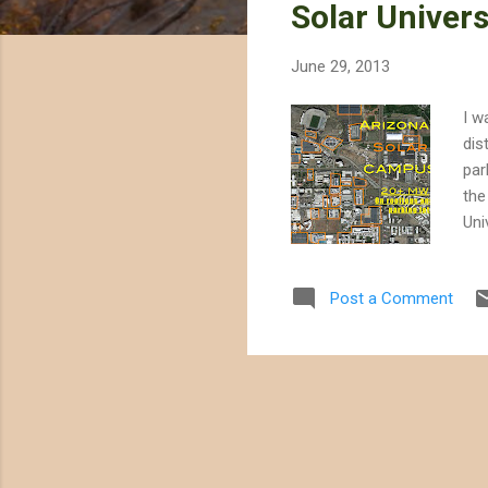
Solar Univers
t
s
June 29, 2013
I w
dis
par
the
Uni
meg
tim
Post a Comment
hig
ima
own