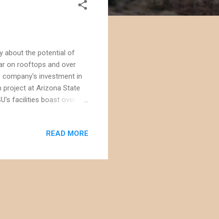
 about the potential of
lar on rooftops and over
he company's investment in
n project at Arizona State
U's facilities boast over 20
You can even monitor real
expand] The orange borders
READ MORE
are in the area, but the
 Good job, ASU! Back in my
award for its own so...