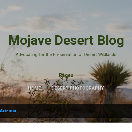
Skip to main content
Mojave Desert Blog
Advocating for the Preservation of Desert Wildlands
Pages
HOME
DESERT PHOTOGRAPHY
Arizona