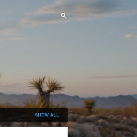
SHOW ALL