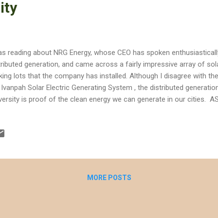
ity
as reading about NRG Energy, whose CEO has spoken enthusiastically
tributed generation, and came across a fairly impressive array of so
king lots that the company has installed. Although I disagree with t
 Ivanpah Solar Electric Generating System , the distributed generatio
versity is proof of the clean energy we can generate in our cities. AS
awatts of solar panels, and they plan to expand to 25 megawatts. 
e generation statistics at the campus' website . [click on image to 
hlight buildings with rooftop solar. Other buildings with rooftop solar 
ge would have less detail if I zoomed out enough to capture them.
 hometown of Victorville, Victor Valley College recently received an 
MORE POSTS