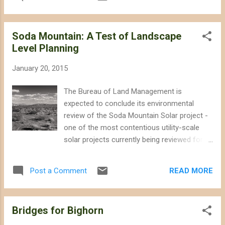
make it more difficult for desert bighorn
construction of the project. Interior delayed
sheep to adapt to climate change and imperil
issui...
an endangered desert fish, ignoring
Soda Mountain: A Test of Landscape
alternative locations for the solar panels on
Level Planning
rooftops or already-disturbed lands.
According to the environmental review, the
January 20, 2015
desert habitat that will be destroyed to make
way for the Soda Mountain Solar project
The Bureau of Land Management is
currently hosts as many as 142 different
expected to conclude its environmental
species of native plants, 13 reptile species,
review of the Soda Mountain Solar project -
and 15 mammal species, including three
one of the most contentious utility-scale
species of bats that forage on the site.
solar projects currently being reviewed for
Fifty-one different bird species have been
construction on public lands - any day now.
documented using the habitat, including
The release of the final environmental
burrowing owls. Biologists found 50 recently
READ MORE
Post a Comment
impact statement for the Soda Mountain
active owl burrows on the project site.
Solar project is overdue, almost certainly a
Confidence Rests on Da...
result of inter-agency wrangling following
Bridges for Bighorn
the publication of the draft environmental
analysis that underplayed the potential