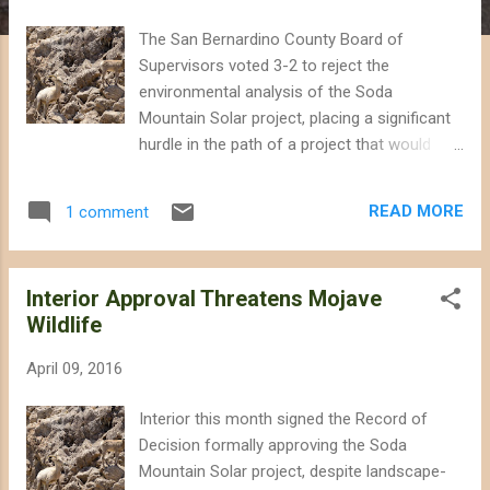
The San Bernardino County Board of
Supervisors voted 3-2 to reject the
environmental analysis of the Soda
Mountain Solar project, placing a significant
hurdle in the path of a project that would
have threatened important wildlife habitat
next to the Mojave National Preserve.
READ MORE
1 comment
Supervisors Lovingood, Gonzales, and
Rutherford expressed concern during a
lengthy meeting today that the
Interior Approval Threatens Mojave
environmental analysis was inadequate and
Wildlife
did not address the California Department of
Fish and Wildlife's input regarding impacts on
April 09, 2016
desert bighorn sheep. During closing
comments, Supervisor Lovingood pointed
Interior this month signed the Record of
out that projects of this scale would be
Decision formally approving the Soda
better located on already-disturbed lands in
Mountain Solar project, despite landscape-
the County, and mentioned specific sites as