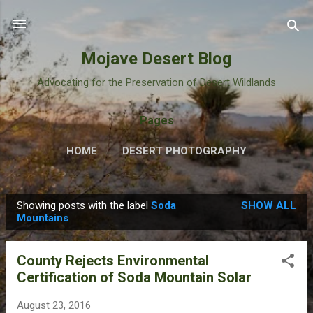
Skip to main content
Mojave Desert Blog
Advocating for the Preservation of Desert Wildlands
Pages
HOME
DESERT PHOTOGRAPHY
Showing posts with the label
Soda
SHOW ALL
P
Mountains
o
s
County Rejects Environmental
t
Certification of Soda Mountain Solar
s
August 23, 2016