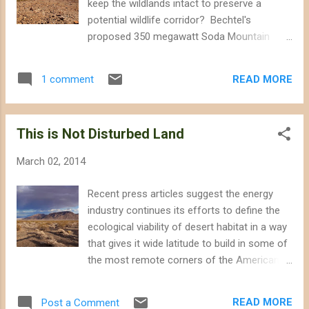
keep the wildlands intact to preserve a
sheep movement from one range to
potential wildlife corridor? Bechtel's
another. According to a 2005 article in
proposed 350 megawatt Soda Mountain
Ecology Letters , biologists found "a rapid
Solar project could dry up habitat for an
reduction in genetic diversity (up to 15%)"
endangered desert fish, and foreclose an
among desert bighorn sheep resulting from
READ MORE
1 comment
opportunity to restore bighorn sheep habitat
"as few as 40 years of anthropogenic
connectivity. The Bureau of Land
isolation. Interstat...
Management (BLM) published a draft
This is Not Disturbed Land
environmental impact statement that signals
likely approval for the Soda Mountain
March 02, 2014
project, although environmental groups ,
former National Park superintendents , and
Recent press articles suggest the energy
other citizens are expressing concern
industry continues its efforts to define the
regarding the BLM's environmental review.
ecological viability of desert habitat in a way
Prospects for wildlife are dim, however;
that gives it wide latitude to build in some of
BLM also ignored wildlife concerns and
the most remote corners of the American
environmental group protests when they
southwest. First, the Bechtel corporation
approved the Stateline and Silver State South
told SCPR reporter Caitlin Esch that it should
Solar projects in the Ivanpah Valley , a critical
READ MORE
Post a Comment