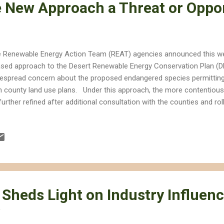
e New Approach a Threat or Oppo
 Renewable Energy Action Team (REAT) agencies announced this we
sed approach to the Desert Renewable Energy Conservation Plan (D
espread concern about the proposed endangered species permittin
h county land use plans. Under this approach, the more contentious
further refined after additional consultation with the counties and rol
st phase will amend the land use planning for Federal lands in the Cali
h conservation and development focus areas. The second phase wil
as on private lands as well as the streamlined permitting process fo
er State and Federal Endangered Species Acts. Reactions to the p
cern to relief. Will Desert Conservation Move Forward? How well the f
end largely on w...
 Sheds Light on Industry Influen