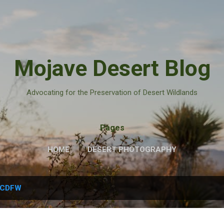
Skip to main content
Mojave Desert Blog
Advocating for the Preservation of Desert Wildlands
Pages
HOME
DESERT PHOTOGRAPHY
CDFW