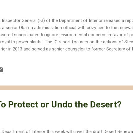
 Inspector General (IG) of the Department of Interior released a rep
t a senior Obama administration official with cozy ties to the renewa
ssured subordinates to ignore environmental concerns in favor of p
roval to power plants. The IG report focuses on the actions of Stev
erior in 2013 and served as senior counselor to former Secretary of 
ause he dated a lobbyist for renewable energy company NextEra an
serve as CEO of the American Wind Energy Association (AWEA), all 
 approval of renewable energy projects on public lands. At the very le
stitute the appearance of impropriety that undermines our ability to t
age public lands based on sound science rather than special interes
 Secretary of Interi...
o Protect or Undo the Desert?
 Department of Interior this week will unveil the draft Desert Renew