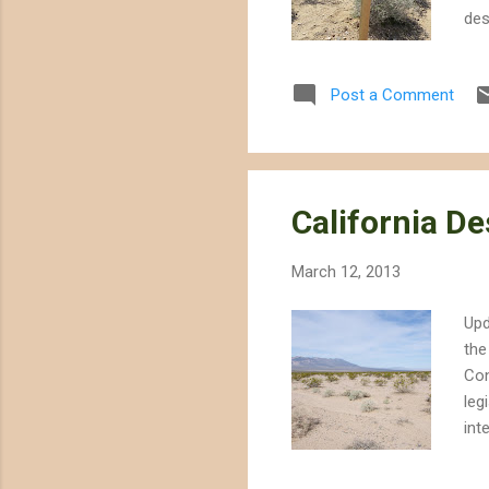
des
whe
req
Post a Comment
"as
pro
des
and.
California D
March 12, 2013
Upd
the
Con
leg
int
whi
out