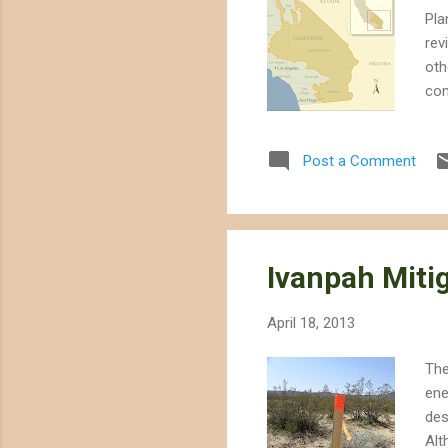
Pla
rev
oth
con
DRE
Cal
Post a Comment
dec
ord
the
wit
Ivanpah Mitig
April 18, 2013
The
ene
des
Alt