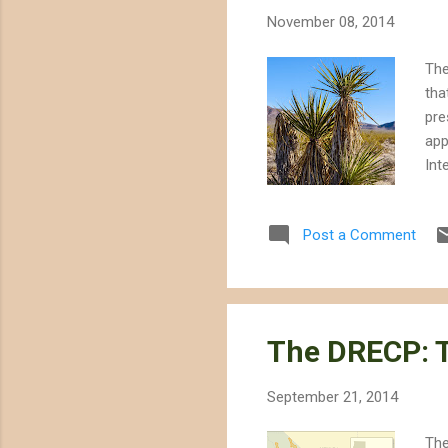
November 08, 2014
The
tha
pre
app
Int
bec
to 
Post a Comment
the
con
man
the
The DRECP: T
September 21, 2014
The