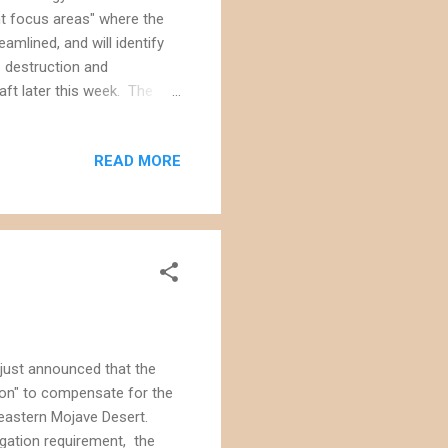
nt focus areas" where the
amlined, and will identify
 destruction and
raft later this week. The
ges to how we manage the
re of the of these lands
READ MORE
Management Act that
an (CDCA) "to provide for
ds in the California desert
 just announced that the
ion" to compensate for the
heastern Mojave Desert.
igation requirement, the