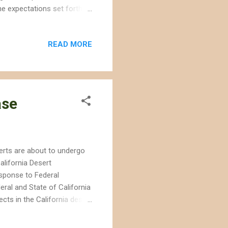
he expectations set forth
The project approval
 habitat for conservation
READ MORE
ely over 100 miles from the
le of what was then pristine
scape was being bulldozed
ase
serts are about to undergo
lifornia Desert
sponse to Federal
ral and State of California
ects in the California desert
documents in December that
documents provide more