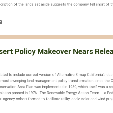
cription of the lands set aside suggests the company fell short of t
n the California Energy Commission approved the project in 2010. 
uired the company to acquire at least 7,164 acres of suitable desert
 close to the project site as possible," but some of the lands are lik
ject. I took this picture in 2010 of a construction marker in the midd
ert habitat in the Ivanpah Valley. Just a few months later this land
..
esert Policy Makeover Nears Rele
ated to include correct version of Alternative 3 map California's de
 most sweeping land management policy transformation since the Ca
servation Area Plan was implemented in 1980, which itself was a re
islation passed in 1976. The Renewable Energy Action Team -- a Fede
er-agency cohort formed to facilitate utility-scale solar and wind proj
le attempting to protect habitat and wildlife -- issued a series of 
line the Desert Renewable Energy Conservation Plan (DRECP). The 