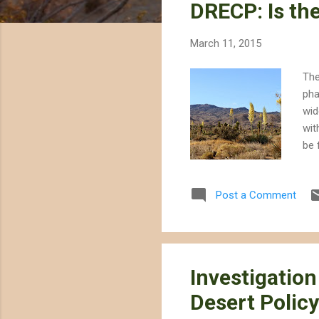
DRECP: Is th
t
s
March 11, 2015
The
pha
wid
wit
be 
fir
bot
Post a Comment
are
und
con
dep
Investigation
Desert Policy