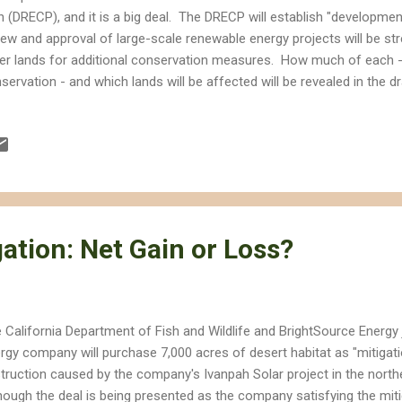
n (DRECP), and it is a big deal. The DRECP will establish "developme
iew and approval of large-scale renewable energy projects will be stre
er lands for additional conservation measures. How much of each -
servation - and which lands will be affected will be revealed in the d
CP is a big deal because it will propose the most significant chan
ifornia desert since Congress first ordered Interior to take better ca
ades ago. In 1976, Congress passed the Federal Land Policy and 
ered Interior to establish the California Desert Conservation Area Pl
 immediate and future protection and administration of the public lan
hin the framewor...
ation: Net Gain or Loss?
 California Department of Fish and Wildlife and BrightSource Energy
rgy company will purchase 7,000 acres of desert habitat as "mitigat
truction caused by the company's Ivanpah Solar project in the nort
hough the deal is being presented as the company satisfying the mit