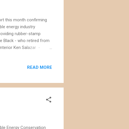
ort this month confirming
ble energy industry
roviding rubber-stamp
e Black - who retired from
Interior Ken Salazar -
d also put his name forward
while continuing to manage
READ MORE
ast, Mr. Black's actions
rust Interior leadership to
ts. As senior counselor to
able Energy Conservation