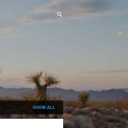
SHOW ALL