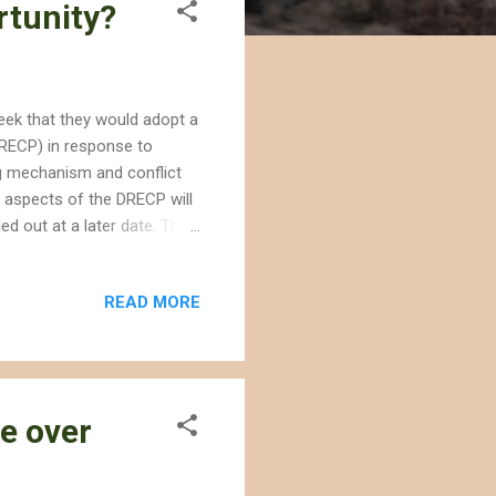
rtunity?
ek that they would adopt a
RECP) in response to
g mechanism and conflict
 aspects of the DRECP will
led out at a later date. The
fornia desert, establishing
l establish development
READ MORE
r renewable energy projects
hased approach range from
irst phase is received will
ce over