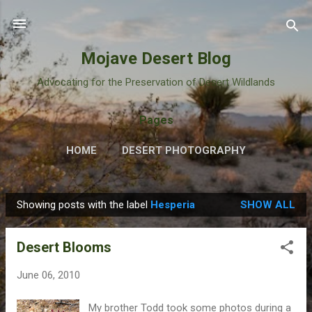
Skip to main content
Mojave Desert Blog
Advocating for the Preservation of Desert Wildlands
Pages
HOME
DESERT PHOTOGRAPHY
Showing posts with the label
Hesperia
SHOW ALL
P
o
Desert Blooms
s
t
June 06, 2010
s
My brother Todd took some photos during a