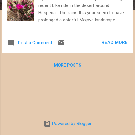
recent bike ride in the desert around
Hesperia. The rains this year seem to have
prolonged a colorful Mojave landscape.
READ MORE
Post a Comment
MORE POSTS
Powered by Blogger