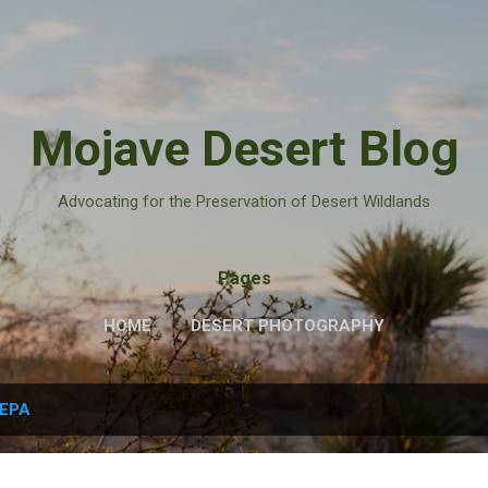
Skip to main content
Mojave Desert Blog
Advocating for the Preservation of Desert Wildlands
Pages
HOME
DESERT PHOTOGRAPHY
EPA