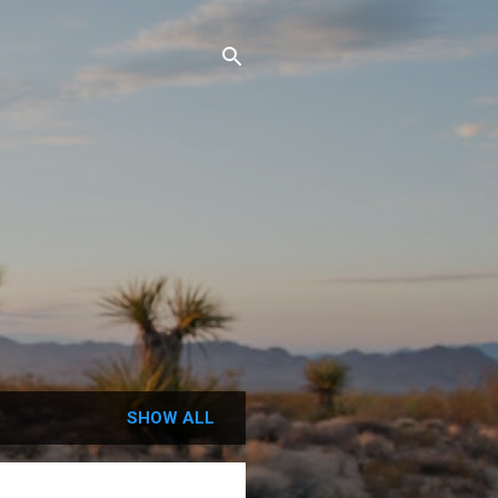
SHOW ALL