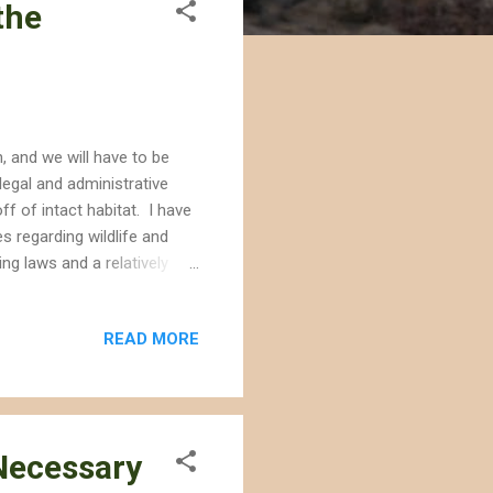
the
, and we will have to be
egal and administrative
ff of intact habitat. I have
s regarding wildlife and
ng laws and a relatively
ill not be the case under
ow or reverse progress we
READ MORE
eliminate the legal and
will be ignored in policy
 of Interior and the Env...
 Necessary