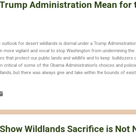
Trump Administration Mean for 
 outlook for desert wildlands is dismal under a Trump Administration
n more vigilant and vocal to stop Washington from undermining the l
lars that protect our public lands and wildlife and to keep bulldozers o
n critical of some of the Obama Administration's choices and policie
dlands, but there was always give and take within the bounds of existi
ong role for science in how policies were formulated; that probably w
mp. Trump and the Republican-controlled Congress probably will sl
e made greenhouse gas emissions , and they will severely weaken or 
eaucratic institutions that protect our wildlands and wildlife. Science 
mulation and decision making. Budgets for the folks at the Department
 Show Wildlands Sacrifice is Not