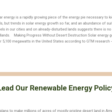
ar energy is a rapidly growing piece of the energy pie necessary to kic
ls, but trends in solar energy growth so far, and an abundance of sui
els in our cities and on already-disturbed lands suggests there is no
dlands. Making Progress Without Desert Destruction Solar energy g
r 5,100 megawatts in the United States according to GTM research 
ghly nine Reid Gardner coal power plants. How did we reach this go
ftop solar, while most of the larger solar facilities contributing to t
eady-disturbed lands. Most utility-scale projects that are destroying 
ghtSource Energy's Ivanpah Solar project, are not included in this n
 plugged into the grid. Looking to Already-Disturbed Lands Meanwhile
tection A...
ead Our Renewable Energy Polic
plans to make millions of acres of mostly pristine desert land in Am