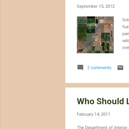
September 15, 2012
Sol
fue
pan
wil
ove
rou
roo
2 comments
alr
Bri
yet
Pro
Who Should L
February 14, 2011
The Department of Interior 