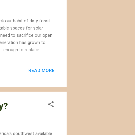
k our habit of dirty fossil
table spaces for solar
 need to sacrifice our open
eneration has grown to
-- enough to replace
al? A good chunk is from
his number were built on
READ MORE
desert wildlands, such as
umber because they are not
, the Environmental
y?
erica's southwest available