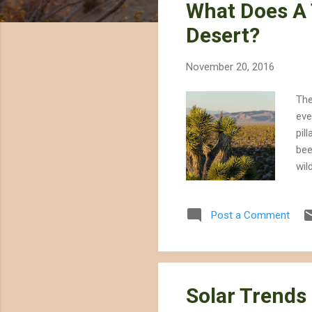
What Does A 
t
s
Desert?
November 20, 2016
The
eve
pil
bee
wil
str
Tru
Post a Comment
hav
bur
for
Solar Trends