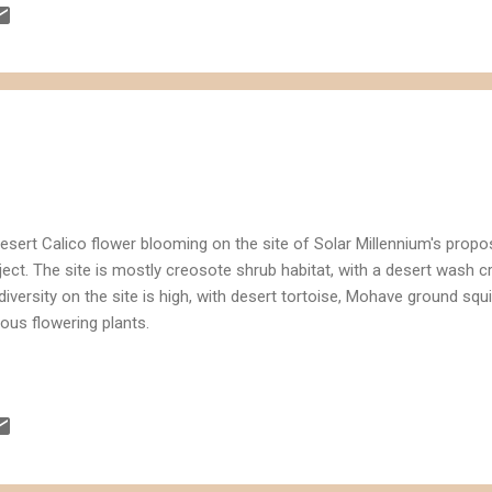
o
esert Calico flower blooming on the site of Solar Millennium's prop
ject. The site is mostly creosote shrub habitat, with a desert wash 
diversity on the site is high, with desert tortoise, Mohave ground squi
ious flowering plants.