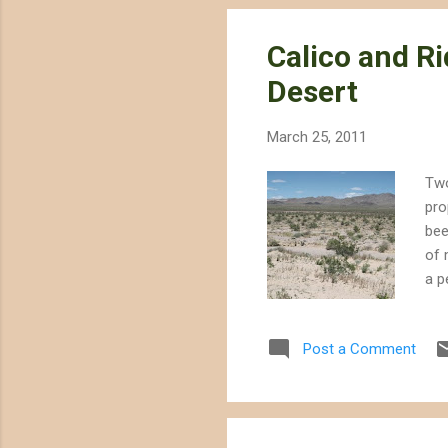
Calico and Ri
Desert
March 25, 2011
Two
pro
bee
of 
a p
Sol
and
Post a Comment
the
sli
Sun
sub.