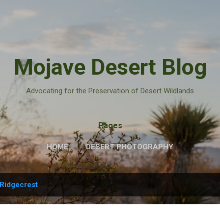
Skip to main content
Mojave Desert Blog
Advocating for the Preservation of Desert Wildlands
Pages
HOME
DESERT PHOTOGRAPHY
Ridgecrest