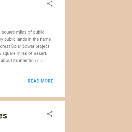
6 square miles of public
oy public lands in the name
gecrest Solar power project
 square miles of desert,
bout its intention not to
nnectivity corridor that
 Service may list under the
READ MORE
ert tortoises , and local
 groundwater resources. The
ly 2010 after the CEC in...
es