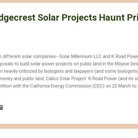
dgecrest Solar Projects Haunt Pr
 different solar companies--Solar Millennium LLC and K Road Power-
posals to build solar power projects on public land in the Mojave De
n heavily criticized by biologists and taxpayers (and some biologists
money and public land. Calico Solar Project K Road Power (and its su
etition with the California Energy Commission (CEC) on 22 March to 
ar power project, that was approved by the CEC last year. The compa
 won approval for the Calico Solar power project--Tessera Solar LLC
 project, and sold the rights to public land to K Road Power . That
ght changes to the original proposal, calling for a mix of photovoltaic
catcher " design. Because K Road Solar is changing the original des
..