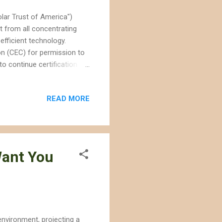
lar Trust of America")
t from all concentrating
efficient technology.
n (CEC) for permission to
o continue certification for
 The CEC only reviews and
s thermal. The legal snag is
READ MORE
f previously assessed to be
dlife. Solar Millennium is
t project. ...
Want You
environment, projecting a