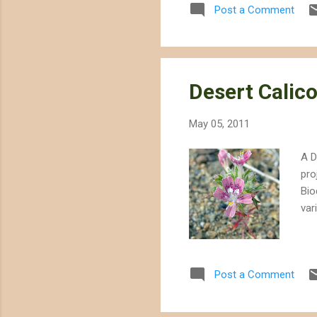
Post a Comment
Desert Calic
May 05, 2011
A D
pro
Bio
var
Post a Comment