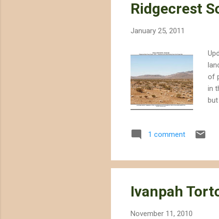
Ridgecrest S
January 25, 2011
Upd
lan
of 
in 
but
app
lin
1 comment
End
res
CEC
Ivanpah Tort
November 11, 2010