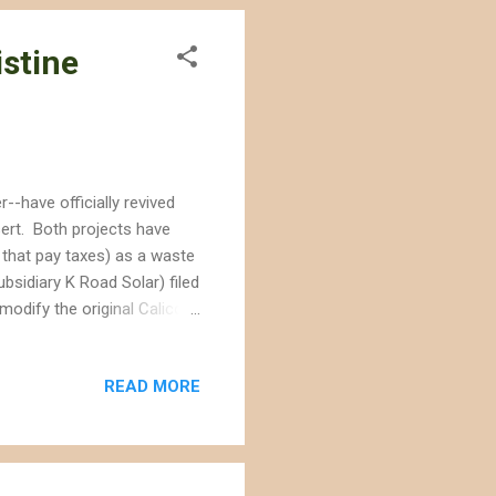
istine
-have officially revived
sert. Both projects have
 that pay taxes) as a waste
bsidiary K Road Solar) filed
modify the original Calico
ny that initially proposed
--could not afford to build
READ MORE
 company is now proposing
 panels and the "
ign, they should have to