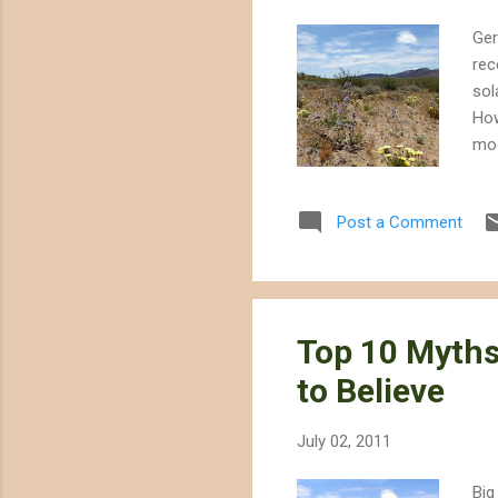
Ger
rec
sol
How
mod
the
cer
Post a Comment
lik
poo
des
Top 10 Myth
to Believe
July 02, 2011
Big