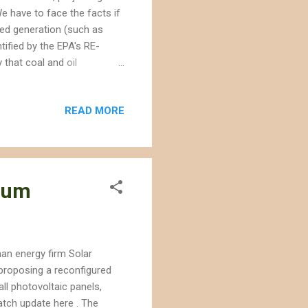
e have to face the facts if
ted generation (such as
tified by the EPA's RE-
 that coal and oil
t their products damage the
nergy from taking a path
READ MORE
h between fact and fiction.
 company executives : 10.)
mpacts, but it will save the
nium
an energy firm Solar
 proposing a reconfigured
ll photovoltaic panels,
tch update here . The