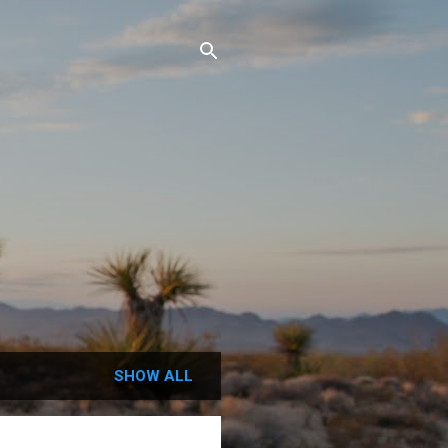
SHOW ALL