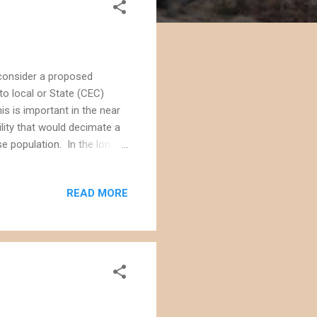
consider a proposed
to local or State (CEC)
his is important in the near
ility that would decimate a
se population. In the long
se what they think will be
 of public land. Although
READ MORE
 several other projects has
rack approval that often
 makes people ne...