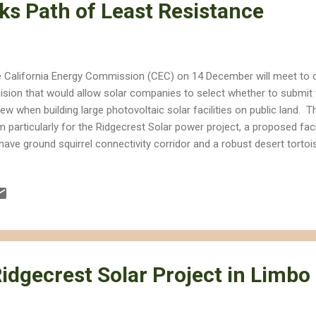
ks Path of Least Resistance
 California Energy Commission (CEC) on 14 December will meet to 
ision that would allow solar companies to select whether to submit 
iew when building large photovoltaic solar facilities on public land. T
m particularly for the Ridgecrest Solar power project, a proposed fac
ave ground squirrel connectivity corridor and a robust desert tortoi
m, the rule change would give big solar companies the ability to choo
 path of least resistance to build projects that destroy vast swaths
 CEC has previously opposed the Ridgecrest project, it's approval of
ned it a reputation as the place where solar companies go for fast-t
ores environmental and cultural destruction. It's this reputation that
idgecrest Solar Project in Limbo