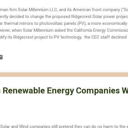
man firm Solar Millennium LLC, and its American front company ("So
ently decided to change the proposed Ridgecrest Solar power projec
ar thermal mirrors to photovoltaic panels (PV), a more economically 
ever, when Solar Millennium asked the California Energy Commissio
ify its Ridgecrest project to PV technology, the CEC staff declined t
 project and is likely to relinquish jurisdiction to another authority.
tifies thermal energy projects, and PV technology is not classified a
ely to further delay consideration of the project, which the CEC staf
rly sited and likely to have significant negative impacts on desert wil
perately trying to fit a square through a round hole with the Ridgecres
s Renewable Energy Companies 
 Solar and Wind companies still pretend they can do no harm to the 