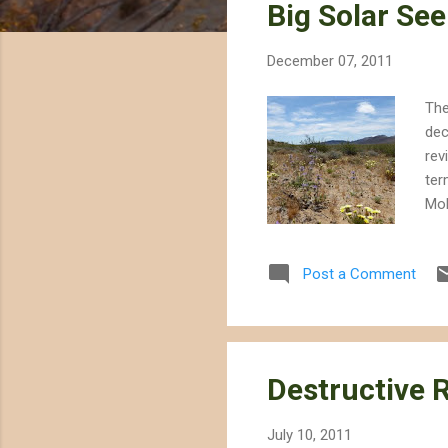
Big Solar See
t
s
December 07, 2011
The
dec
rev
ter
Moh
ter
the
Post a Comment
the
ear
ign
Destructive R
July 10, 2011