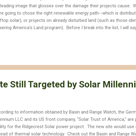
leading image that glosses over the damage their projects cause. W
re going to chose the right renewable energy path--which is distribu
ftop solar), or projects on already disturbed land (such as those iden
ering America's Land program). Before I break into the list, I will say
panies are also guilty of misinformation, and there is no doubt tha
ironment and our health. But if we are going to prevent renewable e
t also destroys our open spaces and wildlands, we need to distinguis
e are the Top 10 myths you will hear from Big Solar and Wind energy
ldozing the land to build massive solar or wind farms may have local i
 ...
te Still Targeted by Solar Millen
ording to information obtained by Basin and Range Watch, the Germ
lennium LLC and its US front company, "Solar Trust of America," are
ility for the Ridgecrest Solar power project. The new site would use a
tead of thermal solar technology. Check out the Basin and Range Wa