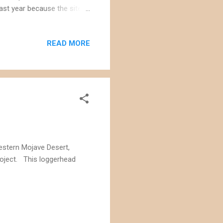
ast year because the site
idor and destroy a robust
stigated for
READ MORE
overnment is moving
ked loans and 18 million
wer blooms on the site of the
estern Mojave Desert,
roject. This loggerhead