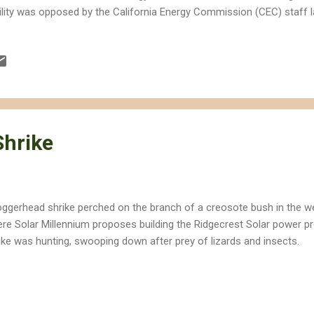
ility was opposed by the California Energy Commission (CEC) staff l
sen by Solar Millennium would cut off a Mohave ground squirrel corr
ert tortoise population. The company's board is currently being inve
appropriation of funds and embezzlement in Germany, but the US g
ward and issuing the company over 2.1 billion dollars in taxpayer-bac
lars in grants for the Blythe solar power project. a desert calico flo
posed Ridgecrest Solar power p...
Shrike
oggerhead shrike perched on the branch of a creosote bush in the w
re Solar Millennium proposes building the Ridgecrest Solar power p
ike was hunting, swooping down after prey of lizards and insects.