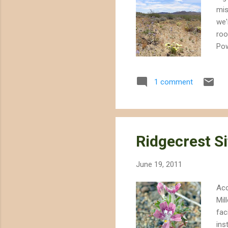
mis
we'
roo
Pow
com
env
1 comment
tha
Her
Bul
rest
Ridgecrest Si
June 19, 2011
Acc
Mil
fac
ins