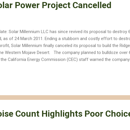
olar Power Project Cancelled
ate: Solar Millennium LLC has since revived its proposal to destroy 
d, as of 24 March 2011. Ending a stubborn and costly effort to destr
profit, Solar Millennium finally canceled its proposal to build the Rid
the Western Mojave Desert. The company planned to bulldoze over 6
 the California Energy Commission (CEC) staff warned the company a
rove the project. The site is located on a Mohave Ground Squirrel co
ks different populations of the animal, which the US Fish and Wildlife
angered Species Act. The site also hosts at least 40 endangered des
idents expressed concerns about the project's overdraft of scarce
's review of the Ridgecrest Solar power project was put on hold in Ju
oise Count Highlights Poor Choic