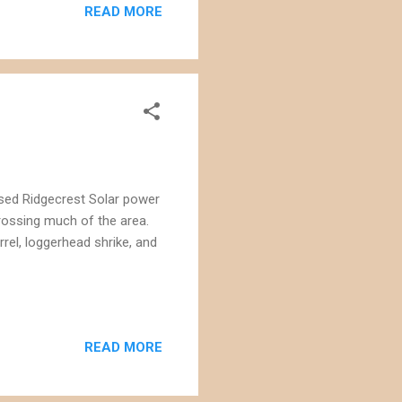
READ MORE
osed Ridgecrest Solar power
crossing much of the area.
rrel, loggerhead shrike, and
READ MORE