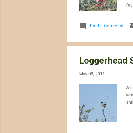
fac
cho
des
Post a Comment
mis
for
dol
pro
Loggerhead 
May 08, 2011
A l
whe
shr