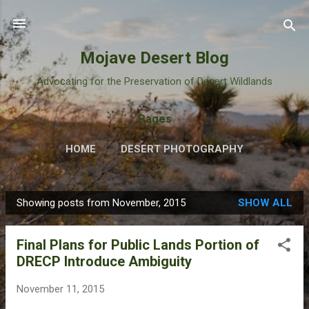
Skip to main content
Mojave Desert Blog
Advocating for the Preservation of Desert Wildlands
Pages
HOME
DESERT PHOTOGRAPHY
Showing posts from November, 2015
SHOW ALL
P
o
Final Plans for Public Lands Portion of
s
DRECP Introduce Ambiguity
t
s
November 11, 2015