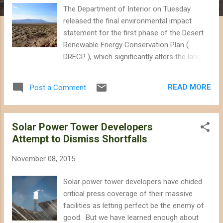
The Department of Interior on Tuesday
released the final environmental impact
statement for the first phase of the Desert
Renewable Energy Conservation Plan (
DRECP ), which significantly alters the land
use planning for public lands administered by
Interior in the California desert. Although the
READ MORE
Post a Comment
final version expands conservation
designations that were popular in the draft
DRECP, it also seems to introduce
Solar Power Tower Developers
uncertainty for nearly 802,000 acres of
Attempt to Dismiss Shortfalls
"unallocated" lands that are neither part of
conservation nor a development
November 08, 2015
designation. The public has 30 days to
submit any concerns regarding the final draft
Solar power tower developers have chided
before it is made official by a Record of
critical press coverage of their massive
Decision. Subtle Change Has Significant
facilities as letting perfect be the enemy of
Impacts If you looked at the draft DRECP
good. But we have learned enough about