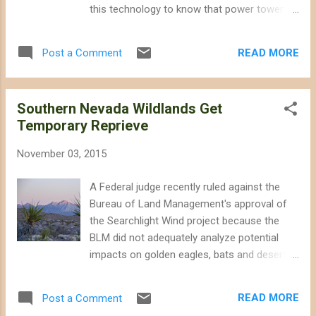
released for public comment late last year
this technology to know that power tower
you probably paid attention to where large-
projects do not even qualify as "good" clean
scale energy development would be allowed,
energy projects. Far superior alternatives
and where it would not. After all, it is the
READ MORE
Post a Comment
exist in terms of life-cycle carbon emissions
added threat posed by utility-scale energy
and sustainable siting. Solar power towers
development to publ...
have earned a bad reputation, and their
Southern Nevada Wildlands Get
developers are desperate to restore the
Temporary Reprieve
green halo that they enjoyed a few years
ago. NRG - the current owner of the Ivanpah
November 03, 2015
Solar project in California - and Solar
Reserve - owner of the Crescent Dunes
A Federal judge recently ruled against the
project in Nevada - have long been on the
Bureau of Land Management's approval of
defensive with inaccurate and misleading
the Searchlight Wind project because the
public relations efforts. But they have
BLM did not adequately analyze potential
stepped up their PR efforts after new
impacts on golden eagles, bats and desert
reports on their natural gas use and impacts
tortoises, according to Basin & Range Watch
on wildlife. Although developers promise to
. The BLM initially approved of the
eventually deliver energy storage benefits,
READ MORE
Post a Comment
Searchlight Wind project in 2013 based on
other technologies allow us to do so without