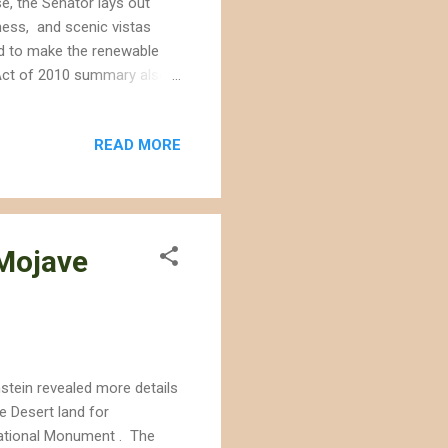
e, the Senator lays out
ness, and scenic vistas
eed to make the renewable
n Act of 2010 summary also
rea on lands previously
e negative attention,
READ MORE
a New York Times interview.
ment as an investor in
 "land off the table without
 Mojave
nstein revealed more details
e Desert land for
ational Monument . The