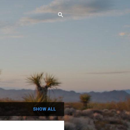
SHOW ALL