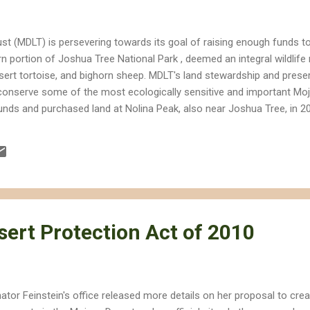
st (MDLT) is persevering towards its goal of raising enough funds 
n portion of Joshua Tree National Park , deemed an integral wildlife
esert tortoise, and bighorn sheep. MDLT's land stewardship and prese
 conserve some of the most ecologically sensitive and important Mo
nds and purchased land at Nolina Peak, also near Joshua Tree, in 2
instein's California Desert Protection Act of 2010 , which includes
sentially extends preservation from western Joshua Tree National P
sert Protection Act of 2010
ator Feinstein's office released more details on her proposal to crea