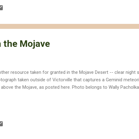
st amounts of water. If built as proposed, the California Energy Co
 acre feet per year, which is equivalent to about 456 million gallons. I
 the Mojave
ther resource taken for granted in the Mojave Desert -- clear night s
tograph taken outside of Victorville that captures a Geminid meteori
 above the Mojave, as posted here. Photo belongs to Wally Pacholk