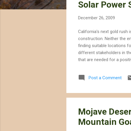
Solar Power S
t
s
December 26, 2009
California's next gold rush 
construction. Neither the e
finding suitable locations f
different stakeholders in t
that are needed for a posit
proposed California Desert 
development, declaring tha
Post a Comment
given a higher priority. Al
mutually exclusive, the LA T.
Mojave Deser
Mountain Go