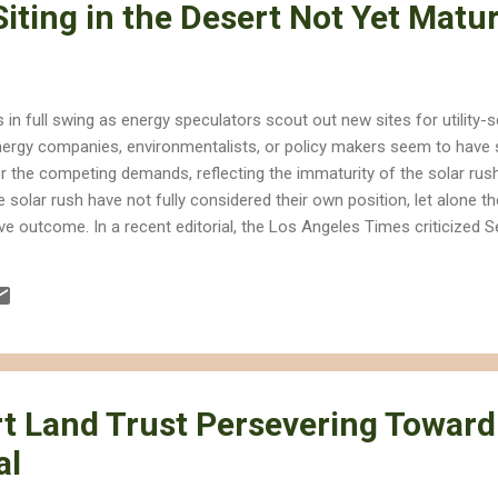
iting in the Desert Not Yet Matu
is in full swing as energy speculators scout out new sites for utility-
nergy companies, environmentalists, or policy makers seem to have s
or the competing demands, reflecting the immaturity of the solar rush.
he solar rush have not fully considered their own position, let alone
ive outcome. In a recent editorial, the Los Angeles Times criticized S
Protection Act 2010 (CDPA 2010) for not including enough incentive
t CDPA 2010 would set aside too much desert land when solar ener
though the editorial acknowledges that the goals of renewable energy
..
t Land Trust Persevering Toward
al