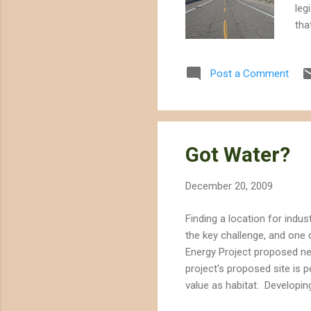
leg
tha
tha
dev
Post a Comment
or 
leg
con
Dis
Got Water?
December 20, 2009
Finding a location for indus
the key challenge, and one 
Energy Project proposed nea
project's proposed site is p
value as habitat. Developin
would provide up to 250 MW