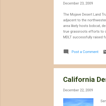
December 23, 2009
The Mojave Desert Land Tru
adjacent to the northwester
area likely hosts bobcat, d
true grassroots efforts to
MDLT successfully raised fu
well with Senator Dianne Fe
National Monument" that es
Post a Comment
National Forest.
California De
December 22, 2009
Sen