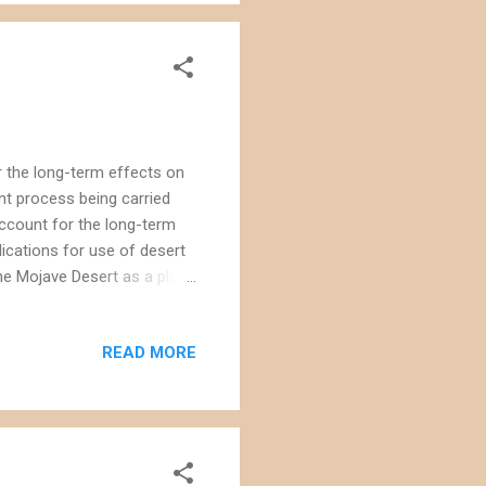
r the long-term effects on
nt process being carried
 account for the long-term
ications for use of desert
the Mojave Desert as a place
se are approved. Consider the
theastern portion of the
READ MORE
ll that large (approximately
enewable energy, the affect
 of the c...