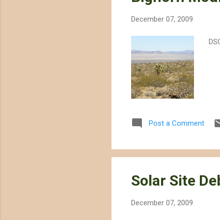
December 07, 2009
DS
Post a Comment
Solar Site D
December 07, 2009