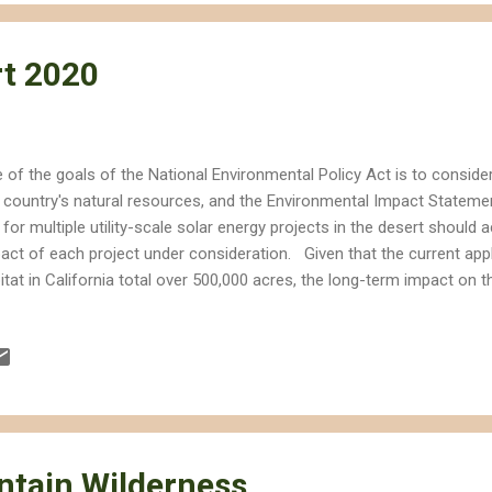
t 2020
 of the goals of the National Environmental Policy Act is to conside
 country's natural resources, and the Environmental Impact Stateme
 for multiple utility-scale solar energy projects in the desert should
act of each project under consideration. Given that the current appl
itat in California total over 500,000 acres, the long-term impact on 
live, visit or enjoy will be considerable even if only a fraction of the
e of the Ivanpah Solar Energy Generation System (ISEGS) in the Nor
ave Desert as an example. Although the footprint of the site is not a
00 acres) considering that ISEGS will actually provide much needed r
 site has on the Mojave as a whole will be larger. Some of the effects
tain Wilderness