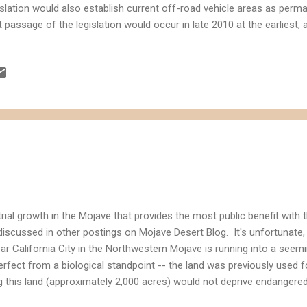
islation would also establish current off-road vehicle areas as perm
t passage of the legislation would occur in late 2010 at the earliest
t the territory would include 19 areas sought after by energy compan
elopment. Based on the rough map posted with the LA Times article, i
Solar Energy One developments would be impacted by the proposed l
islation on solar energy by the Senator would add incentives for en
solidate "disturbed land" that is better suited for solar energy since i
turbed land is generally...
trial growth in the Mojave that provides the most public benefit with 
discussed in other postings on Mojave Desert Blog. It's unfortunate,
r California City in the Northwestern Mojave is running into a seem
erfect from a biological standpoint -- the land was previously used for
g this land (approximately 2,000 acres) would not deprive endangered
 of renewable energy. So what's the hold-up? Water. The developer