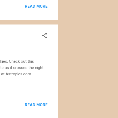
mmission estimates that the
READ MORE
ronic...
kies. Check out this
te as it crosses the night
a at Astropics.com
READ MORE