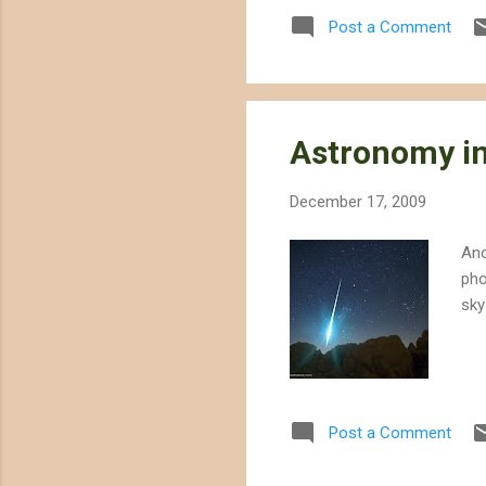
technology that requires va
Post a Comment
solar project would use 1400
Astronomy in
December 17, 2009
Ano
pho
sky
Post a Comment