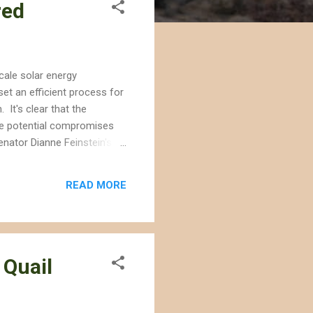
red
scale solar energy
et an efficient process for
 It's clear that the
 the potential compromises
enator Dianne Feinstein's
s for solar energy
gy development should be
READ MORE
 and conservation are not
 Quail