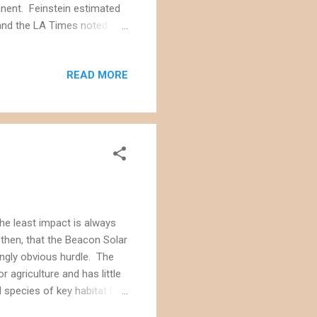
anent. Feinstein estimated
, and the LA Times noted
ies for solar and wind
t's not clear if the Ivanpah
READ MORE
egislation. Separate
ergy companies to
t has less biological value.
the least impact is always
 then, that the Beacon Solar
ingly obvious hurdle. The
 agriculture and has little
 species of key habitat but
s want to used cooling