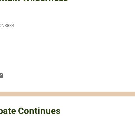
CN3884
ebate Continues