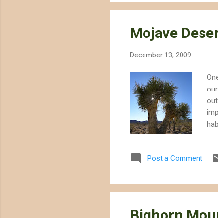
Mojave Deser
December 13, 2009
One
our
out
imp
hab
to 
cas
Post a Comment
Moj
4,0
the
Bighorn Moun