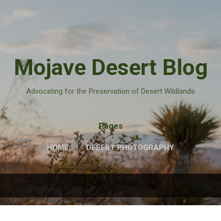
Skip to main content
Mojave Desert Blog
Advocating for the Preservation of Desert Wildlands
Pages
HOME
DESERT PHOTOGRAPHY