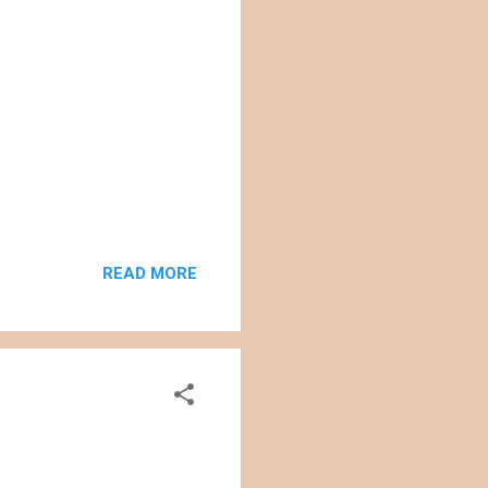
READ MORE