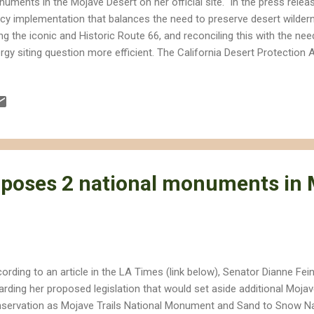
uments in the Mojave Desert on her official site. In the press releas
icy implementation that balances the need to preserve desert wilder
ng the iconic and Historic Route 66, and reconciling this with the n
rgy siting question more efficient. The California Desert Protectio
s out plans to designate an additional 250,000 acres of wilderness a
ignated as wilderness study areas. The plan is already receiving som
ever, most notably from environmentalist Robert F. Kennedy Jr. in 
nedy also happens to have a financial stake in solar energy develop
ghtsource Energy. In the interview Kennedy slams Feinstein for taking
roper and scientif...
oposes 2 national monuments in
ording to an article in the LA Times (link below), Senator Dianne Fei
arding her proposed legislation that would set aside additional Mojav
servation as Mojave Trails National Monument and Sand to Snow N