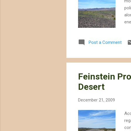
mon
pol
alo
ene
lay
des
Post a Comment
how
Ken
Bri
a p
Feinstein Pr
Desert
December 21, 2009
Acc
reg
con