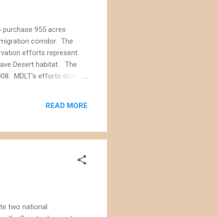
to purchase 955 acres
 migration corridor. The
rvation efforts represent
jave Desert habitat. The
008. MDLT's efforts dovetail
 a proposed "Sand to Snow
ark into the San Bernardino
READ MORE
te two national