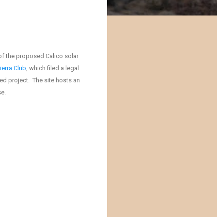
of the proposed Calico solar
ierra Club
, which filed a legal
ed project. The site hosts an
se.