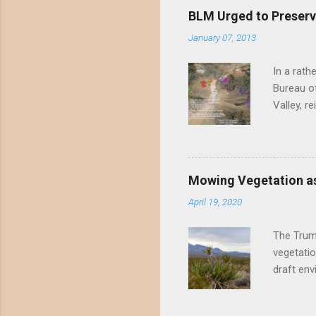
BLM Urged to Preserv
January 07, 2013
In a rath
Bureau of
Valley, r
threatene
environme
Valley un
far have
Mowing Vegetation as
asks the 
April 19, 2020
the proje
wide habi
The Trump
vegetatio
draft env
mowing - 
framing 