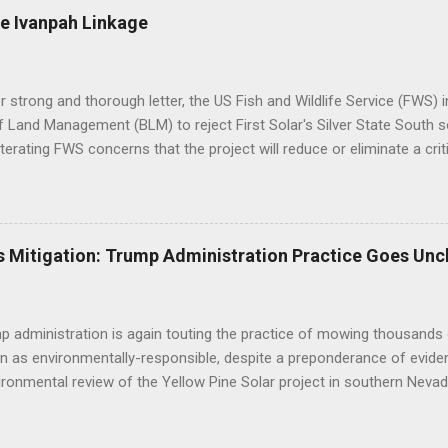
e Ivanpah Linkage
er strong and thorough letter, the US Fish and Wildlife Service (FWS
 Land Management (BLM) to reject First Solar's Silver State South so
eiterating FWS concerns that the project will reduce or eliminate a crit
d desert tortoise. FWS' letter preceded a joint letter submitted in D
ntal groups asking the BLM to suspend approval of any additional p
til a conservation plan is in place, indicating that BLM decisions imp
 underestimated its biological importance. FWS Comments on Silver 
 Mitigation: Trump Administration Practice Goes Unc
BLM to work with the applicant to modify the layout of the project if i
ct altogether, suggesting the alternatives already analyzed by BLM do 
tat linkage. Human development to the west, ...
 administration is again touting the practice of mowing thousands 
n as environmentally-responsible, despite a preponderance of evide
ironmental review of the Yellow Pine Solar project in southern Nevad
as opposed to bulldozing - will yield positive outcomes that are hig
of the construction practice misleads the public and decisionmaker