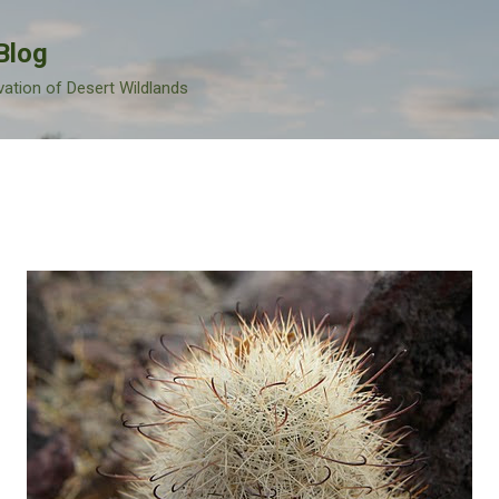
Skip to main content
Blog
vation of Desert Wildlands