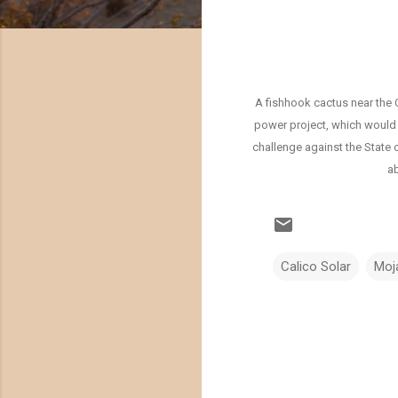
A fishhook cactus near the 
power project, which would 
challenge against the State 
ab
Calico Solar
Moj
C
o
m
m