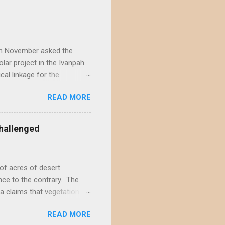
) in November asked the
lar project in the Ivanpah
ical linkage for the
ecember by eight different
READ MORE
rojects in the Ivanpah
acting the Ivanpah Valley so
State South Solar FWS's
hallenged
t is not possible to reject
not offer a sufficiently
of acres of desert
nce to the contrary. The
a claims that vegetation
hly doubtful. This positive
READ MORE
s and ignores decades of