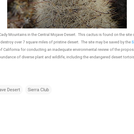
Cady Mountains in the Central Mojave Desert. This cactus is found on the site 
destroy over 7 square miles of pristine desert. The site may be saved by the
S
of California for conducting an inadequate environmental review of the propos
undance of diverse plant and wildlife, including the endangered desert tortoi
ave Desert
Sierra Club