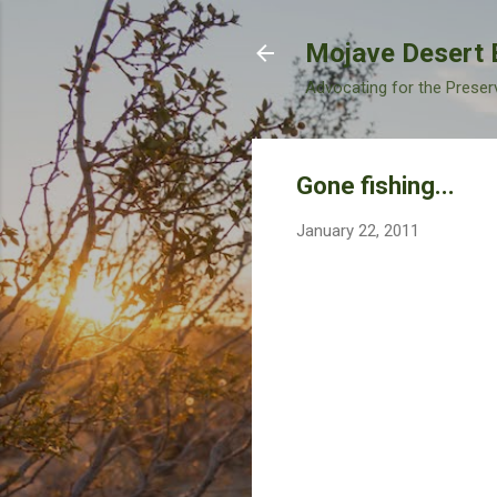
Mojave Desert 
Advocating for the Preser
Gone fishing...
January 22, 2011