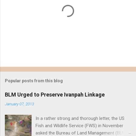
P
o
s
t
Popular posts from this blog
a
C
BLM Urged to Preserve Ivanpah Linkage
o
m
January 07, 2013
m
e
In a rather strong and thorough letter, the US
n
t
Fish and Wildlife Service (FWS) in November
asked the Bureau of Land Management (BLM)