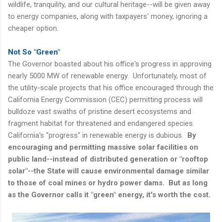
wildlife, tranquility, and our cultural heritage--will be given away
to energy companies, along with taxpayers' money, ignoring a
cheaper option.
Not So "Green"
The Governor boasted about his office's progress in approving
nearly 5000 MW of renewable energy. Unfortunately, most of
the utility-scale projects that his office encouraged through the
California Energy Commission (CEC) permitting process will
bulldoze vast swaths of pristine desert ecosystems and
fragment habitat for threatened and endangered species.
California's "progress" in renewable energy is dubious.
By
encouraging and permitting massive solar facilities on
public land--instead of distributed generation or "rooftop
solar"--the State will cause environmental damage similar
to those of coal mines or hydro power dams. But as long
as the Governor calls it "green" energy, it's worth the cost.