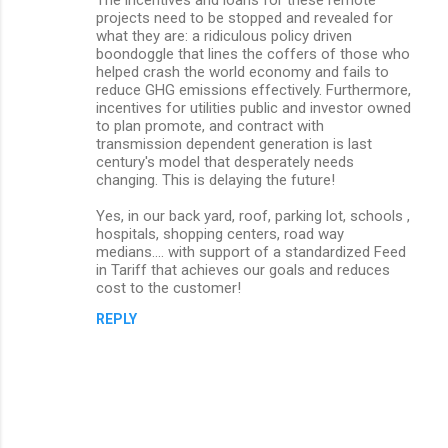
projects need to be stopped and revealed for
what they are: a ridiculous policy driven
boondoggle that lines the coffers of those who
helped crash the world economy and fails to
reduce GHG emissions effectively. Furthermore,
incentives for utilities public and investor owned
to plan promote, and contract with
transmission dependent generation is last
century's model that desperately needs
changing. This is delaying the future!
Yes, in our back yard, roof, parking lot, schools ,
hospitals, shopping centers, road way
medians.... with support of a standardized Feed
in Tariff that achieves our goals and reduces
cost to the customer!
REPLY