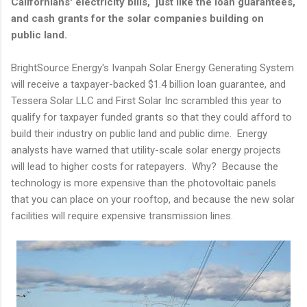
Californians' electricity bills, just like the loan guarantees,
and cash grants for the solar companies building on
public land.
BrightSource Energy's Ivanpah Solar Energy Generating System
will receive a taxpayer-backed $1.4 billion loan guarantee, and
Tessera Solar LLC and First Solar Inc scrambled this year to
qualify for taxpayer funded grants so that they could afford to
build their industry on public land and public dime. Energy
analysts have warned that utility-scale solar energy projects
will lead to higher costs for ratepayers. Why? Because the
technology is more expensive than the photovoltaic panels
that you can place on your rooftop, and because the new solar
facilities will require expensive transmission lines.