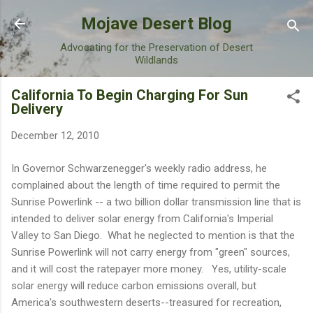
Skip to main content
Mojave Desert Blog
Advocating for the Preservation of Desert
Wildlands
California To Begin Charging For Sun
Delivery
December 12, 2010
In Governor Schwarzenegger's weekly radio address, he
complained about the length of time required to permit the
Sunrise Powerlink -- a two billion dollar transmission line that is
intended to deliver solar energy from California's Imperial
Valley to San Diego. What he neglected to mention is that the
Sunrise Powerlink will not carry energy from "green" sources,
and it will cost the ratepayer more money. Yes, utility-scale
solar energy will reduce carbon emissions overall, but
America's southwestern deserts--treasured for recreation,