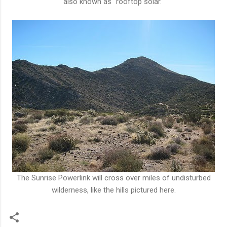
also known as "rooftop solar."
The Sunrise Powerlink will cross over miles of undisturbed
wilderness, like the hills pictured here.