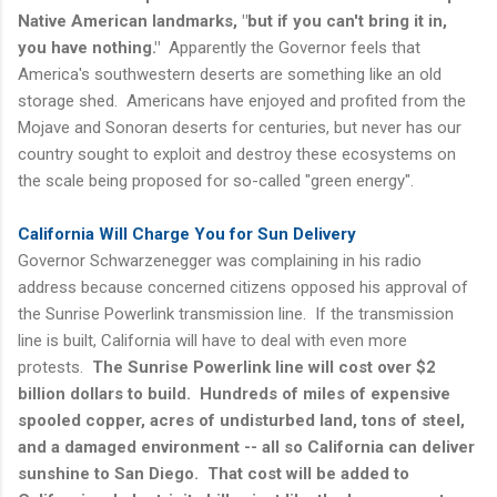
Native American landmarks, "but if you can't bring it in,
you have nothing."
Apparently the Governor feels that
America's southwestern deserts are something like an old
storage shed. Americans have enjoyed and profited from the
Mojave and Sonoran deserts for centuries, but never has our
country sought to exploit and destroy these ecosystems on
the scale being proposed for so-called "green energy".
California Will Charge You for Sun Delivery
Governor Schwarzenegger was complaining in his radio
address because concerned citizens opposed his approval of
the Sunrise Powerlink transmission line. If the transmission
line is built, California will have to deal with even more
protests.
The Sunrise Powerlink line will cost over $2
billion dollars to build. Hundreds of miles of expensive
spooled copper, acres of undisturbed land, tons of steel,
and a damaged environment -- all so California can deliver
sunshine to San Diego. That cost will be added to