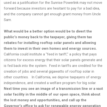
used as a justification for the Sunrise Powerlink may not move
forward because investors are hesitant to pay for a bad idea,
and the company cannot get enough grant money from Uncle
Sam.
What would be a better option would be to divert the
public's money back to the taxpayer, giving them tax
rebates for installing rooftop solar panels and allowing
them to invest in their own homes and energy sources.
California could institute a "feed in tariff," a policy that pays
citizens for excess energy that their solar panels generate and
is fed back into the system. Feed in tariffs are credited for the
creation of jobs and several gigawatts of rooftop solar in
other countries. In California, we deprive taxpayers of energy
independence, and created a welfare program for big solar.
Next time you see an image of a transmission line or a vast
solar facility in the middle of our open space, think about
the lost money and opportunities, and call up the
Governor's office to ask for renewable energy generation