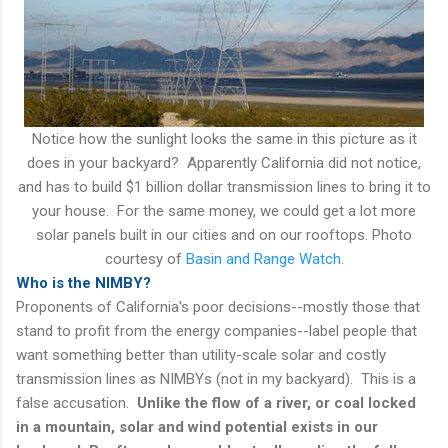
Notice how the sunlight looks the same in this picture as it
does in your backyard? Apparently California did not notice,
and has to build $1 billion dollar transmission lines to bring it to
your house. For the same money, we could get a lot more
solar panels built in our cities and on our rooftops. Photo
courtesy of
Basin and Range Watch
.
Who is the NIMBY?
Proponents of California's poor decisions--mostly those that
stand to profit from the energy companies--label people that
want something better than utility-scale solar and costly
transmission lines as NIMBYs (not in my backyard). This is a
false accusation.
Unlike the flow of a river, or coal locked
in a mountain, solar and wind potential exists in our