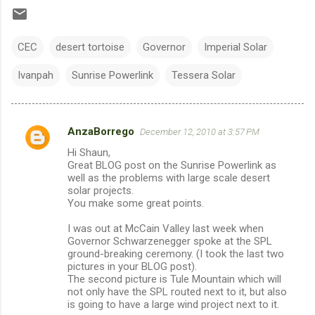
CEC
desert tortoise
Governor
Imperial Solar
Ivanpah
Sunrise Powerlink
Tessera Solar
AnzaBorrego
December 12, 2010 at 3:57 PM
C
Hi Shaun,
o
Great BLOG post on the Sunrise Powerlink as
m
well as the problems with large scale desert
solar projects.
m
You make some great points.
e
I was out at McCain Valley last week when
n
Governor Schwarzenegger spoke at the SPL
ground-breaking ceremony. (I took the last two
t
pictures in your BLOG post).
s
The second picture is Tule Mountain which will
not only have the SPL routed next to it, but also
is going to have a large wind project next to it.