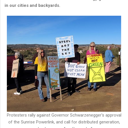
in our cities and backyards.
Protesters rally against Governor Schwarzenegger's approval
of the Sunrise Powerlink, and call for distributed generation,