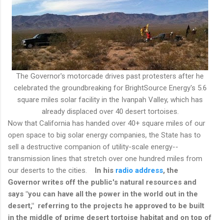
The Governor's motorcade drives past protesters after he
celebrated the groundbreaking for BrightSource Energy's 5.6
square miles solar facility in the Ivanpah Valley, which has
already displaced over 40 desert tortoises.
Now that California has handed over 40+ square miles of our
open space to big solar energy companies, the State has to
sell a destructive companion of utility-scale energy--
transmission lines that stretch over one hundred miles from
our deserts to the cities.
In his
radio address
, the
Governor writes off the public's natural resources and
says "you can have all the power in the world out in the
desert," referring to the projects he approved to be built
in the middle of prime desert tortoise habitat and on top of