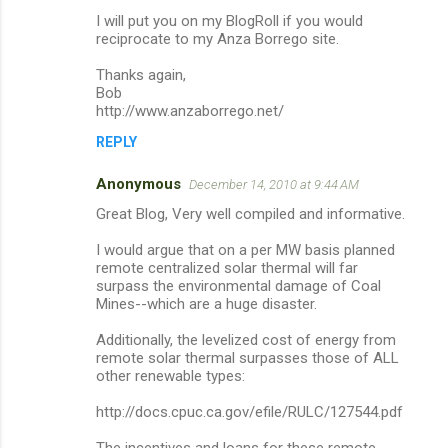
I will put you on my BlogRoll if you would
reciprocate to my Anza Borrego site.
Thanks again,
Bob
http://www.anzaborrego.net/
REPLY
Anonymous
December 14, 2010 at 9:44 AM
Great Blog, Very well compiled and informative.
I would argue that on a per MW basis planned
remote centralized solar thermal will far
surpass the environmental damage of Coal
Mines--which are a huge disaster.
Additionally, the levelized cost of energy from
remote solar thermal surpasses those of ALL
other renewable types:
http://docs.cpuc.ca.gov/efile/RULC/127544.pdf
The incentives and loans for these remote