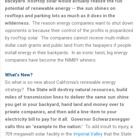
backyard. Rooftop solar would actually realize the full
potential of renewable energy -- the sun shines on
rooftops and parking lots as much as it does in the
wilderness.
The reason energy companies want to shut down
opponents is because their control of the profits is jeopardized
by rooftop solar. The companies cannot receive multi-million
dollar cash grants and public land from the taxpayers if people
install energy in their backyards. In an ironic twist, big energy
companies have become the NIMBY whiners.
What's New?
So what is so new about California's renewable energy
strategy?
The State will destroy natural resources, build
miles of transmission lines to deliver the same sun shine
you get in your backyard, hand land and money over to
private companies, and then add a line-item to your
electricity bill to pay for it all. Governor Schwarzenegger
calls this an "example to the nation."
To add insult to injury, a
709 megawatt solar facility in the
Imperial Valley
that the State