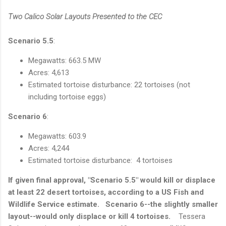
Two Calico Solar Layouts Presented to the CEC
Scenario 5.5
:
Megawatts: 663.5 MW
Acres: 4,613
Estimated tortoise disturbance: 22 tortoises (not
including tortoise eggs)
Scenario 6
:
Megawatts: 603.9
Acres: 4,244
Estimated tortoise disturbance: 4 tortoises
If given final approval, "Scenario 5.5" would kill or displace
at least 22 desert tortoises, according to a US Fish and
Wildlife Service estimate. Scenario 6--the slightly smaller
layout--would only displace or kill 4 tortoises.
Tessera