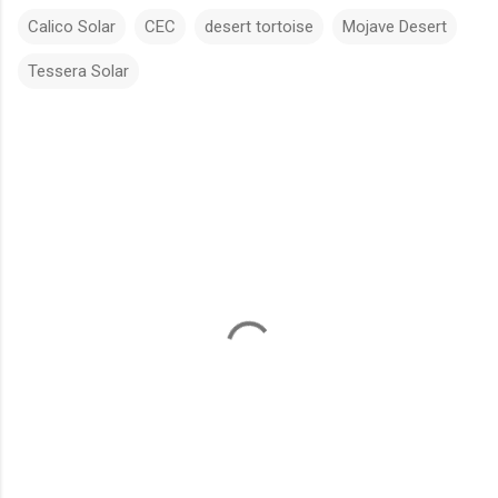
Calico Solar
CEC
desert tortoise
Mojave Desert
Tessera Solar
C
o
m
m
e
n
t
s