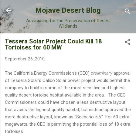
Skip to main content
Mojave Desert Blog
Advocating for the Preservation of Desert
Wildlands
Tessera Solar Project Could Kill 18
Tortoises for 60 MW
September 26, 2010
The California Energy Commission's (CEC)
preliminary
approval
of Tessera Solar's Calico Solar power project would permit the
company to build in some of the most sensitive and highest
quality desert tortoise habitat available in the area. The CEC
Commissioners could have chosen a less destructive layout
that avoids the highest quality habitat, but instead approved the
more destructive layout, known as "Scenario 5.5." For 60 extra
megawatts, the CEC is permitting the potential loss of 18 extra
tortoises.