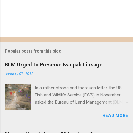
Popular posts from this blog
BLM Urged to Preserve Ivanpah Linkage
January 07, 2013
In a rather strong and thorough letter, the US
Fish and Wildlife Service (FWS) in November
asked the Bureau of Land Management (BLM)
to reject First Solar's Silver State South solar
READ MORE
project in the Ivanpah Valley, reiterating FWS
concerns that the project will reduce or
eliminate a critical linkage for the threatened