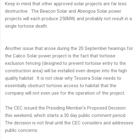
Keep in mind that other approved solar projects are far less
destructive. The Beacon Solar and Abengoa Solar power
projects will each produce 250MW, and probably not result in a
single tortoise death.
Another issue that arose during the 20 September hearings for
the Calico Solar power project is the fact that tortoise
exclusion fencing (designed to prevent tortoise entry to the
construction area) will be installed even deeper into the high
quality habitat. It is not clear why Tessera Solar needs to
essentially obstruct tortoise access to habitat that the
company will not even use for the operation of the project.
The CEC issued the Presiding Member's Proposed Decision
this weekend, which starts a 30 day public comment period.
The decision is not final until the CEC considers and addresses
public concerns.