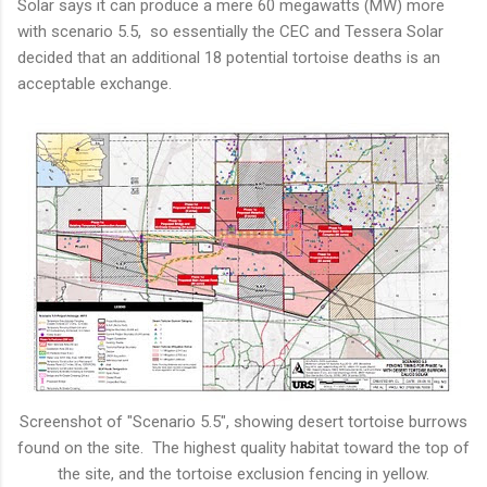
Solar says it can produce a mere 60 megawatts (MW) more
with scenario 5.5, so essentially the CEC and Tessera Solar
decided that an additional 18 potential tortoise deaths is an
acceptable exchange.
Screenshot of "Scenario 5.5", showing desert tortoise burrows
found on the site. The highest quality habitat toward the top of
the site, and the tortoise exclusion fencing in yellow.