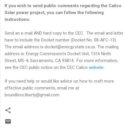
If you wish to send public comments regarding the Calico
Solar power project, you can follow the following
instructions:
Send an e-mail AND hard copy to the CEC. The email and letter
have to include the Docket number (Docket No. 08-AFC-13).
The email address is docket@energy.state.ca.us. The mailing
address is: Energy Commission’s Docket Unit, 1516 Ninth
Street, MS-4, Sacramento, CA 95814. For more information,
see the CEC public notice on the CEC Calico
website
.
If you need help or would like advice on how to craft more
effective public comments, email me at
boundless.liberty@gmail.com