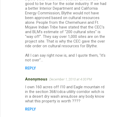
o
good to be true for the solar industry. If we had
m
a better Interior Department and California
Energy Commission, Blythe would not have
m
been approved based on cultural resources
alone. People from the Chemehuevi and Ft.
e
Mojave Indian Tribe have stated that the CEC's
n
and BLM's estimate of "200 cultural sites" is
"way off". They say over 1,000 sites are on the
t
project site. That is why the CEC gave the over
s
ride order on cultural resources for Blythe.
All I can say right now is, and I quote them, "it's
not over"...
REPLY
Anonymous
December 1, 2010 at 4:00 PM
I own 160 acres off I10 and Eagle mountain rd
in the section 368/cdca utility corridor witch is
in a desert dry wash area,dose any body know
what this property is worth ????
REPLY