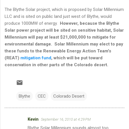
The Blythe Solar project, which is proposed by Solar Millennium
LLC and is sited on public land just west of Blythe, would
produce 1000MW of energy.
However, because the Blythe
Solar power project will be sited on sensitive habitat, Solar
Millennium will pay at least $21,000,000 to mitigate for
environmental damage. Solar Millennium may elect to pay
these funds to the Renewable Energy Action Team's
(REAT)
mitigation fund
, which will be put toward
conservation in other parts of the Colorado desert.
Blythe
CEC
Colorado Desert
Kevin
September 16, 2010 at 4:29 PM
C
Blythe Solar Millennium sounds almost too