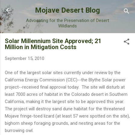
Skip to main content
Mojave Desert Blog
Advocating for the Preservation of Desert
Wildlands
Solar Millennium Site Approved; 21
Million in Mitigation Costs
September 15, 2010
One of the largest solar sites currently under review by the
California Energy Commission (CEC)--the Blythe Solar power
project--received final approval today. The site will disturb at
least 7000 acres of habitat in the Colorado desert in Southern
California, making it the largest site to be approved this year.
The project will destroy sand dune habitat for the threatened
Mojave fringe-toed lizard (at least 57 were spotted on the site),
bighorn sheep foraging grounds, and nesting areas for the
burrowing owl.