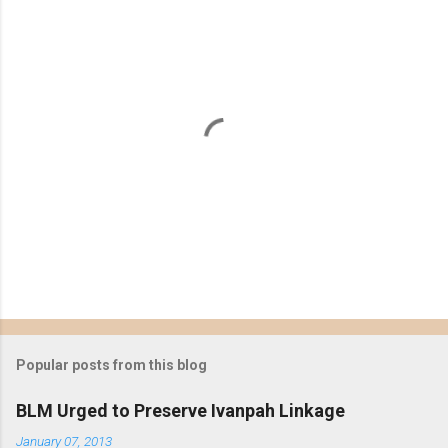
P
o
s
t
Popular posts from this blog
a
C
BLM Urged to Preserve Ivanpah Linkage
o
m
January 07, 2013