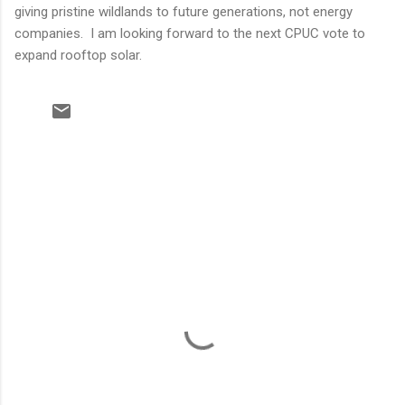
giving pristine wildlands to future generations, not energy
companies. I am looking forward to the next CPUC vote to
expand rooftop solar.
C
o
m
m
e
n
t
s