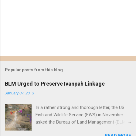
Popular posts from this blog
BLM Urged to Preserve Ivanpah Linkage
January 07, 2013
In a rather strong and thorough letter, the US
Fish and Wildlife Service (FWS) in November
asked the Bureau of Land Management (BLM)
to reject First Solar's Silver State South solar
READ MORE