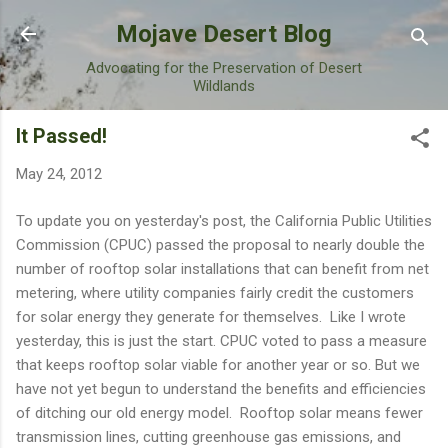
Skip to main content
Mojave Desert Blog
Advocating for the Preservation of Desert
Wildlands
It Passed!
May 24, 2012
To update you on yesterday's post, the California Public Utilities
Commission (CPUC) passed the proposal to nearly double the
number of rooftop solar installations that can benefit from net
metering, where utility companies fairly credit the customers
for solar energy they generate for themselves. Like I wrote
yesterday, this is just the start. CPUC voted to pass a measure
that keeps rooftop solar viable for another year or so. But we
have not yet begun to understand the benefits and efficiencies
of ditching our old energy model. Rooftop solar means fewer
transmission lines, cutting greenhouse gas emissions, and