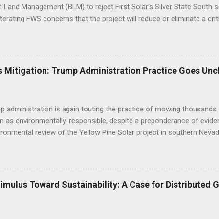
 Land Management (BLM) to reject First Solar's Silver State South so
eiterating FWS concerns that the project will reduce or eliminate a crit
d desert tortoise. FWS' letter preceded a joint letter submitted in D
ntal groups asking the BLM to suspend approval of any additional p
til a conservation plan is in place, indicating that BLM decisions imp
 underestimated its biological importance. FWS Comments on Silver 
 Mitigation: Trump Administration Practice Goes Unc
BLM to work with the applicant to modify the layout of the project if i
ct altogether, suggesting the alternatives already analyzed by BLM do 
tat linkage. Human development to the west, ...
 administration is again touting the practice of mowing thousands 
n as environmentally-responsible, despite a preponderance of evide
ironmental review of the Yellow Pine Solar project in southern Nevad
as opposed to bulldozing - will yield positive outcomes that are hig
of the construction practice misleads the public and decisionmaker
c research regarding the impacts of mechanized disturbance on dese
 environmental review: "Mowing is becoming the standard on large s
mulus Toward Sustainability: A Case for Distributed 
 impairment of public lands (as mandated by FLPMA) and in lieu of of
thods are designed to help preserve soils, biological soil crusts, so
 vegetation diversity and structure, and cacti and yucca species, and t