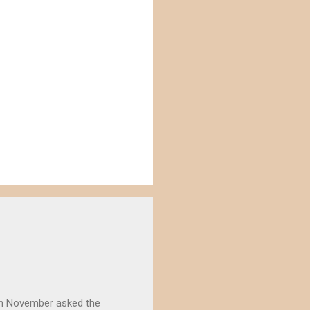
) in November asked the