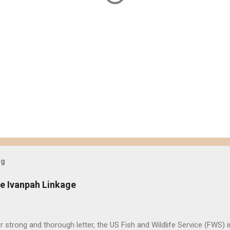
og
e Ivanpah Linkage
er strong and thorough letter, the US Fish and Wildlife Service (FWS