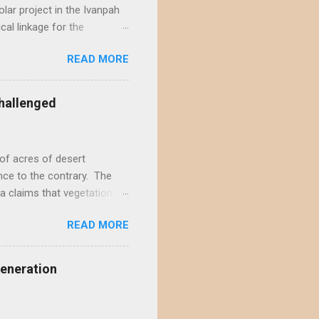
lar project in the Ivanpah
ical linkage for the
ecember by eight different
READ MORE
rojects in the Ivanpah
acting the Ivanpah Valley so
State South Solar FWS's
hallenged
t is not possible to reject
not offer a sufficiently
of acres of desert
nce to the contrary. The
a claims that vegetation
hly doubtful. This positive
READ MORE
s and ignores decades of
rt wildlands. According to
ite-type ROWs to prevent
Generation
f-site mitigation...
il seed banks, native
...