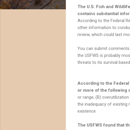
The U.S. Fish and Wildlif
contains substantial info
According to the Federal Reg
other information to condu
review, which could last mo
You can submit comments o
the USFWS is probably most
threats to its survival base
According to the Federal
or more of the following 
or range; (B) overutilizatio
the inadequacy of existing 
existence.
The USFWS found that the