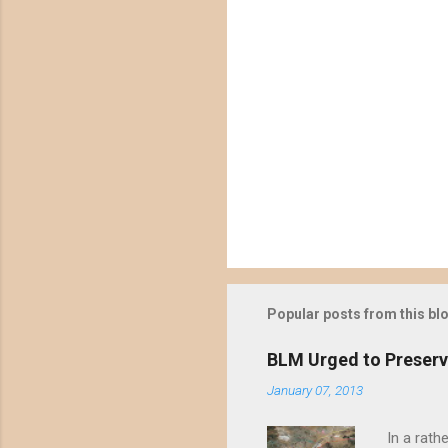
Popular posts from this bl
BLM Urged to Preserv
January 07, 2013
In a rath