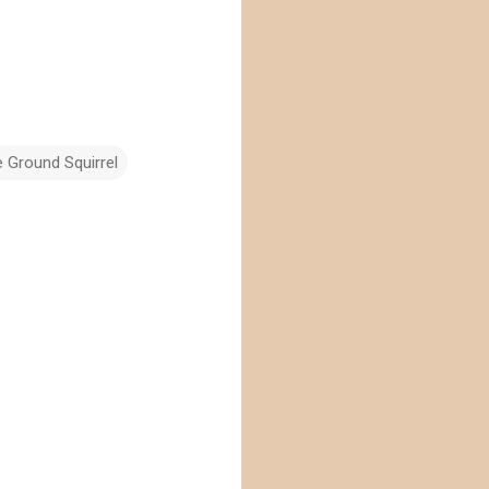
 Ground Squirrel