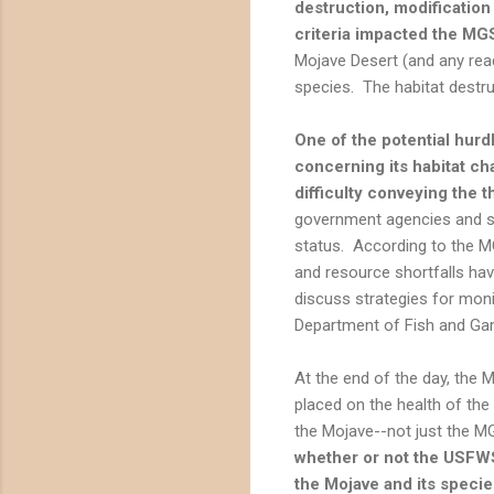
destruction, modification
criteria impacted the MGS
Mojave Desert (and any reade
species. The habitat destru
One of the potential hurdl
concerning its habitat cha
difficulty conveying the 
government agencies and st
status. According to the M
and resource shortfalls ha
discuss strategies for moni
Department of Fish and Ga
At the end of the day, the 
placed on the health of the
the Mojave--not just the MG
whether or not the USFWS
the Mojave and its specie