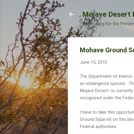
Mojave Desert 
Advocating for the Preser
Mohave Ground Squ
June 15, 2010
The Department of Interior i
an endangered species. Th
Mojave Desert--is currently
recognized under the Feder
I have to take this opportu
Ground Squirrel) on this bl
Federal authorities.