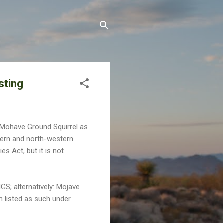
sting
he Mohave Ground Squirrel as
ern and north-western
s Act, but it is not
GS; alternatively: Mojave
n listed as such under