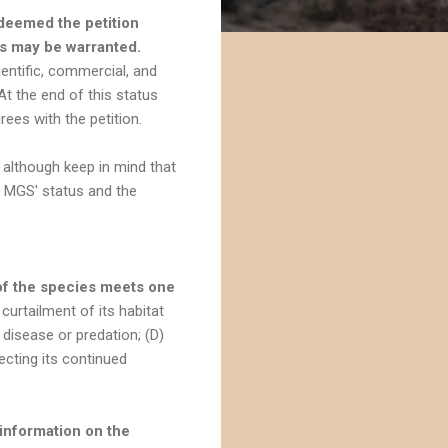
 deemed the petition
es may be warranted.
ientific, commercial, and
t the end of this status
ees with the petition.
 although keep in mind that
e MGS' status and the
of the species meets one
curtailment of its habitat
) disease or predation; (D)
cting its continued
information on the