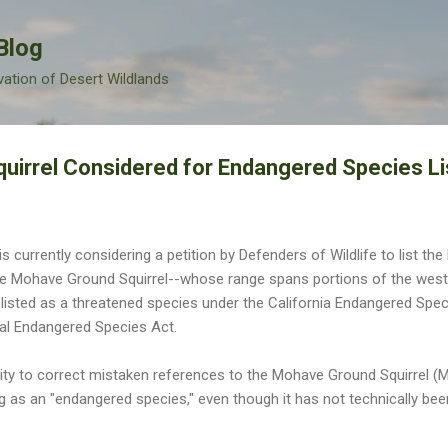
Skip to main content
Blog
vation of Desert Wildlands
irrel Considered for Endangered Species Li
s currently considering a petition by Defenders of Wildlife to list t
e Mohave Ground Squirrel--whose range spans portions of the west
 listed as a threatened species under the California Endangered Specie
al Endangered Species Act.
nity to correct mistaken references to the Mohave Ground Squirrel (M
og as an "endangered species," even though it has not technically bee