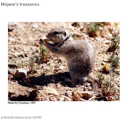
Mojave's treasures.
 of Wildlife Petition to the USFWS