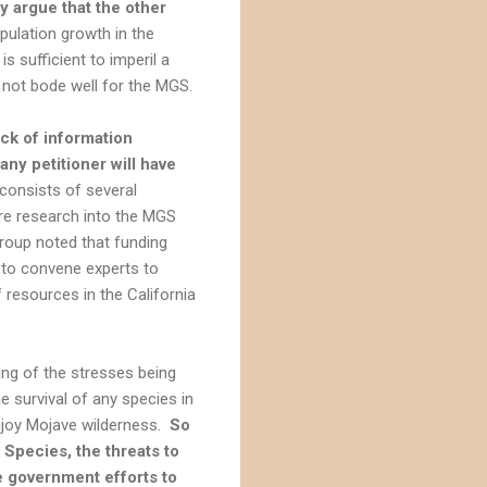
y argue that the other
ulation growth in the
s sufficient to imperil a
 not bode well for the MGS.
ack of information
any petitioner will have
 consists of several
re research into the MGS
roup noted that funding
 to convene experts to
 resources in the California
ing of the stresses being
e survival of any species in
enjoy Mojave wilderness.
So
Species, the threats to
e government efforts to