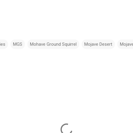
ies
MGS
Mohave Ground Squirrel
Mojave Desert
Mojave