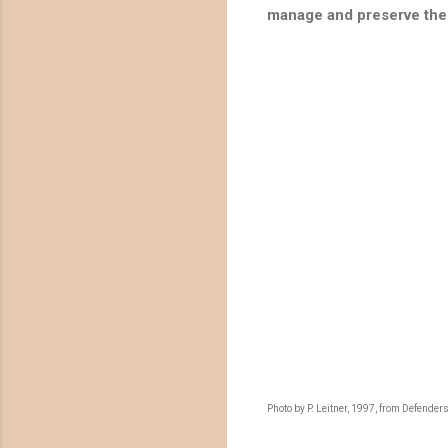
manage and preserve the 
Photo by P. Leitner, 1997, from Defenders