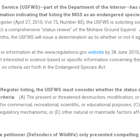
e Service (USFWS)--part of the Department of the Interior--has
rmation indicating that listing the MGS as an endangered speci
ister (April 27, 2010; Vol 75, Number 80), the USFWS is soliciting sc
ct a comprehensive "status review" of the Mohave Ground Squirrel. A
nths, the USFWS will issue a determination as to whether or not it agr
r information at the www.regulations.gov
website
by 28 June 2010,
 interested in science-based or specific information concerning th
d on criteria set forth in the Endangered Species Act.
 Register listing, the USFWS must consider whether the status 
criteria:
(A) The present or threatened destruction, modification, or 
n for commercial, recreational, scientific, or educational purposes; (C
regulatory mechanisms; or (E) other natural or manmade factors affe
 petitioner (Defenders of Wildlife) only presented compelling 