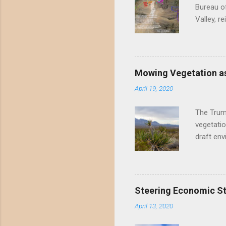
Bureau of
Valley, r
threatene
environme
Valley un
far have
Mowing Vegetation as
asks the 
April 19, 2020
the proje
wide habi
The Trump
vegetatio
draft env
mowing - 
framing 
scientifi
the draft
Steering Economic Sti
permanent
April 13, 2020
Mowing me
perennial