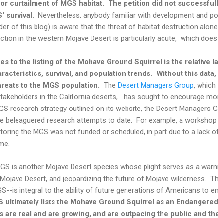
 or curtailment of MGS habitat. The petition did not successfull
' survival.
Nevertheless, anybody familiar with development and pop
r of this blog) is aware that the threat of habitat destruction alone i
ction in the western Mojave Desert is particularly acute, which does
es to the listing of the Mohave Ground Squirrel is the relative l
racteristics, survival, and population trends. Without this data, 
threats to the MGS population.
The
Desert Managers Group
, which
akeholders in the California deserts, has sought to encourage mo
GS research strategy outlined on its website, the Desert Managers G
ve beleaguered research attempts to date. For example, a workshop
toring the MGS was not funded or scheduled, in part due to a lack of
me.
MGS is another Mojave Desert species whose plight serves as a warn
 Mojave Desert, and jeopardizing the future of Mojave wilderness. Th
S--is integral to the ability of future generations of Americans to 
 ultimately lists the Mohave Ground Squirrel as an Endangered 
s are real and are growing, and are outpacing the public and th