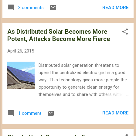
project here. BrightSource Energy this week
burrowing owls. Biologists found 50 recently
READ MORE
3 comments
cancelled its proposal to build the
active owl burrows on the project site.
destructive Hidden Hills solar power tower
Confidence Rests on Da...
project on the California side of the
As Distributed Solar Becomes More
Pahrump Valley. The project would have
Potent, Attacks Become More Fierce
replaced desert habitat with nearly 5 square
miles of giant heliostat mirrors and two 750-
April 26, 2015
tall towers that would have burned birds and
insects, as is the case with the Ivanpah Solar
Distributed solar generation threatens to
and Crescent Dunes power tower projects.
upend the centralized electric grid in a good
Hidden Hills also would have pumped
way. This technology gives more people the
hundreds of millions of gallons of
opportunity to generate clean energy for
groundwater over its construction and
themselves and to share with others without
operational lifetime from an already-
destroying wildlands. As Bill McKibben wrote
overdrafted basin, threatening wildlife that
in his book Eaarth about our energy future, "
depend on nearby natural springs. So it is
READ MORE
1 comment
our projects, if we are wise, will be myriad
indeed a relief that the project has been
and quiet, not a grand few visible to the
withdrawn. The Spring Mountains in ...
world." Now it appears that energy storage