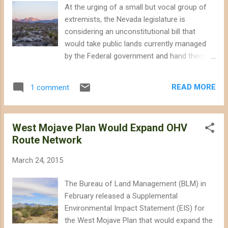
slamming Franzen as being too "myopic,"
At the urging of a small but vocal group of
and "birdbrained." If you haven't been
extremists, the Nevada legislature is
following the debate, Chris Clarke has an
considering an unconstitutional bill that
excellent blog post on Franzen and the
would take public lands currently managed
critical response: "Orthodoxy in the Climate
by the Federal government and hand them
Movement: Franzen and his Deniers." The
over to private interests for grazing, logging
ongoing discussion among those concerned
and mining ( Assembly Bill 408 ). Cliven
about climate change and conservation
READ MORE
1 comment
Bundy, whose dangerous supporters aimed
exposes a fault line in t...
semi-automatic rifles at law enforcement
officers, characterizes the bill as a " freedom
West Mojave Plan Would Expand OHV
and liberty thing ," according to the Los
Route Network
Angeles Times. They suggest that the
Federal government limits public access to
March 24, 2015
public land in Nevada, but they apparently
define "freedom" as giving industry free reign
The Bureau of Land Management (BLM) in
to destroy the desert. Southern Nevada is
February released a Supplemental
blessed with some beautiful desert
Environmental Impact Statement (EIS) for
wildlands. Drive in any direction from Las
the West Mojave Plan that would expand the
Vegas and you'll find a corner of desert