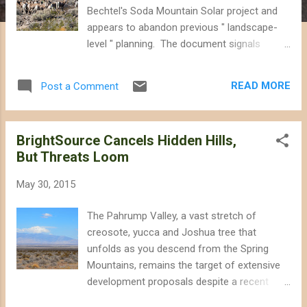
Bechtel's Soda Mountain Solar project and
appears to abandon previous " landscape-
level " planning. The document signals
imminent approval for the nearly three
square mile project that could ironically
READ MORE
Post a Comment
make it more difficult for desert bighorn
sheep to adapt to climate change and imperil
an endangered desert fish, ignoring
BrightSource Cancels Hidden Hills,
alternative locations for the solar panels on
But Threats Loom
rooftops or already-disturbed lands.
According to the environmental review, the
May 30, 2015
desert habitat that will be destroyed to make
way for the Soda Mountain Solar project
The Pahrump Valley, a vast stretch of
currently hosts as many as 142 different
creosote, yucca and Joshua tree that
species of native plants, 13 reptile species,
unfolds as you descend from the Spring
and 15 mammal species, including three
Mountains, remains the target of extensive
species of bats that forage on the site.
development proposals despite a recent
Fifty-one different bird species have been
decision to terminate a solar power tower
documented using the habitat, including