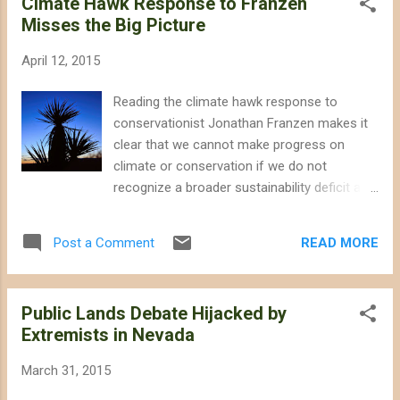
Cimate Hawk Response to Franzen
will be a force multiplier for sustainable,
Misses the Big Picture
distributed solar energy as the technology
becomes cheaper and more efficient.
April 12, 2015
According to a report by the Rocky Mountain
Institute , a combination of energy efficiency
Reading the climate hawk response to
investments and improving cost forecasts
conservationist Jonathan Franzen makes it
for rooftop solar with battery storage
clear that we cannot make progress on
means that "tens of millions" of utility
climate or conservation if we do not
customers (residential and commercial) will
recognize a broader sustainability deficit and
find it more cost effective to produce and
take responsibility for our own participation
store their own clean energy by the year
in growing environmental disasters. The New
2020. That means that technology will give
READ MORE
Post a Comment
Yorker published an article this month
millions of people the option...
written by Franzen, who expressed concern
that the focus of attention and resources on
Public Lands Debate Hijacked by
climate change comes at the expense of
Extremists in Nevada
traditional conservation efforts to protect
wildlands and wildlife. A wave of criticism
March 31, 2015
followed, with self-styled "climate hawks"