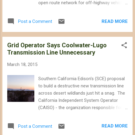
open route network for off-highway vehicle
where you can enjoy solitude, the smell of
(OHV) use and limit livestock grazing.
creosote, and a beautiful landscape.
Despite concerns that an earlier iteration of
Contrary to what Bundy would like me to
READ MORE
Post a Comment
the plan's OHV route network would have a
believe, I have never felt fenced out. I have...
significant adverse effect on wildlife, this
draft proposes to significantly expand
Grid Operator Says Coolwater-Lugo
authorized OHV access to 10,428 miles of
Transmission Line Unnecessary
routes. For the sake of comparison, the
City of Los Angeles alone has about 6,500
March 18, 2015
miles of paved roads. The last iteration of
the West Mojave Plan was finalized in 2006
Southern California Edison's (SCE) proposal
and proposed to designate 5,098 miles of
to build a destructive new transmission line
open routes, but a Federal judge ordered the
across desert wildlands just hit a snag. The
BLM to revise the plan. The court ruled that
California Independent System Operator
the original plan lacked sufficient analysis of
(CAISO) - the organization responsible for
the effects of OHV use and grazing on
managing the state's transmission grid -
wildlife, and asked the BLM to evaluate
reported that SCE's proposed Coolwater-
alternative OHV route networks that would
READ MORE
Post a Comment
Lugo Transmission Project is no longer
minimize conflict and avoid cons...