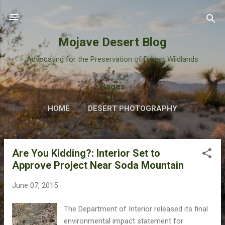
Skip to main content
Mojave Desert Blog
Advocating for the Preservation of Desert Wildlands
Pages
HOME
DESERT PHOTOGRAPHY
Are You Kidding?: Interior Set to
P
Approve Project Near Soda Mountain
o
s
June 07, 2015
t
s
The Department of Interior released its final
environmental impact statement for