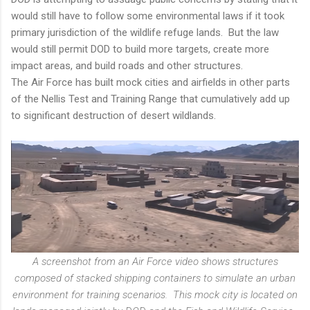
would still have to follow some environmental laws if it took
primary jurisdiction of the wildlife refuge lands. But the law
would still permit DOD to build more targets, create more
impact areas, and build roads and other structures.
The Air Force has built mock cities and airfields in other parts
of the Nellis Test and Training Range that cumulatively add up
to significant destruction of desert wildlands.
A screenshot from an Air Force video shows structures
composed of stacked shipping containers to simulate an urban
environment for training scenarios. This mock city is located on