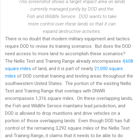
This screenshot shows a target impact area on lands
currently managed jointly by DOD and the
Fish and Wildlife Service. DOD wants to take
more control over these lands so that it can
expand destructive activities.
There is no doubt that modern military equipment and tactics
require DOD to revise its training scenarios. But does the DOD
need access to more land to accomplish these scenarios?
The Nellis Test and Training Range already encompasses
4,608
square miles
of land, and it is part of nearly
21,000 square
miles
of DOD combat training and testing areas throughout the
southwestern United States. The portion of the existing Nellis
Test and Training Range that overlaps with DNWR
encompasses 1,316 square miles. On these overlapping lands,
the Fish and Wildlife Service maintains lead jurisdiction, and
DOD is allowed to drop munitions and drive vehicles on a
portion of those overlapping lands. Even though DOD has full
control of the remaining 3,292 square miles of the Nellis Test
and Training Range, it claims that it needs to be able to do