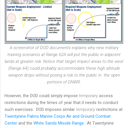
A screenshot of DOD documents explains why new military
training scenarios at Range 62A will put the public in adjacent
lands at greater risk. Notice that target impact areas to the west
(Range 64) could probably accommodate these high altitude
weapon drops without posing a risk to the public in the open
portions of DNWR.
However, the DOD could simply impose
temporary
access
restrictions during the times of year that it needs to conduct
such exercises. DOD imposes similar
temporary
restrictions at
Twentynine Palms Marine Corps Air and Ground Combat
Center
and the
White Sands Missile Range
. At Twentynine