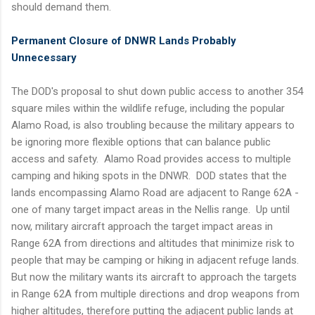
should demand them.
Permanent Closure of DNWR Lands Probably
Unnecessary
The DOD's proposal to shut down public access to another 354
square miles within the wildlife refuge, including the popular
Alamo Road, is also troubling because the military appears to
be ignoring more flexible options that can balance public
access and safety. Alamo Road provides access to multiple
camping and hiking spots in the DNWR. DOD states that the
lands encompassing Alamo Road are adjacent to Range 62A -
one of many target impact areas in the Nellis range. Up until
now, military aircraft approach the target impact areas in
Range 62A from directions and altitudes that minimize risk to
people that may be camping or hiking in adjacent refuge lands.
But now the military wants its aircraft to approach the targets
in Range 62A from multiple directions and drop weapons from
higher altitudes, therefore putting the adjacent public lands at