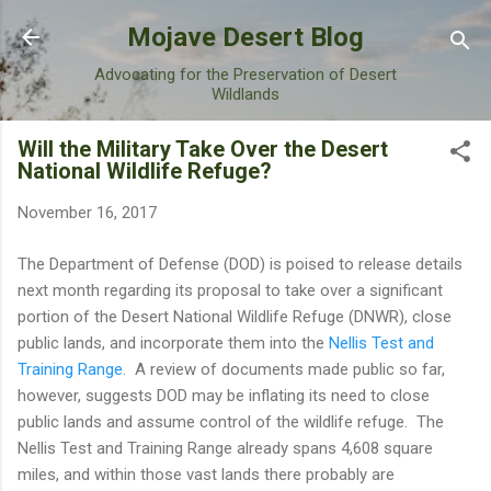
Skip to main content
Mojave Desert Blog
Advocating for the Preservation of Desert
Wildlands
Will the Military Take Over the Desert
National Wildlife Refuge?
November 16, 2017
The Department of Defense (DOD) is poised to release details
next month regarding its proposal to take over a significant
portion of the Desert National Wildlife Refuge (DNWR), close
public lands, and incorporate them into the
Nellis Test and
Training Range
. A review of documents made public so far,
however, suggests DOD may be inflating its need to close
public lands and assume control of the wildlife refuge. The
Nellis Test and Training Range already spans 4,608 square
miles, and within those vast lands there probably are