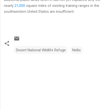
nearly
21,000
square miles of existing training ranges in the
southwestern United States are insufficient.
Desert National Wildlife Refuge
Nellis
C
o
m
m
e
n
t