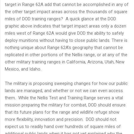
target in Range 62A add that cannot be accomplished in any of
the other target impact areas across the thousands of square
miles of DOD training ranges? A quick glance at the DOD
graphic above indicates that target impact areas only a dozen
miles west of Range 62A would give DOD the ability to safely
deploy munitions without having to close public lands. There is
nothing unique about Range 62A's geography that cannot be
replicated in other portions of the Nellis range, or at any of the
other military training ranges in California, Arizona, Utah, New
Mexico, and Idaho.
The military is proposing sweeping changes for how our public
lands are managed, and whether or not we can even access
them. While the Nellis Test and Training Range serves a vital
mission preparing the military for combat, DOD should ensure
that its future plans for the range and wildlife refuge show
more flexibility, innovation and precision. DOD should not
expect us to readily hand over hundreds of square miles of
additional public lands when it has not yet explained why the