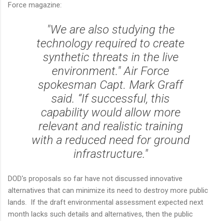
Force magazine:
"We are also studying the
technology required to create
synthetic threats in the live
environment." Air Force
spokesman Capt. Mark Graff
said. “If successful, this
capability would allow more
relevant and realistic training
with a reduced need for ground
infrastructure."
DOD's proposals so far have not discussed innovative
alternatives that can minimize its need to destroy more public
lands. If the draft environmental assessment expected next
month lacks such details and alternatives, then the public