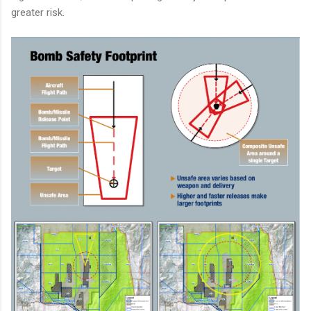
greater risk.