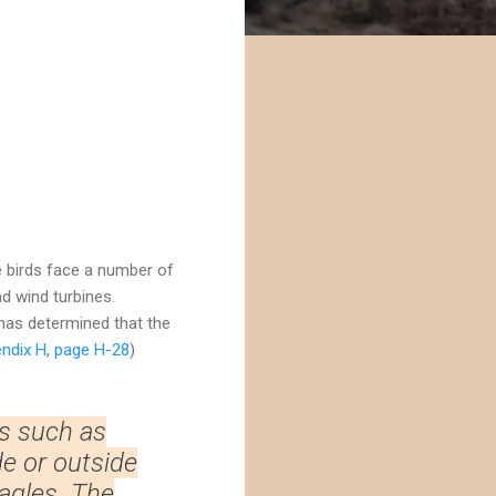
e birds face a number of
d wind turbines.
as determined that the
ndix H, page H-28
)
s such as
de or outside
agles. The