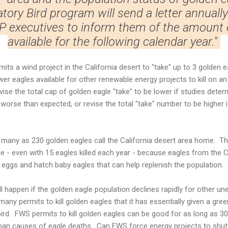
ory Bird program will send a letter annuall
P executives to inform them of the amount o
available for the following calendar year."
ts a wind project in the California desert to "take" up to 3 golden e
ewer eagles available for other renewable energy projects to kill on an
ise the total cap of golden eagle "take" to be lower if studies deter
 worse than expected, or revise the total "take" number to be higher i
many as 230 golden eagles call the California desert area home. Th
e - even with 15 eagles killed each year - because eagles from the C
ay eggs and hatch baby eagles that can help replenish the population.
ill happen if the golden eagle population declines rapidly for other u
ny permits to kill golden eagles that it has essentially given a green
 bird. FWS permits to kill golden eagles can be good for as long as 3
man causes of eagle deaths. Can FWS force energy projects to shut 