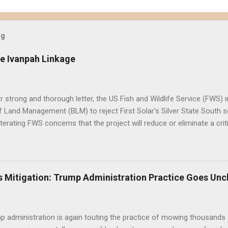
og
e Ivanpah Linkage
er strong and thorough letter, the US Fish and Wildlife Service (FWS
 Land Management (BLM) to reject First Solar's Silver State South so
eiterating FWS concerns that the project will reduce or eliminate a crit
d desert tortoise. FWS' letter preceded a joint letter submitted in D
ntal groups asking the BLM to suspend approval of any additional p
til a conservation plan is in place, indicating that BLM decisions imp
 underestimated its biological importance. FWS Comments on Silver 
 Mitigation: Trump Administration Practice Goes Unc
BLM to work with the applicant to modify the layout of the project if i
ct altogether, suggesting the alternatives already analyzed by BLM do 
tat linkage. Human development to the west, ...
 administration is again touting the practice of mowing thousands 