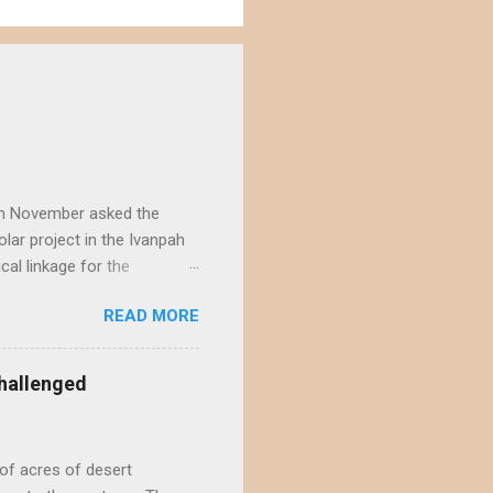
) in November asked the
lar project in the Ivanpah
ical linkage for the
ecember by eight different
READ MORE
rojects in the Ivanpah
acting the Ivanpah Valley so
State South Solar FWS's
hallenged
t is not possible to reject
not offer a sufficiently
of acres of desert