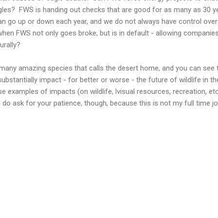
gles? FWS is handing out checks that are good for as many as 30 ye
can go up or down each year, and we do not always have control ove
hen FWS not only goes broke, but is in default - allowing companies
urally?
 many amazing species that calls the desert home, and you can see 
bstantially impact - for better or worse - the future of wildlife in t
these examples of impacts (on wildlife, lvisual resources, recreation,
I do ask for your patience, though, because this is not my full time 