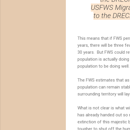
USFWS Migrat
to the DREC
This means that if FWS permi
years, there will be three f
30 years. But FWS could rev
population is actually doing
population to be doing well.
The FWS estimates that as 
population can remain stabl
surrounding territory will l
What is not clear is what w
has already handed out so ma
extinction of this majestic
tougher to shut off the hu