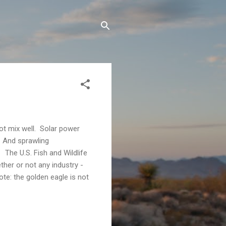
t mix well. Solar power
. And sprawling
 The U.S. Fish and Wildlife
ther or not any industry -
ote: the golden eagle is not