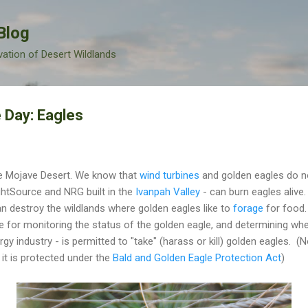
Skip to main content
Blog
vation of Desert Wildlands
 Day: Eagles
he Mojave Desert. We know that
wind turbines
and golden eagles do no
ightSource and NRG built in the
Ivanpah Valley
- can burn eagles alive
an destroy the wildlands where golden eagles like to
forage
for food.
e for monitoring the status of the golden eagle, and determining whe
gy industry - is permitted to "take" (harass or kill) golden eagles. (N
it is protected under the
Bald and Golden Eagle Protection Act
)