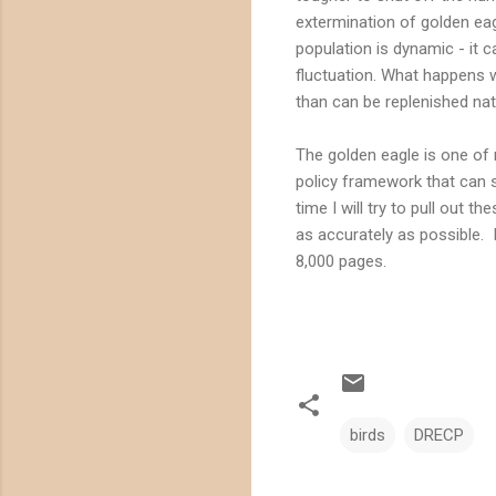
extermination of golden ea
population is dynamic - it 
fluctuation. What happens w
than can be replenished nat
The golden eagle is one of
policy framework that can su
time I will try to pull out 
as accurately as possible. 
8,000 pages.
birds
DRECP
C