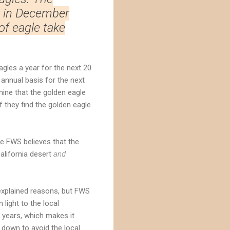
y in December
f eagle take
agles a year for the next 20
 annual basis for the next
mine that the golden eagle
f they find the golden eagle
e FWS believes that the
alifornia desert
and
nexplained reasons, but FWS
 light to the local
0 years, which makes it
down to avoid the local