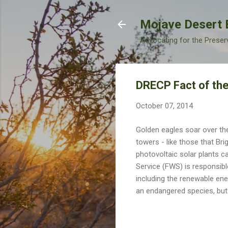
Mojave Desert 
Advocating for the Preser
DRECP Fact of the
October 07, 2014
Golden eagles soar over t
towers - like those that Br
photovoltaic solar plants c
Service (FWS) is responsibl
including the renewable ener
an endangered species, but 