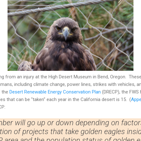
ng from an injury at the High Desert Museum in Bend, Oregon. Thes
mans, including climate change, power lines, strikes with vehicles, an
f the
Desert Renewable Energy Conservation Plan
(DRECP), the FWS h
s that can be "taken" each year in the California desert is 15. (
Appe
CP:
ber will go up or down depending on factor
on of projects that take golden eagles insi
 area and the population status of golden e