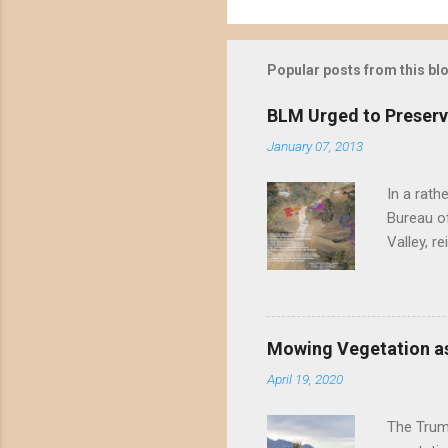
Popular posts from this bl
BLM Urged to Preserv
January 07, 2013
In a rath
Bureau of
Valley, r
threatene
environme
Valley un
far have
Mowing Vegetation as
asks the 
April 19, 2020
the proje
wide habi
The Trump