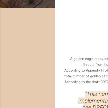
A golden eagle recoveri
threats from hu
According to Appendix H o
total number of golden eagle
According to the draft DRE
"This num
implementati
the DRECP