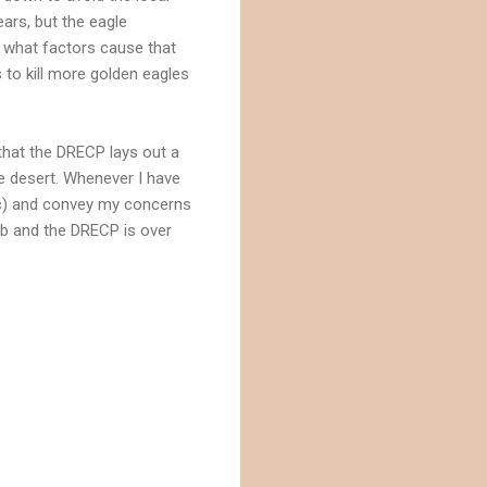
ars, but the eagle
r what factors cause that
 to kill more golden eagles
that the DRECP lays out a
he desert. Whenever I have
 etc) and convey my concerns
job and the DRECP is over