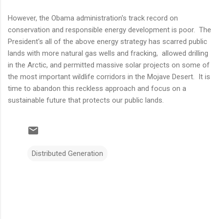
However, the Obama administration's track record on
conservation and responsible energy development is poor. The
President's all of the above energy strategy has scarred public
lands with more natural gas wells and fracking, allowed drilling
in the Arctic, and permitted massive solar projects on some of
the most important wildlife corridors in the Mojave Desert. It is
time to abandon this reckless approach and focus on a
sustainable future that protects our public lands.
Distributed Generation
C
o
m
m