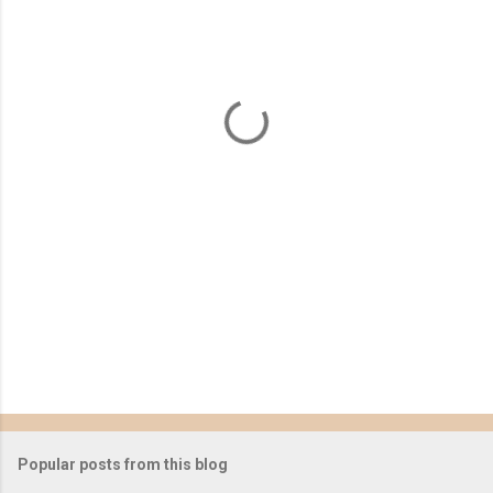
e
n
t
s
Popular posts from this blog