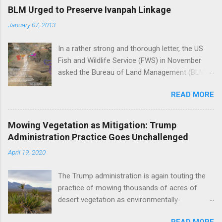
BLM Urged to Preserve Ivanpah Linkage
January 07, 2013
In a rather strong and thorough letter, the US
Fish and Wildlife Service (FWS) in November
asked the Bureau of Land Management (BLM)
to reject First Solar's Silver State South solar
READ MORE
project in the Ivanpah Valley, reiterating FWS
concerns that the project will reduce or
eliminate a critical linkage for the threatened
Mowing Vegetation as Mitigation: Trump
desert tortoise. FWS' letter preceded a joint
Administration Practice Goes Unchallenged
letter submitted in December by eight different
April 19, 2020
environmental groups asking the BLM to
suspend approval of any additional projects in
The Trump administration is again touting the
the Ivanpah Valley until a conservation plan is in
practice of mowing thousands of acres of
place, indicating that BLM decisions impacting
desert vegetation as environmentally-
the Ivanpah Valley so far have underestimated
responsible, despite a preponderance of
its biological importance. FWS Comments on
READ MORE