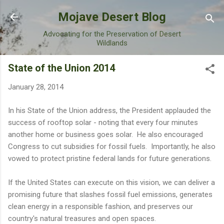
Skip to main content
Mojave Desert Blog
Advocating for the Preservation of Desert
Wildlands
State of the Union 2014
January 28, 2014
In his State of the Union address, the President applauded the
success of rooftop solar - noting that every four minutes
another home or business goes solar. He also encouraged
Congress to cut subsidies for fossil fuels. Importantly, he also
vowed to protect pristine federal lands for future generations.
If the United States can execute on this vision, we can deliver a
promising future that slashes fossil fuel emissions, generates
clean energy in a responsible fashion, and preserves our
country's natural treasures and open spaces.