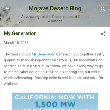
Skip to main content
Mojave Desert Blog
Advocating for the Preservation of Desert
Wildlands
My Generation
March 15, 2013
The Sierra Club's
My Generation
Campaign put together a nifty
graphic to mark an important milestone: 1,500 megawatts of
rooftop solar installed in California. We have a long way to go
to match other countries' rooftop solar progress, but this is
worth celebrating. Rooftop solar is bad for coal, and safe for
wildlands.