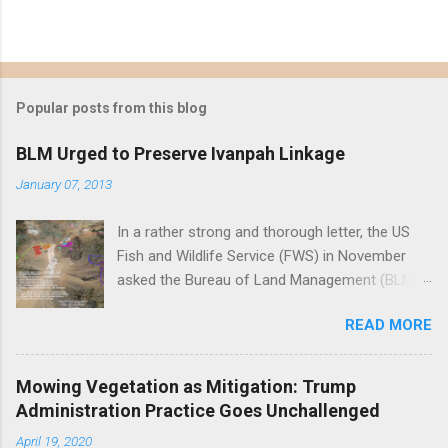
Popular posts from this blog
BLM Urged to Preserve Ivanpah Linkage
January 07, 2013
In a rather strong and thorough letter, the US
Fish and Wildlife Service (FWS) in November
asked the Bureau of Land Management (BLM)
to reject First Solar's Silver State South solar
READ MORE
project in the Ivanpah Valley, reiterating FWS
concerns that the project will reduce or
eliminate a critical linkage for the threatened
Mowing Vegetation as Mitigation: Trump
desert tortoise. FWS' letter preceded a joint
Administration Practice Goes Unchallenged
letter submitted in December by eight different
April 19, 2020