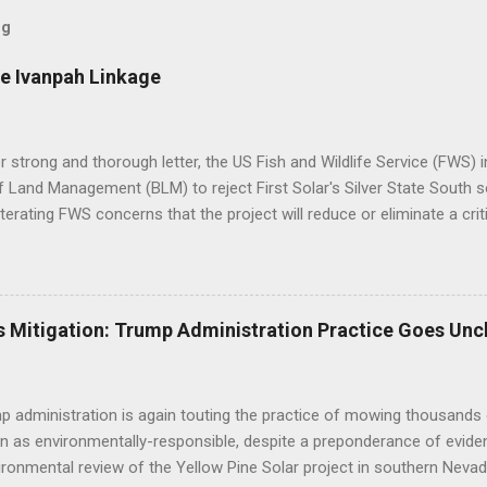
og
e Ivanpah Linkage
er strong and thorough letter, the US Fish and Wildlife Service (FWS
 Land Management (BLM) to reject First Solar's Silver State South so
eiterating FWS concerns that the project will reduce or eliminate a crit
d desert tortoise. FWS' letter preceded a joint letter submitted in D
ntal groups asking the BLM to suspend approval of any additional p
til a conservation plan is in place, indicating that BLM decisions imp
 underestimated its biological importance. FWS Comments on Silver 
 Mitigation: Trump Administration Practice Goes Unc
BLM to work with the applicant to modify the layout of the project if i
ct altogether, suggesting the alternatives already analyzed by BLM do 
tat linkage. Human development to the west, ...
 administration is again touting the practice of mowing thousands 
n as environmentally-responsible, despite a preponderance of evide
ironmental review of the Yellow Pine Solar project in southern Nevad