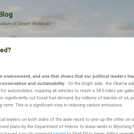
Skip to main content
Blog
vation of Desert Wildlands
ned?
e environment, and one that shows that our political leaders hav
conservation and sustainability.
On the bright side, the Obama ad
 for automobiles, requiring all vehicles to reach a 54.5 miles per gall
o significantly cut fossil fuel demand (by millions of barrels of oil, 
term. This is a significant step in reducing carbon emissions.
ical leaders on both sides of the aisle raced to one-up the other on s
ved plans by the Department of Interior to lease lands in Wyoming f
hen issued a much-opposed
permit
to Shell Oil to begin drilling opera