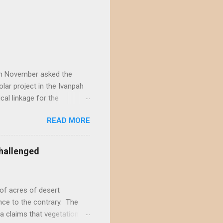
) in November asked the
lar project in the Ivanpah
ical linkage for the
ecember by eight different
READ MORE
rojects in the Ivanpah
acting the Ivanpah Valley so
State South Solar FWS's
hallenged
t is not possible to reject
not offer a sufficiently
of acres of desert
nce to the contrary. The
a claims that vegetation