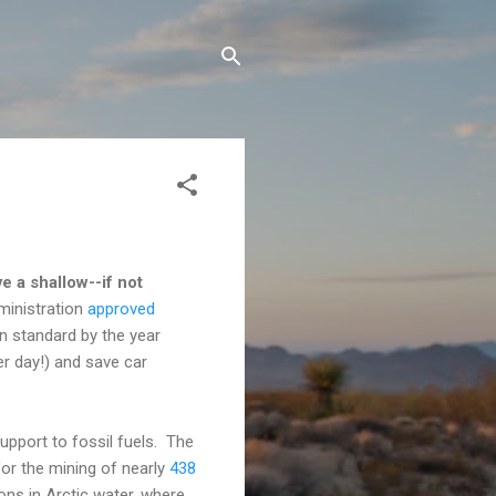
e a shallow--if not
ministration
approved
on standard by the year
per day!) and save car
upport to fossil fuels. The
or the mining of nearly
438
tions in Arctic water, where