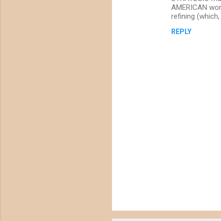
t
AMERICAN worke
s
refining (which
REPLY
P
o
s