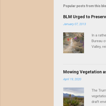
t
Popular posts from this bl
a
C
o
BLM Urged to Preserv
m
m
January 07, 2013
e
n
In a rath
t
Bureau of
Valley, r
threatene
environme
Valley un
far have
Mowing Vegetation as
asks the 
April 19, 2020
the proje
wide habi
The Trump
vegetatio
draft env