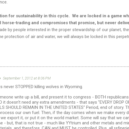
ence.
tion for sustainability in this cycle. We are locked in a game w
al horse-trading and compromises that promise, but never deliv
ade by people interested in the proper stewardship of our planet, th
the protection of air and water, we will always be locked in this perpe
o
September 1, 2012 at 8:06 PM
rs never STOPPED killing wolves in Wyoming.
meone write up a bill, and present it to congress - BOTH republica
AND it doesn't need any extra amendments - that says "EVERY DRO
 SHOULD REMAIN IN THE UNITED STATES" Period, end of story. Then
d process our own fuel. Then, if the day comes when we make every
we export it, or put it on the world market. Some will say that we 
ne - but, that is not true - much like YYtrium and other metals and min
ials, and therefore, CAN and MUST be controlled. Plus, all refinerie