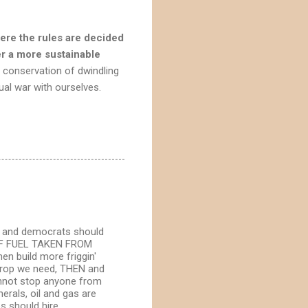
here the rules are decided
er a more sustainable
e conservation of dwindling
tual war with ourselves.
ns and democrats should
P OF FUEL TAKEN FROM
 build more friggin'
 drop we need, THEN and
cannot stop anyone from
erals, oil and gas are
s should hire