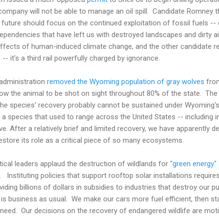
 company will not be able to manage an oil spill. Candidate Romne
 future should focus on the continued exploitation of fossil fuels -- c
pendencies that have left us with destroyed landscapes and dirty a
effects of human-induced climate change, and the other candidate r
-- it's a third rail powerfully charged by ignorance.
administration
removed the Wyoming population of gray wolves
from
y allow the animal to be shot on sight throughout 80% of the state. T
e the species' recovery probably cannot be sustained under Wyoming's
 a species that used to range across the United States -- including 
e. After a relatively brief and limited recovery, we have apparently d
estore its role as a critical piece of so many ecosystems.
tical leaders applaud the destruction of wildlands for
"green energy"
l. Instituting policies that support rooftop solar installations requi
oviding billions of dollars in subsidies to industries that destroy our 
 is business as usual. We make our cars more fuel efficient, then st
ill need. Our decisions on the recovery of endangered wildlife are mot