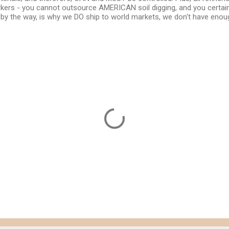
rs - you cannot outsource AMERICAN soil digging, and you certain
, by the way, is why we DO ship to world markets, we don't have enoug