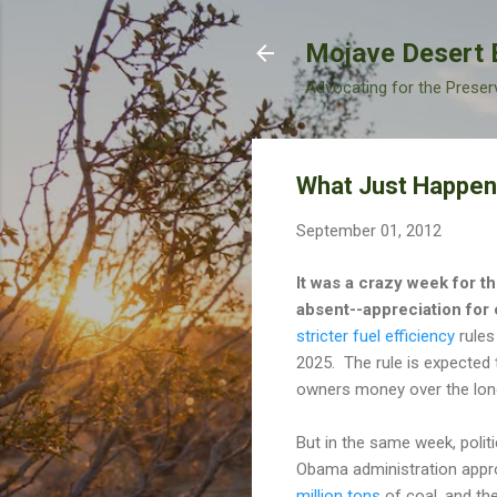
Mojave Desert 
Advocating for the Preser
What Just Happe
September 01, 2012
It was a crazy week for th
absent--appreciation for 
stricter fuel efficiency
rules
2025. The rule is expected t
owners money over the long-
But in the same week, polit
Obama administration appro
million tons
of coal, and t