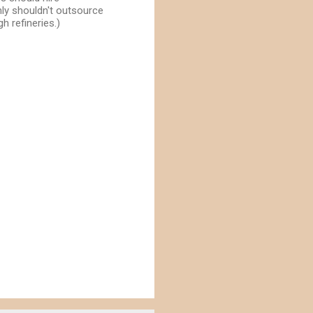
ly shouldn't outsource
h refineries.)