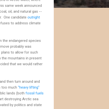
y this same week announced
oal, oil, and natural gas --
ir. One candidate
outright
efuses to address climate
 the endangered species
he move probably was
 plans to allow for such
in the mountains in present
ecided that we would rather
and then turn around and
res too much
"heavy lifting"
public lands (both
fossil fuels
art destroying Arctic sea
ivated by politics and state