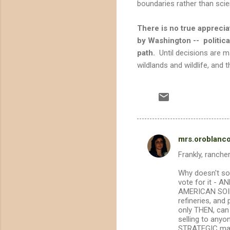
boundaries rather than sci
There is no true apprecia
by Washington -- politic
path.
Until decisions are m
wildlands and wildlife, and 
mrs.oroblanc
C
Frankly, ranche
o
m
Why doesn't so
vote for it - 
m
AMERICAN SOILS
refineries, an
e
only THEN, can 
n
selling to anyo
STRATEGIC mater