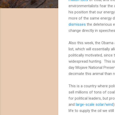
environmentalists fear the
his position that our energy
more of the same energy de
dismisses
the deleterious 
change directly in speeches 
Also this week, the Obama 
list, which will essentiall
politically motivated, sinc
widespread hunting. This is
day Mojave National Preserv
decimate this animal than r
This is a country where poli
sell millions of tons of coa
for political leaders, but pr
and
large-scale solar/wind
)
life to supply the oil we st