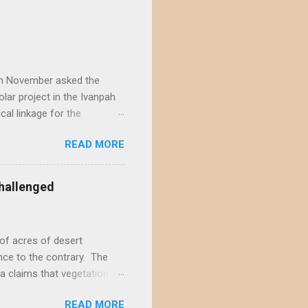
) in November asked the
lar project in the Ivanpah
ical linkage for the
ecember by eight different
READ MORE
rojects in the Ivanpah
acting the Ivanpah Valley so
State South Solar FWS's
hallenged
t is not possible to reject
not offer a sufficiently
of acres of desert
nce to the contrary. The
a claims that vegetation
hly doubtful. This positive
READ MORE
s and ignores decades of