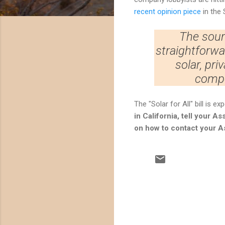
recent opinion piece
in the 
The sourc
straightforwa
solar, priv
compe
The "Solar for All" bill is 
in California, tell your 
on how to contact your 
C
o
m