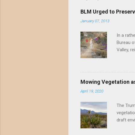
BLM Urged to Preserv
January 07, 2013
In a rath
Bureau of
Valley, r
threatene
environme
Valley un
far have
Mowing Vegetation as
asks the 
April 19, 2020
the proje
wide habi
The Trump
vegetatio
draft env
mowing - 
framing 