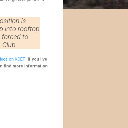
osition is
p into rooftop
ng forced to
 Club.
iece on KCET
.
If you live
an find more information