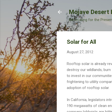
Mojave Desert 
Advocating for the Preser
Solar for All
August 27, 2012
Rooftop solar is already rev
destroy our wildlands, burn 
to invest in our communitie
frightening to utility comp
adoption of rooftop solar.
In California, legislators i
190 megawatts of clean energ
company lobbyists are hitti