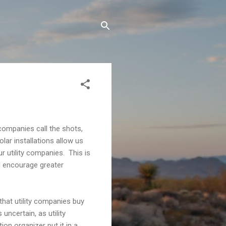
 companies call the shots,
lar installations allow us
r utility companies. This is
ld encourage greater
 that utility companies buy
uncertain, as utility
on organizer put it in a