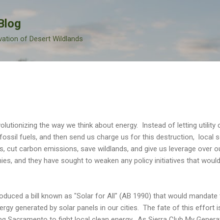
Skip to main content
Blog
vation of Desert Wildlands
olutionizing the way we think about energy. Instead of letting utility
fossil fuels, and then send us charge us for this destruction, local so
s, cut carbon emissions, save wildlands, and give us leverage over ou
anies, and they have sought to weaken any policy initiatives that wou
ntroduced a bill known as "Solar for All" (AB 1990) that would mandate
y generated by solar panels in our cities. The fate of this effort is 
ng Sacramento to fight local clean energy. As Sierra Club My Generati