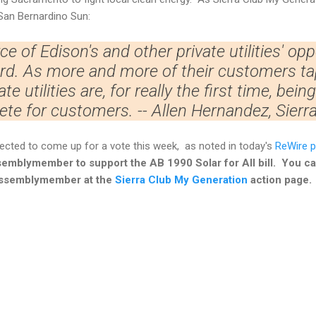
San Bernardino Sun:
e of Edison's and other private utilities' opp
rd. As more and more of their customers ta
ate utilities are, for really the first time, bei
te for customers. -- Allen Hernandez, Sierra
expected to come up for a vote this week, as noted in today's
ReWire p
Assemblymember to support the AB 1990 Solar for All bill. You c
Assemblymember at the
Sierra Club My Generation
action page.