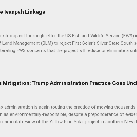
e Ivanpah Linkage
er strong and thorough letter, the US Fish and Wildlife Service (FWS
 Land Management (BLM) to reject First Solar's Silver State South so
eiterating FWS concerns that the project will reduce or eliminate a crit
d desert tortoise. FWS' letter preceded a joint letter submitted in D
ntal groups asking the BLM to suspend approval of any additional p
til a conservation plan is in place, indicating that BLM decisions imp
 underestimated its biological importance. FWS Comments on Silver 
 Mitigation: Trump Administration Practice Goes Unc
BLM to work with the applicant to modify the layout of the project if i
ct altogether, suggesting the alternatives already analyzed by BLM do 
tat linkage. Human development to the west, ...
 administration is again touting the practice of mowing thousands 
n as environmentally-responsible, despite a preponderance of evide
ironmental review of the Yellow Pine Solar project in southern Nevad
as opposed to bulldozing - will yield positive outcomes that are hig
of the construction practice misleads the public and decisionmaker