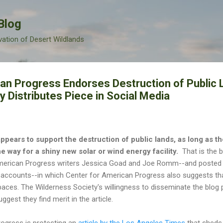
Skip to main content
Blog
vation of Desert Wildlands
an Progress Endorses Destruction of Public 
 Distributes Piece in Social Media
pears to support the destruction of public lands, as long as t
e way for a shiny new solar or wind energy facility.
That is the b
American Progress writers Jessica Goad and Joe Romm--and posted 
r accounts--in which Center for American Progress also suggests t
paces. The Wilderness Society's willingness to disseminate the blog p
gest they find merit in the article.
ogress is protesting an
article by the Los Angeles Times
that sheds 