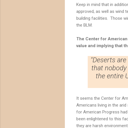
Keep in mind that in additi
approved, as well as wind t
building facilities. Those w
the BLM.
The
Center for American
value and implying that t
"Deserts are
that nobody 
the entire
It seems the Center for Ame
Americans living in the ari
for American Progress had b
been enlightened to this fa
they are harsh environments