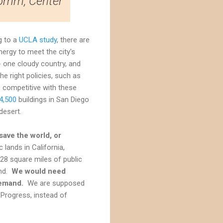
Romm, Center
g to a
UCLA study
, there are
rgy to meet the city's
 one cloudy country, and
e right policies, such as
s competitive with these
4,500
buildings in San Diego
desert.
save the world, or
 lands in California,
28 square miles of public
and.
We would need
demand.
We are supposed
 Progress, instead of