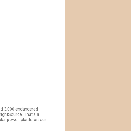
ted 3,000 endangered
BrightSource. That's a
solar power-plants on our