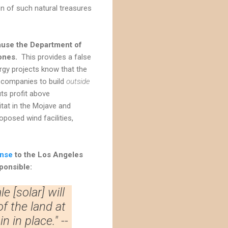
on of such natural treasures
cause the Department of
zones.
This provides a false
ergy projects know that the
gy companies to build
outside
ts profit above
tat in the Mojave and
posed wind facilities,
nse
to the Los Angeles
sponsible:
e [solar] will
of the land at
 in place." --