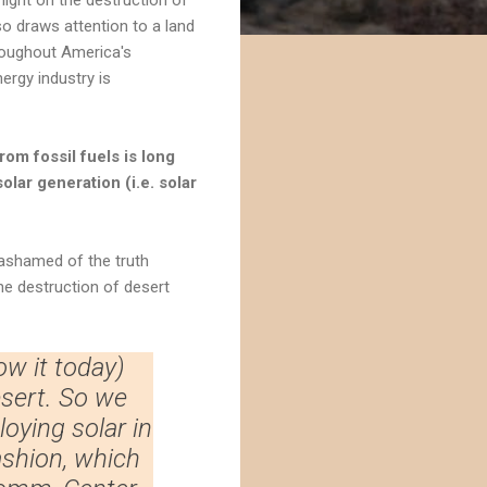
so draws attention to a land
roughout America's
ergy industry is
om fossil fuels is long
olar generation (i.e. solar
 ashamed of the truth
he destruction of desert
ow it today)
esert. So we
oying solar in
ashion, which