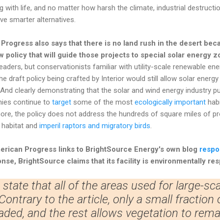
g with life, and no matter how harsh the climate, industrial destructi
e smarter alternatives.
Progress also says that there is no land rush in the desert be
w policy that will guide those projects to special solar energy 
eaders, but conservationists familiar with utility-scale renewable en
 The draft policy being crafted by Interior would still allow solar ener
And clearly demonstrating that the solar and wind energy industry pu
nies continue to
target
some of the most
ecologically important
habi
re, the policy does not address the hundreds of square miles of pro
 habitat and
imperil raptors and migratory birds
.
merican Progress
links to BrightSource Energy's own blog
respo
onse, BrightSource claims that its facility is environmentally re
to state that all of the areas used for large-scal
ontrary to the article, only a small fraction 
aded, and the rest allows vegetation to remain