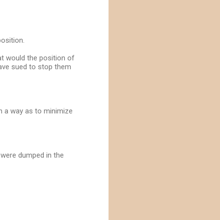
osition.
at would the position of
 have sued to stop them
ch a way as to minimize
s were dumped in the