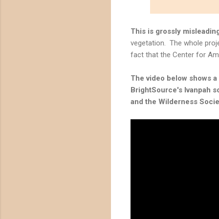
This is grossly misleadin
vegetation. The whole proje
fact that the Center for Am
The video below shows a "
BrightSource's Ivanpah so
and the
Wilderness Socie