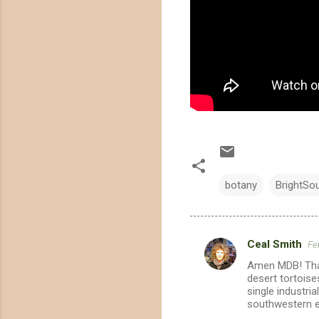
botany
BrightSo
Ceal Smith
Fe
C
Amen MDB! Than
o
desert tortoise
m
single industri
southwestern 
m