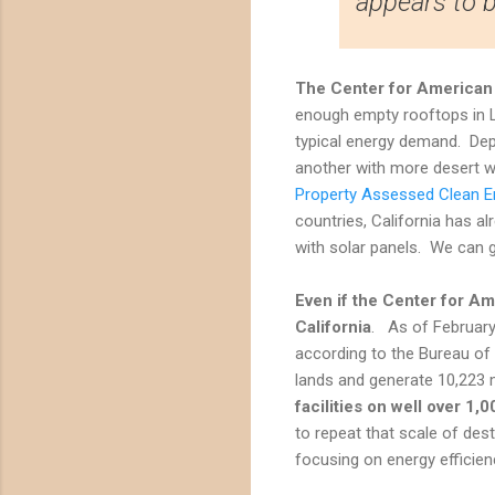
appears to 
The Center for American 
enough empty rooftops in L
typical energy demand. Dep
another with more desert wi
Property Assessed Clean E
countries, California has a
with solar panels. We can g
Even if the
Center for Am
California
. As of February
according to the Bureau of
lands and generate 10,223 
facilities on well over 1
to repeat that scale of des
focusing on energy efficien