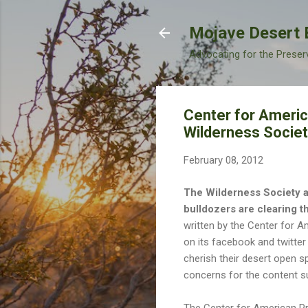
Mojave Desert 
Advocating for the Preser
Center for Americ
Wilderness Society
February 08, 2012
The Wilderness Society ap
bulldozers are clearing th
written by the Center for 
on its facebook and twitte
cherish their desert open s
concerns for the content sug
The Center for American Pr