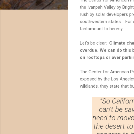
the Ivanpah Valley by Bright
rush by solar developers p
southwestern states. For s
tantamount to heresy.
Let's be clear:
Climate cha
overdue. We can do this 
on rooftops or over parkin
The Center for American Pr
exposed by the Los Angeles 
wildlands, they state that bu
"So Califor
can’t be sa
need to move 
the desert t