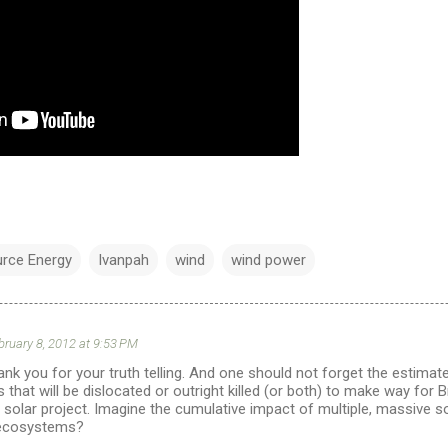
urce Energy
Ivanpah
wind
wind power
bruary 8, 2012 at 9:53 PM
k you for your truth telling. And one should not forget the estima
s that will be dislocated or outright killed (or both) to make way for 
al solar project. Imagine the cumulative impact of multiple, massive 
ecosystems?