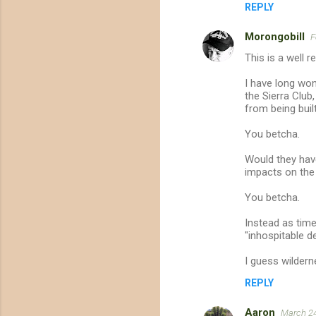
REPLY
e
n
Morongobill
F
t
This is a well 
s
I have long won
the Sierra Club
from being buil
You betcha.
Would they have
impacts on the 
You betcha.
Instead as tim
"inhospitable de
I guess wildern
REPLY
Aaron
March 24