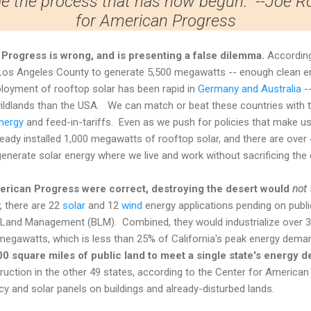
be the process that has now begun." --Joe 
for American Progress
Progress is wrong, and is presenting a false dilemma.
Accordin
os Angeles County to generate 5,500 megawatts -- enough clean ene
loyment of rooftop solar has been rapid in
Germany and Australia
--
ldlands than the USA. We can match or beat these countries with th
nergy
and feed-in-tariffs. Even as we push for policies that make u
lready installed 1,000 megawatts of rooftop solar, and there are over
enerate solar energy where we live and work without sacrificing the 
erican Progress
were correct, destroying the desert would
not
, there are 22
solar
and 12
wind
energy applications pending on public
 Land Management (BLM). Combined, they would industrialize over 3
megawatts, which is less than 25% of California's peak energy dem
,000 square miles of public land to meet a single state's energy 
truction in the other 49 states, according to the Center for American
cy and solar panels on buildings and already-disturbed lands.