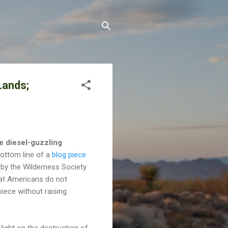
Lands;
he diesel-guzzling
ottom line of a
blog piece
by the Wilderness Society
hat Americans do not
iece without raising
light on the destruction of