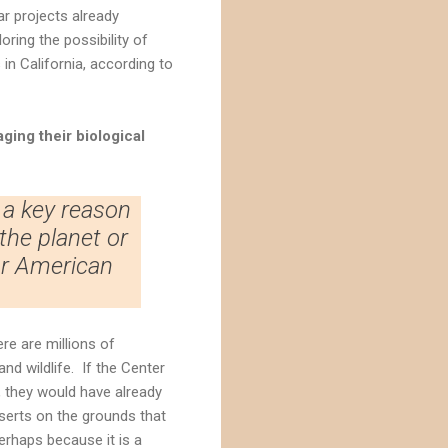
ar projects already
ring the possibility of
 in California, according to
ging their biological
 a key reason
the planet or
or American
re are millions of
and wildlife. If the Center
, they would have already
eserts on the grounds that
erhaps because it is a