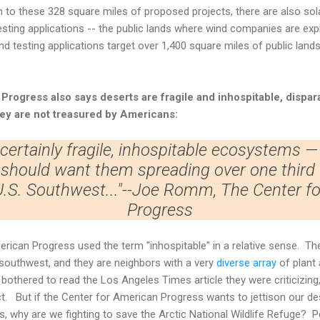
on to these 328 square miles of proposed projects, there are also sol
esting applications -- the public lands where wind companies are explo
ind testing applications target over 1,400 square miles of public lands
 Progress
also says deserts are fragile and inhospitable, dispara
hey are not treasured by Americans:
 certainly fragile, inhospitable ecosystems —
should want them spreading over one third 
 U.S. Southwest..."--Joe Romm, The Center f
Progress
rican Progress used the term "inhospitable" in a relative sense. The
d southwest, and they are neighbors with a very
diverse array
of plant 
othered to read the Los Angeles Times article they were criticizing
ct. But if the Center for American Progress wants to jettison our d
, why are we fighting to save the Arctic National Wildlife Refuge? P