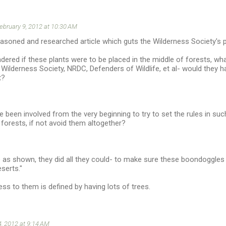
ebruary 9, 2012 at 10:30 AM
reasoned and researched article which guts the Wilderness Society's p
dered if these plants were to be placed in the middle of forests, wh
, Wilderness Society, NRDC, Defenders of Wildlife, et al- would they
t?
 been involved from the very beginning to try to set the rules in su
forests, if not avoid them altogether?
e as shown, they did all they could- to make sure these boondoggle
serts."
ess to them is defined by having lots of trees.
, 2012 at 9:14 AM