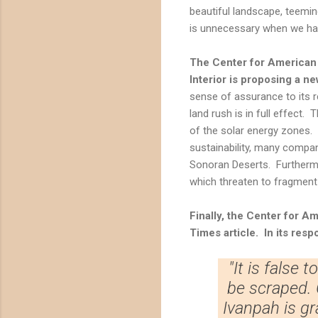
beautiful landscape, teemin
is unnecessary when we hav
The Center for American 
Interior is proposing a ne
sense of assurance to its r
land rush is in full effect.
of the solar energy zones. 
sustainability, many compa
Sonoran Deserts. Furthermo
which threaten to fragment
Finally, the Center for A
Times article. In its resp
"It is false 
be scraped. C
Ivanpah is gr