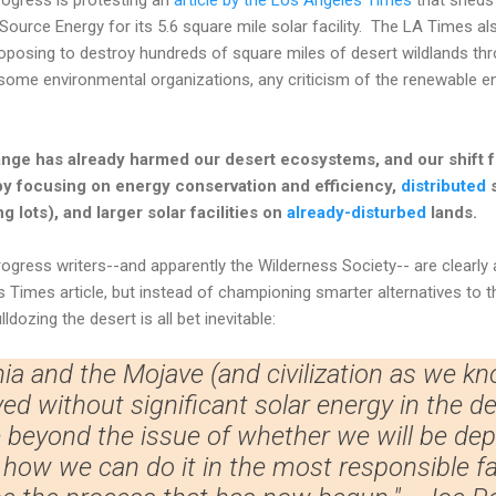
Source Energy for its 5.6 square mile solar facility. The LA Times al
roposing to destroy hundreds of square miles of desert wildlands th
ome environmental organizations, any criticism of the renewable en
nge has already harmed our desert ecosystems, and our shift fr
by focusing on energy conservation and efficiency,
distributed
s
g lots), and larger solar facilities on
already-disturbed
lands.
ogress writers--and apparently the Wilderness Society-- are clearly
Times article, but instead of championing smarter alternatives to t
lldozing the desert is all bet inevitable:
nia and the Mojave (and civilization as we kn
ved without significant solar energy in the d
beyond the issue of whether we will be depl
o how we can do it in the most responsible f