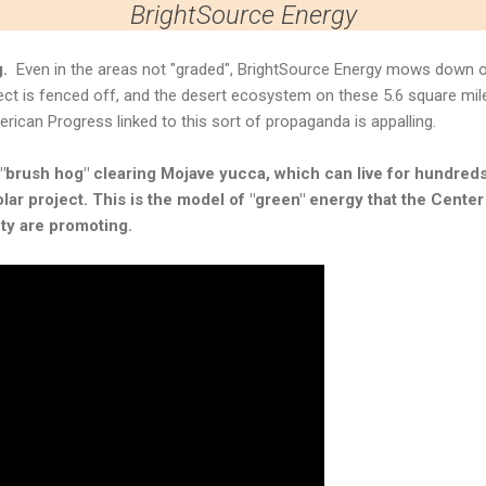
BrightSource Energy
g.
Even in the areas not "graded", BrightSource Energy mows down o
ct is fenced off, and the desert ecosystem on these 5.6 square mile
erican Progress linked to this sort of propaganda is appalling.
brush hog" clearing Mojave yucca, which can live for hundreds 
lar project. This is the model of "green" energy that the Cente
ty are promoting.