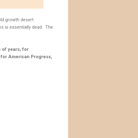
ld growth desert
s is essentially dead. The
of years, for
r for American Progress,