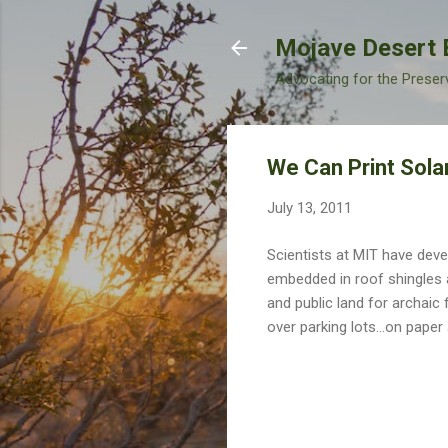
Mojave Desert 
Advocating for the Preser
We Can Print Solar
July 13, 2011
Scientists at MIT have dev
embedded in roof shingles 
and public land for archaic 
over parking lots...on paper 