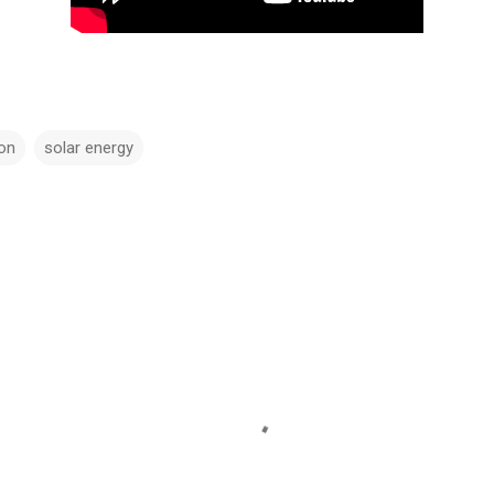
ion
solar energy