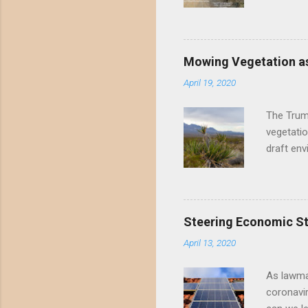
threatene
environme
Valley un
far have
Mowing Vegetation as
asks the 
April 19, 2020
the proje
wide habi
The Trump
vegetatio
draft env
mowing - 
framing 
scientifi
the draft
Steering Economic Sti
permanent
April 13, 2020
Mowing me
perennial
As lawma
coronavi