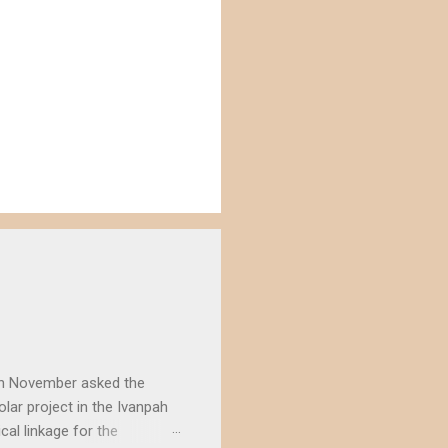
) in November asked the
lar project in the Ivanpah
ical linkage for the