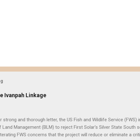
og
e Ivanpah Linkage
er strong and thorough letter, the US Fish and Wildlife Service (FWS
 Land Management (BLM) to reject First Solar's Silver State South so
eiterating FWS concerns that the project will reduce or eliminate a crit