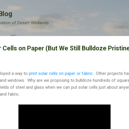
Skip to main content
Blog
vation of Desert Wildlands
 Cells on Paper (But We Still Bulldoze Pristin
eloped a way to
print solar cells on paper or fabric
. Other projects ha
and windows. Why are we proposing to bulldoze hundreds of square 
fields of steel and glass when we can put solar cells just about anywh
and fabric.