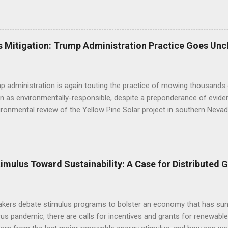
d desert tortoise. FWS' letter preceded a joint letter submitted in D
ntal groups asking the BLM to suspend approval of any additional p
til a conservation plan is in place, indicating that BLM decisions imp
 underestimated its biological importance. FWS Comments on Silver 
 Mitigation: Trump Administration Practice Goes Unc
BLM to work with the applicant to modify the layout of the project if i
ct altogether, suggesting the alternatives already analyzed by BLM do 
tat linkage. Human development to the west, ...
 administration is again touting the practice of mowing thousands 
n as environmentally-responsible, despite a preponderance of evide
ironmental review of the Yellow Pine Solar project in southern Nevad
as opposed to bulldozing - will yield positive outcomes that are hig
of the construction practice misleads the public and decisionmaker
c research regarding the impacts of mechanized disturbance on dese
 environmental review: "Mowing is becoming the standard on large s
mulus Toward Sustainability: A Case for Distributed 
 impairment of public lands (as mandated by FLPMA) and in lieu of of
thods are designed to help preserve soils, biological soil crusts, so
 vegetation diversity and structure, and cacti and yucca species, and t
kers debate stimulus programs to bolster an economy that has sunk
rus pandemic, there are calls for incentives and grants for renewa