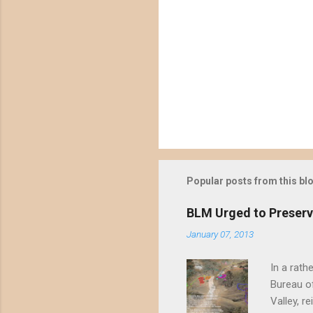
Popular posts from this bl
BLM Urged to Preserv
January 07, 2013
In a rath
Bureau of
Valley, r