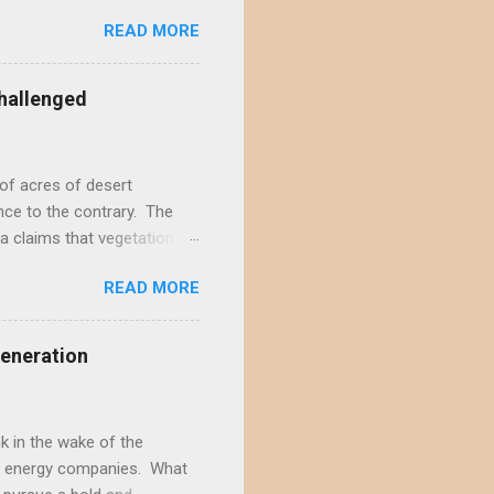
ecember by eight different
READ MORE
rojects in the Ivanpah
acting the Ivanpah Valley so
State South Solar FWS's
hallenged
t is not possible to reject
not offer a sufficiently
of acres of desert
nce to the contrary. The
a claims that vegetation
hly doubtful. This positive
READ MORE
s and ignores decades of
rt wildlands. According to
ite-type ROWs to prevent
Generation
f-site mitigation...
il seed banks, native
...
 in the wake of the
ble energy companies. What