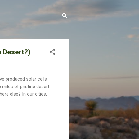
e Desert?)
ve produced solar cells
miles of pristine desert
ere else? In our cities,