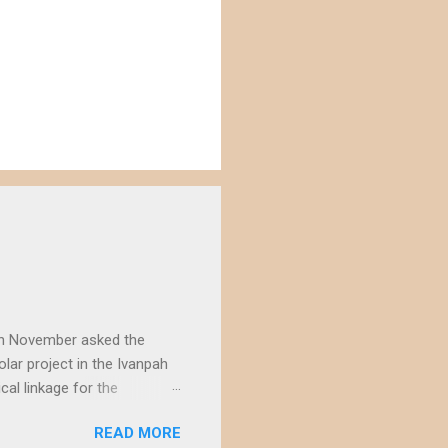
) in November asked the
lar project in the Ivanpah
ical linkage for the
ecember by eight different
READ MORE
rojects in the Ivanpah