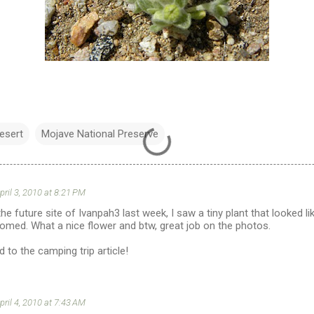
esert
Mojave National Preserve
pril 3, 2010 at 8:21 PM
he future site of Ivanpah3 last week, I saw a tiny plant that looked li
loomed. What a nice flower and btw, great job on the photos.
 to the camping trip article!
pril 4, 2010 at 7:43 AM