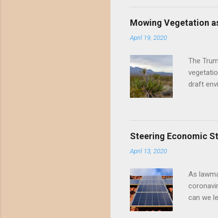
Valley un
far have
Mowing Vegetation as
asks the 
April 19, 2020
the proje
wide habi
The Trump
vegetatio
draft env
mowing - 
framing 
scientifi
the draft
Steering Economic Sti
permanent
April 13, 2020
Mowing me
perennial
As lawma
coronavi
can we l
progress