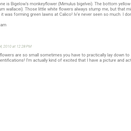
 one is Bigelow's monkeyflower (Mimulus bigelvei). The bottom yellow
lum wallacei). Those little white flowers always stump me, but that 
 it was forming green lawns at Calico! Iv'e never seen so much. I don
ham
 4, 2010 at 12:28 PM
he flowers are so small sometimes you have to practically lay down t
entifications! I'm actually kind of excited that I have a picture and a