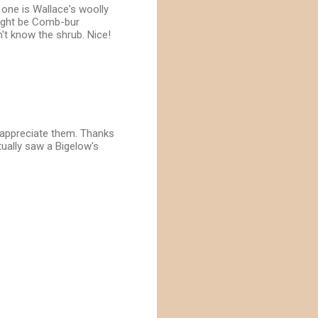
 one is Wallace's woolly
might be Comb-bur
't know the shrub. Nice!
o appreciate them. Thanks
ctually saw a Bigelow's