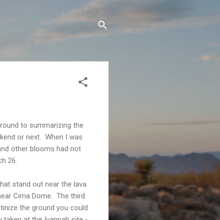
 around to summarizing the
eekend or next. When I was
 and other blooms had not
ch 26.
that stand out near the lava
 near Cima Dome. The third
utinize the ground you could
 taken at the Ivanpah site -