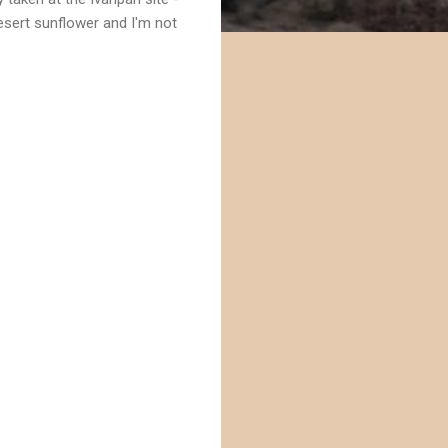
desert sunflower and I'm not