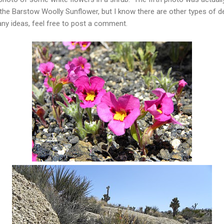
e the Barstow Woolly Sunflower, but I know there are other types of 
any ideas, feel free to post a comment.