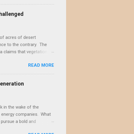
acting the Ivanpah Valley so
State South Solar FWS's
hallenged
t is not possible to reject
not offer a sufficiently
of acres of desert
nce to the contrary. The
a claims that vegetation
hly doubtful. This positive
READ MORE
s and ignores decades of
rt wildlands. According to
ite-type ROWs to prevent
Generation
f-site mitigation...
il seed banks, native
...
 in the wake of the
ble energy companies. What
 pursue a bold and
ects wildlands more than