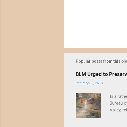
P
o
s
t
Popular posts from this bl
a
C
o
BLM Urged to Preserv
m
m
January 07, 2013
e
n
In a rath
t
Bureau of
Valley, r
threatene
environme