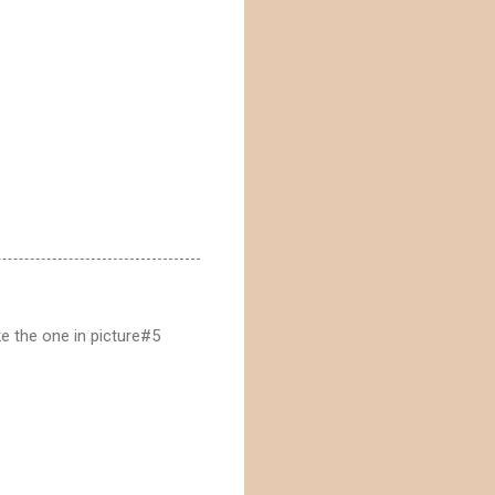
ke the one in picture#5