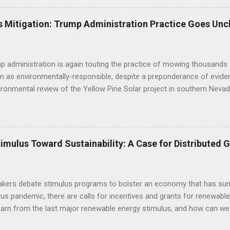
til a conservation plan is in place, indicating that BLM decisions imp
 underestimated its biological importance. FWS Comments on Silver 
 Mitigation: Trump Administration Practice Goes Unc
BLM to work with the applicant to modify the layout of the project if i
ct altogether, suggesting the alternatives already analyzed by BLM do 
tat linkage. Human development to the west, ...
 administration is again touting the practice of mowing thousands 
n as environmentally-responsible, despite a preponderance of evide
ironmental review of the Yellow Pine Solar project in southern Nevad
as opposed to bulldozing - will yield positive outcomes that are hig
of the construction practice misleads the public and decisionmaker
c research regarding the impacts of mechanized disturbance on dese
 environmental review: "Mowing is becoming the standard on large s
mulus Toward Sustainability: A Case for Distributed 
 impairment of public lands (as mandated by FLPMA) and in lieu of of
thods are designed to help preserve soils, biological soil crusts, so
 vegetation diversity and structure, and cacti and yucca species, and t
kers debate stimulus programs to bolster an economy that has sunk
rus pandemic, there are calls for incentives and grants for renewa
earn from the last major renewable energy stimulus, and how can we
ive program that supports people more than corporations , and prot