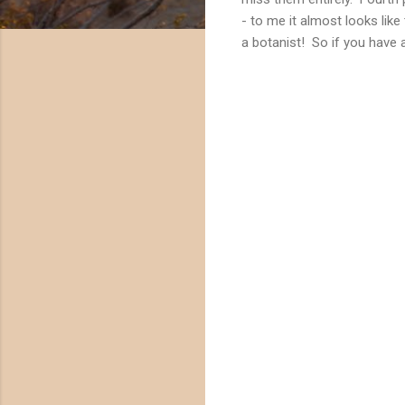
- to me it almost looks lik
a botanist! So if you have 