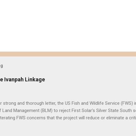
og
e Ivanpah Linkage
er strong and thorough letter, the US Fish and Wildlife Service (FWS
 Land Management (BLM) to reject First Solar's Silver State South so
eiterating FWS concerns that the project will reduce or eliminate a crit
d desert tortoise. FWS' letter preceded a joint letter submitted in D
ntal groups asking the BLM to suspend approval of any additional p