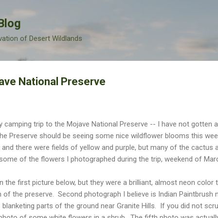
Skip to main content
Blog
vation of Desert Wildlands
ave National Preserve
y camping trip to the Mojave National Preserve -- I have not gotten
t the Preserve should be seeing some nice wildflower blooms this w
 and there were fields of yellow and purple, but many of the cactus
some of the flowers I photographed during the trip, weekend of Mar
 the first picture below, but they were a brilliant, almost neon color 
n of the preserve. Second photograph I believe is Indian Paintbrush
 blanketing parts of the ground near Granite Hills. If you did not scr
photo of some white flowers in a shrub. The fifth photo was actually