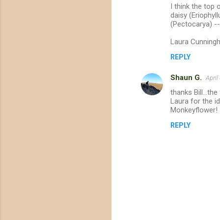
t
I think the top
daisy (Eriophyl
s
(Pectocarya) --
Laura Cunning
REPLY
Shaun G.
April
thanks Bill...t
Laura for the id
Monkeyflower!
REPLY