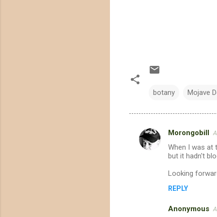
botany
Mojave D
Morongobill
A
C
When I was at t
o
but it hadn't b
m
Looking forward
m
REPLY
e
n
Anonymous
A