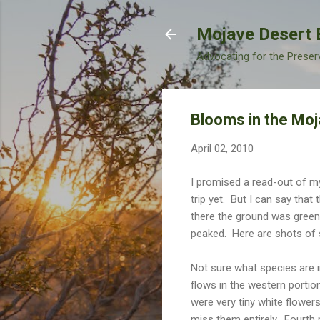
Mojave Desert 
Advocating for the Preser
Blooms in the Moj
April 02, 2010
I promised a read-out of m
trip yet. But I can say tha
there the ground was green
peaked. Here are shots of 
Not sure what species are in
flows in the western portio
were very tiny white flowers
miss them entirely. Fourth 