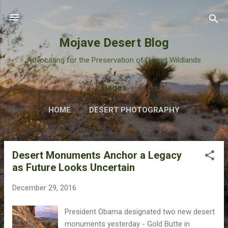
Skip to main content
Mojave Desert Blog
Advocating for the Preservation of Desert Wildlands
Pages
HOME
DESERT PHOTOGRAPHY
Desert Monuments Anchor a Legacy
P
as Future Looks Uncertain
o
s
December 29, 2016
t
s
President Obama designated two new desert
monuments yesterday - Gold Butte in