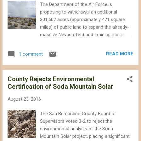
indications that Interior has tinkered further
The Department of the Air Force is
with the plan. Here are some things to look
proposing to withdrawal an additional
for in the announcement, broken down by
301,507 acres (approximately 471 square
different stakeholders calls for changes to
miles) of public land to expand the already-
the plan: Not Enough Destruction Zones: The
massive Nevada Test and Training Range.
renewable energy industry has loudly
The proposed withdraw will likely involve
complained that the 600+ square miles of
restricting public access and degrading
new industrial zones – known as
READ MORE
1 comment
important wildlife habitat, including lands in
Development Focus Areas (DFA) – that the
the Desert National Wildlife Refuge near
DRECP is expected to de...
Las Vegas, and also parcels in the upper
County Rejects Environmental
Amargosa Valley north of Beatty, Nevada
Certification of Soda Mountain Solar
(see map below). This effort is separate
from proposed legislation currently sitting in
August 23, 2016
Congress that would withdrawal even more
land from the Refuge. Morning rain showers
The San Bernardino County Board of
obscure the Sheep Range in the Desert
Supervisors voted 3-2 to reject the
National Wildlife Refuge. The Air Force is
environmental analysis of the Soda
proposing to withdrawal hundreds of square
Mountain Solar project, placing a significant
miles of additional desert wildlands on the