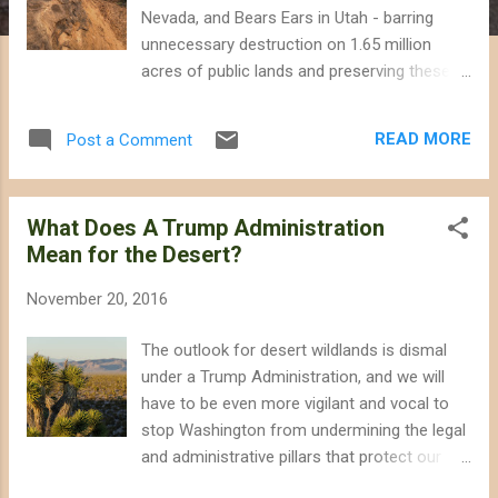
Nevada, and Bears Ears in Utah - barring
unnecessary destruction on 1.65 million
acres of public lands and preserving these
landscapes of significance for recreation
opportunities, cultural heritage, and wildlife.
READ MORE
Post a Comment
The President's proclamation adds to
several other desert monuments he has
designated, including: Mojave Trails , Sand-
What Does A Trump Administration
to-Snow , and Castle Mountains in California,
Mean for the Desert?
Organ Mountains-Desert Peaks and Rio
Grande del Norte in New Mexico, and Basin
November 20, 2016
and Range in Nevada. (For an excellent
resource on things to see and how to get
The outlook for desert wildlands is dismal
around Gold Butte in Nevada, check out the
under a Trump Administration, and we will
birdandhike website.) Petroglyphs in Gold
have to be even more vigilant and vocal to
Butte National Monument, Nevada. Photo
stop Washington from undermining the legal
from Department of Interior. Conservation
and administrative pillars that protect our
designations are a smart move as we find
public lands and wildlife and to keep
ourselves in the midst of a wildlife extinction