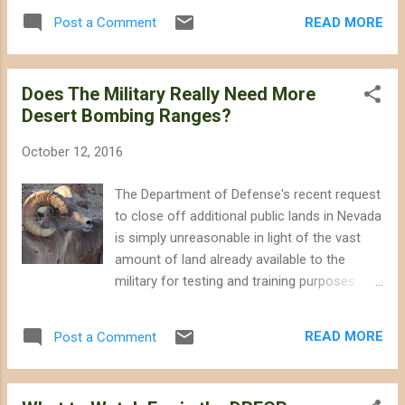
bulldozers off of intact habitat. I have been
crisis driven largely by habitat loss. Biologist
READ MORE
Post a Comment
critical of some of the Obama
Edward Wilson has even proposed that a far
Administration's choices and policies
more ...
regarding wildlife and wildlands, but there
Does The Military Really Need More
was always give and take within the bounds
Desert Bombing Ranges?
of existing laws and a relatively strong role
for science in how policies were formulated;
October 12, 2016
that probably will not be the case under
Trump. Trump and the Republican-controlled
The Department of Defense's recent request
Congress probably will slow or reverse
to close off additional public lands in Nevada
progress we have made greenhouse gas
is simply unreasonable in light of the vast
emissions , and they will severely weaken or
amount of land already available to the
eliminate the legal and bureaucratic
military for testing and training purposes.
institutions that protect our wildlands and
The military is preparing to ask Congress to
wildlife. Science will be ignored in policy
expand two of its test and training ranges in
formulation and decision making. Budgets
READ MORE
Post a Comment
Nevada by as much as 1,416 square miles,
for the folks at the Department of Interior
including portions of popular public lands
and the Env...
outside of Las Vegas. The military has not