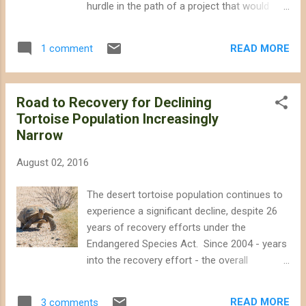
hurdle in the path of a project that would
Refuge and elsewhere in southern Nevada to
have threatened important wildlife habitat
reserve for training activities. The Air Force
next to the Mojave National Preserve.
is in the initial stages of its environmental
READ MORE
1 comment
Supervisors Lovingood, Gonzales, and
review process, and will be ...
Rutherford expressed concern during a
lengthy meeting today that the
Road to Recovery for Declining
environmental analysis was inadequate and
Tortoise Population Increasingly
did not address the California Department of
Narrow
Fish and Wildlife's input regarding impacts on
desert bighorn sheep. During closing
August 02, 2016
comments, Supervisor Lovingood pointed
out that projects of this scale would be
The desert tortoise population continues to
better located on already-disturbed lands in
experience a significant decline, despite 26
the County, and mentioned specific sites as
years of recovery efforts under the
examples. Desert bighorn sheep perched on
Endangered Species Act. Since 2004 - years
the slopes of Soda Mountain in the Mojave
into the recovery effort - the overall
National Preserve. The Soda Mountain Solar
population has declined by nearly 32% , and
project would have been built nearby,
the decline is even steeper in certain
threatening opportunities to restore bighorn
READ MORE
3 comments