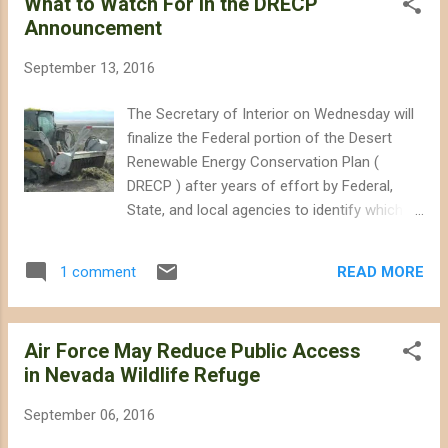
What to Watch For in the DRECP
explained why the 21,000 square miles of
Announcement
existing test and training ranges throughout
the southwestern states of California,
September 13, 2016
Nevada, Arizona, Utah, and New Mexico are
not sufficient (this total does not count
The Secretary of Interior on Wednesday will
other training ranges in other states and the
finalize the Federal portion of the Desert
Pacific Ocean, or smaller military facilities in
Renewable Energy Conservation Plan (
the southwestern states). At this early stage
DRECP ) after years of effort by Federal,
in the environmental review process, the
State, and local agencies to identify which
military has only explained that expanding the
lands will be conserved for future
Nellis Test and Training Range (NTTR) would
generations, and which lands will be zoned
“improve the range’s capacity to support
READ MORE
1 comment
for utility-scale renewable energy projects.
testing and training.” For t...
Interior released the final environmental
analysis for the plan in November 2015 .
Air Force May Reduce Public Access
Wednesday's roll out of a Record of
in Nevada Wildlife Refuge
Decision normally would constitute a rubber
stamp approval of that analysis and officially
September 06, 2016
put the plan into effect, but there are