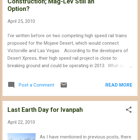
Construction; Mag-Lev Still an
consumption of the proposed Abengoa Solar site near
Option?
Barstow and Helendale, which would consume nearly 1,077
acre-feet per year. If you could not make it to the 23/24
April 25, 2010
April Public Workshop, you can attend the 3rd or 4th May
workshop focused on biological resources at Ridgecrest
I've written before on two competing high speed rail trains
City Hall at 8AM. Comment from Laura about the recent
proposed for the Mojave Desert, which would connect
public...
Victorville and Las Vegas. According to the developers of
Desert Xpress, their high speed rail project is close to
breaking ground and could be operating in 2013. What is not
clear is whether or not the Desert Xpress would take the
place of the proposed Mag-Lev train or if they could offer
READ MORE
Post a Comment
duplicate mass transit service crossing the Mojave. The
Mag-Lev train reportedly received nearly 7 billion dollars in
financial backing from China. The draft environmental
Last Earth Day for Ivanpah
impact statement for the Desert Xpress was published last
year, and indicates that the route mostly stays close to
April 22, 2010
Interstate 15. However, sections of the route would veer
away from the I-15 into creosote scrubland, and even cross
As I have mentioned in previous posts, there