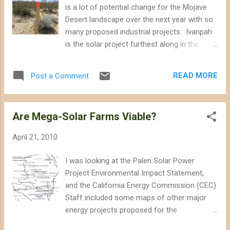
the Ivanpah Valley in the vicinity of the proposed Ivanpah
is a lot of potential change for the Mojave
Solar Electric Generating System. The route would also
Desert landscape over the next year with so
traverse the edges of De...
many proposed industrial projects. Ivanpah
is the solar project furthest along in the
California Energy Commission (CEC)
certification process and it looks like it will
READ MORE
Post a Comment
receive it's approval, although hopefully with
plenty of mitigation conditions. The two
photos below were taken last month in
Are Mega-Solar Farms Viable?
Ivanpah, and include construction and survey
markers already on the proposed site. If the
April 21, 2010
CEC gives it's final approval, construction
equipment could me mowing this land by late
I was looking at the Palen Solar Power
Fall 2010.
Project Environmental Impact Statement,
and the California Energy Commission (CEC)
Staff included some maps of other major
energy projects proposed for the
Northeastern Colorado Desert. Some of the