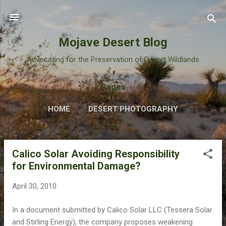
Skip to main content
Mojave Desert Blog
Advocating for the Preservation of Desert Wildlands
Pages
HOME
DESERT PHOTOGRAPHY
Calico Solar Avoiding Responsibility
P
for Environmental Damage?
o
s
April 30, 2010
t
s
In a document submitted by Calico Solar LLC (Tessera Solar
and Stirling Energy), the company proposes weakening