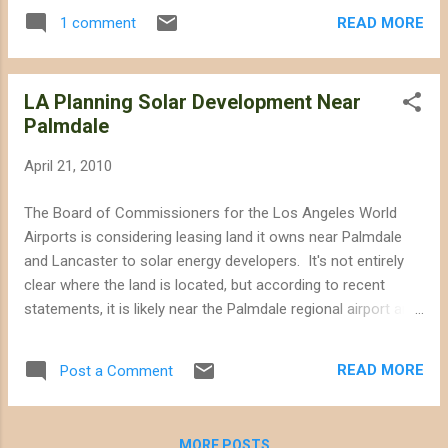
projects that have been proposed by have
READ MORE
1 comment
not begun CEC review are massive, and
dwarf sites that have already been deemed
to be harmful to desert wilderness in
LA Planning Solar Development Near
California. As the mega-sites--some of
Palmdale
which are several times larger than LAX--
begin the biological surveys we are bound to
April 21, 2010
learn of potential consequences for the
desert that are far greater in magnitude than
The Board of Commissioners for the Los Angeles World
we have seen with other projects covered on
Airports is considering leasing land it owns near Palmdale
this blog. Some of the solar sites well into
and Lancaster to solar energy developers. It's not entirely
the CEC/BLM review process that have been
clear where the land is located, but according to recent
featured on this blog are large in their own
statements, it is likely near the Palmdale regional airport and
right. Ivanpah--located in the Eastern
US Air Force Plant 42. Most of the land in that area would
Mojave--will have a site footprint of
probably be considered disturbed, so perhaps prime solar
approximately 3,200 acres. The Palen
READ MORE
Post a Comment
siting territory. The only problem would be if the land is
project--in the Colorado Desert--will have a
actually to the east of the city where there are actually a few
footprint of approximately 2,970...
wildlife sanctuaries. Much of the Western Mojave (in the
MORE POSTS