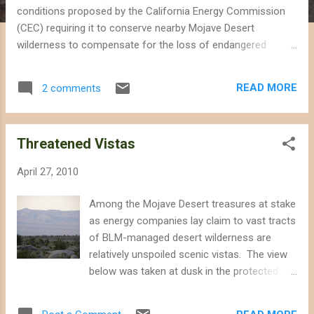
conditions proposed by the California Energy Commission
(CEC) requiring it to conserve nearby Mojave Desert
wilderness to compensate for the loss of endangered
species. The proposed Calico Solar power project would
displace or kill at least 100 desert tortoises currently located
READ MORE
2 comments
on the site, in addition to several other special status
species, including desert kit fox, burrowing owl and foxtail
cactus. In the original conditions proposed by the CEC Staff,
Threatened Vistas
Calico Solar would have to purchase and conserve 14,018
acres of desert tortoise habitat elsewhere in the Mojave to
April 27, 2010
make up for the loss of wildlife and habitat on the proposed
site. However, in the document submitted by Tessera Solar
Among the Mojave Desert treasures at stake
and Calico Solar LLC, the company lowers the acreage for
as energy companies lay claim to vast tracts
which it is responsible to 11,658 acres on "BIO-17", which is
of BLM-managed desert wilderness are
the designation for the condition requiring the company...
relatively unspoiled scenic vistas. The view
below was taken at dusk in the protected
Mojave National Preserve. Only a stretch of
the lonely Kelbaker Road is visible in the