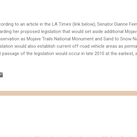
ording to an article in the LA Times (link below), Senator Dianne Fei
arding her proposed legislation that would set aside additional Mojav
servation as Mojave Trails National Monument and Sand to Snow N
islation would also establish current off-road vehicle areas as perm
t passage of the legislation would occur in late 2010 at the earliest
t the territory would include 19 areas sought after by energy compan
elopment. Based on the rough map posted with the LA Times article, i
Solar Energy One developments would be impacted by the proposed l
islation on solar energy by the Senator would add incentives for en
solidate "disturbed land" that is better suited for solar energy since i
turbed land is generally...