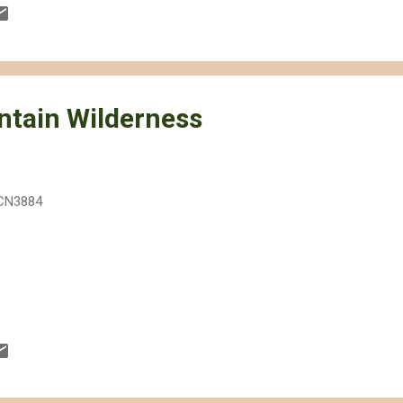
ave Desert as an example. Although the footprint of the site is not a
00 acres) considering that ISEGS will actually provide much needed r
 site has on the Mojave as a whole will be larger. Some of the effects
tain Wilderness
CN3884