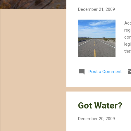
t
December 21, 2009
s
Acc
reg
con
leg
tha
tha
dev
Post a Comment
or 
leg
con
Dis
Got Water?
December 20, 2009