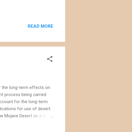
READ MORE
r the long-term effects on
nt process being carried
 account for the long-term
ications for use of desert
the Mojave Desert as a place
se are approved. Consider the
theastern portion of the