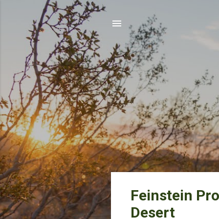
P
Feinstein Pr
o
Desert
s