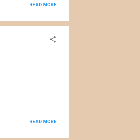
READ MORE
ll that large (approximately
enewable energy, the affect
 of the c...
READ MORE