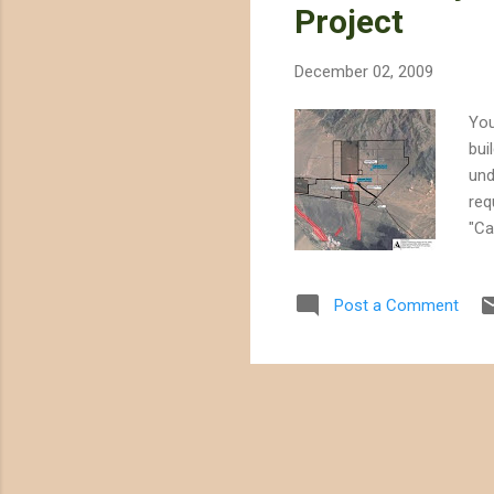
Project
December 02, 2009
You
bui
und
req
"Ca
int
acq
Post a Comment
dis
she
Iva
Imp