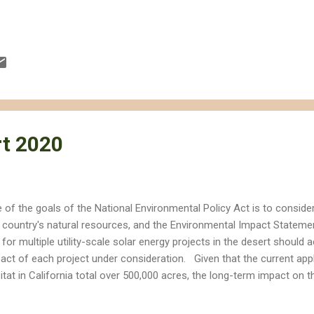
t 2020
 of the goals of the National Environmental Policy Act is to conside
 country's natural resources, and the Environmental Impact Stateme
 for multiple utility-scale solar energy projects in the desert should
act of each project under consideration. Given that the current appl
itat in California total over 500,000 acres, the long-term impact on 
live, visit or enjoy will be considerable even if only a fraction of the
e of the Ivanpah Solar Energy Generation System (ISEGS) in the Nor