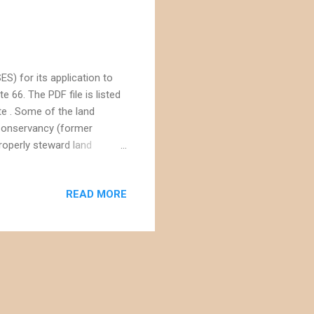
S) for its application to
e 66. The PDF file is listed
te . Some of the land
Conservancy (former
roperly steward land
dlands Conservancy's
 relatively close to
READ MORE
jave's more impressive view
ed to the impact of the
e the full Environmental