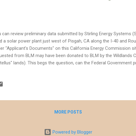
 can review preliminary data submitted by Stirling Energy Systems (SE
ld a solar power plant just west of Pisgah, CA along the I-40 and Rout
er "Applicant's Documents" on this California Energy Commission si
uested from BLM may have been donated to BLM by the Wildlands 
tellus" lands). This begs the question, can the Federal Government p
ended for conservation, which presumably was the intent of the Wil
uisition and donation. What I do like about the site is that it's located
turbed agricultural land and probably will not impact some of the Mo
ds. This makes the project more agreeable, especially when compar
npah site in the Eastern Mojave. That said, it will be interesting to se
act Stat...
MORE POSTS
Powered by Blogger