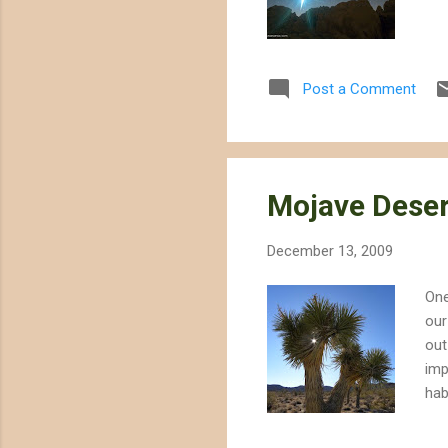
Post a Comment
Mojave Deser
December 13, 2009
One
our
out
imp
hab
to 
cas