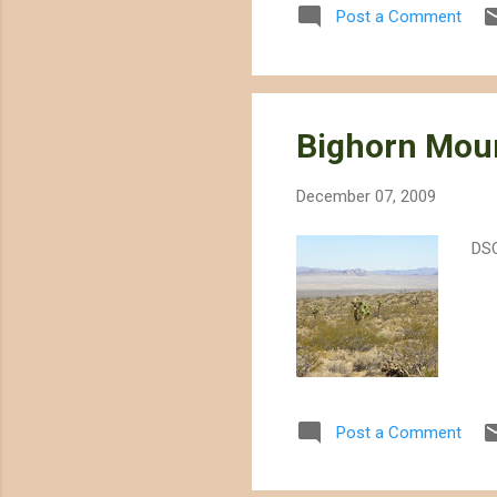
Post a Comment
Moj
4,0
the
Bighorn Moun
December 07, 2009
DS
Post a Comment