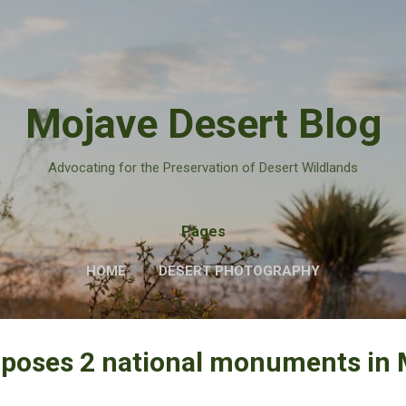
Skip to main content
Mojave Desert Blog
Advocating for the Preservation of Desert Wildlands
Pages
HOME
DESERT PHOTOGRAPHY
oposes 2 national monuments in