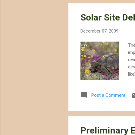
Solar Site D
December 07, 2009
The
imp
rev
des
lik
sur
sig
Post a Comment
Bri
CEC
con
off
Preliminary 