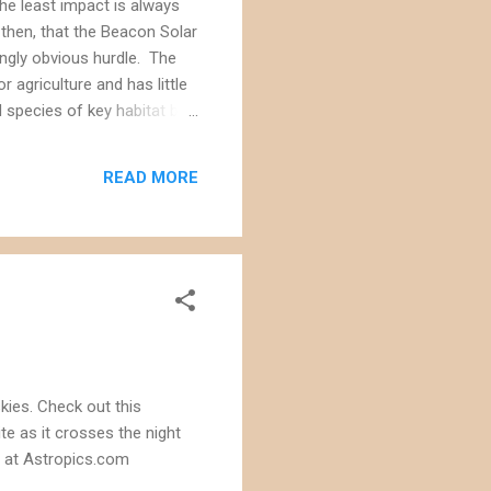
the least impact is always
 then, that the Beacon Solar
ingly obvious hurdle. The
 agriculture and has little
 species of key habitat but
s want to used cooling
mmission estimates that the
READ MORE
ronic...
kies. Check out this
te as it crosses the night
a at Astropics.com