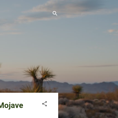
 Mojave