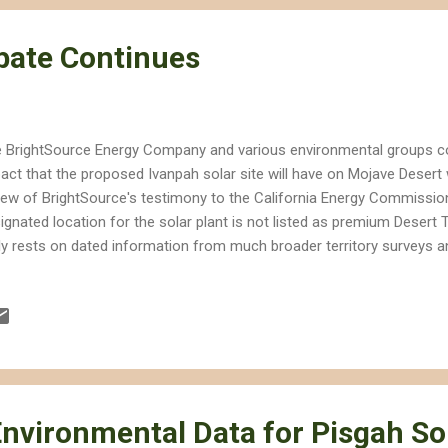
ebate Continues
 BrightSource Energy Company and various environmental groups co
act that the proposed Ivanpah solar site will have on Mojave Desert 
iew of BrightSource's testimony to the California Energy Commissio
ignated location for the solar plant is not listed as premium Desert T
ely rests on dated information from much broader territory surveys an
veys conducted on the designated site over the past year, which have 
nificant biological resources, including at least 25 desert tortoises. I
ghtsource proposes several major revisions to the proposed compli
 proposed in order to better protect the natural resources that belon
struction and operation of the site. BrightSource proposes eliminati
icial in some of the biological compliance sta...
Environmental Data for Pisgah So