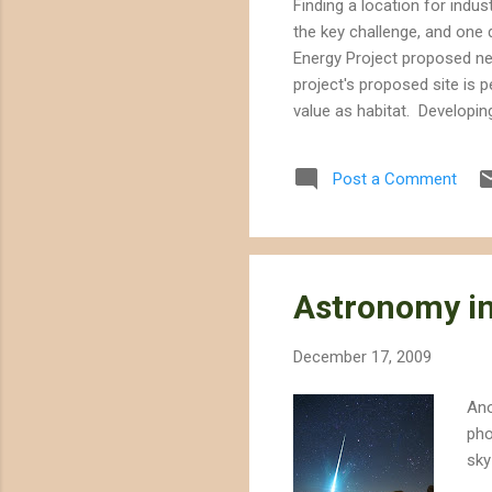
Finding a location for indus
the key challenge, and one 
Energy Project proposed nea
project's proposed site is p
value as habitat. Developin
would provide up to 250 MW
technology that requires va
Post a Comment
solar project would use 1400
Astronomy in
December 17, 2009
Ano
pho
sky