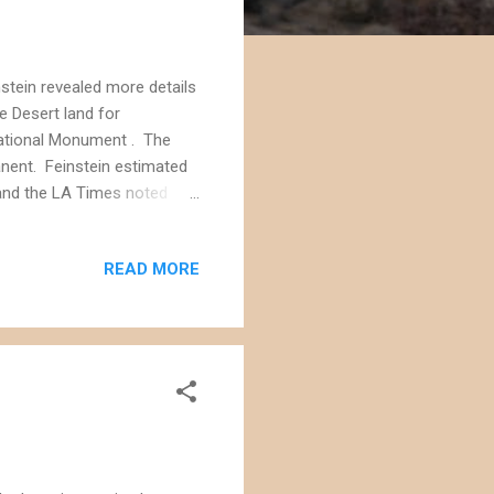
nstein revealed more details
e Desert land for
ational Monument . The
anent. Feinstein estimated
, and the LA Times noted
ies for solar and wind
t's not clear if the Ivanpah
READ MORE
egislation. Separate
ergy companies to
t has less biological value.