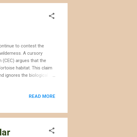
ntinue to contest the
wilderness. A cursory
n (CEC) argues that the
ortoise habitat. This claim
d ignores the biological
in fact identified
n the testimony,
READ MORE
ance measures, which the
g to the public during
ng the BLM as a certifying
lar