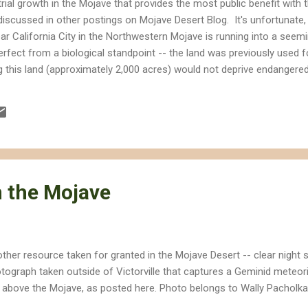
trial growth in the Mojave that provides the most public benefit with 
discussed in other postings on Mojave Desert Blog. It's unfortunate,
r California City in the Northwestern Mojave is running into a seem
erfect from a biological standpoint -- the land was previously used for
g this land (approximately 2,000 acres) would not deprive endangered
 of renewable energy. So what's the hold-up? Water. The developer
st amounts of water. If built as proposed, the California Energy Co
 acre feet per year, which is equivalent to about 456 million gallons. I
 the Mojave
ther resource taken for granted in the Mojave Desert -- clear night s
tograph taken outside of Victorville that captures a Geminid meteori
 above the Mojave, as posted here. Photo belongs to Wally Pacholk