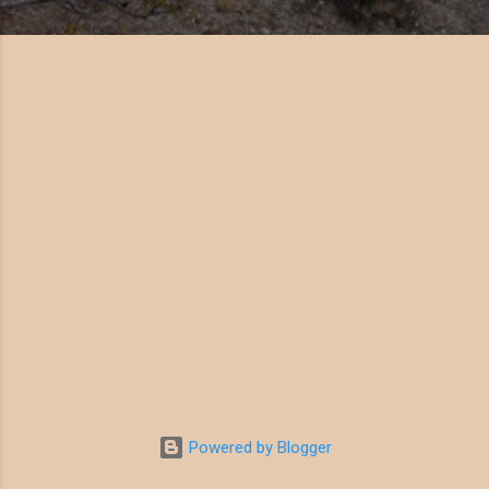
Powered by Blogger