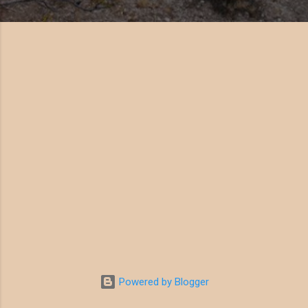
Powered by Blogger