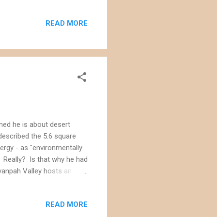
READ MORE
med he is about desert
 described the 5.6 square
ergy - as "environmentally
." Really? Is that why he had
vanpah Valley hosts an
 the desert tortoises ,
bighorn sheep and golden
READ MORE
act statement for the