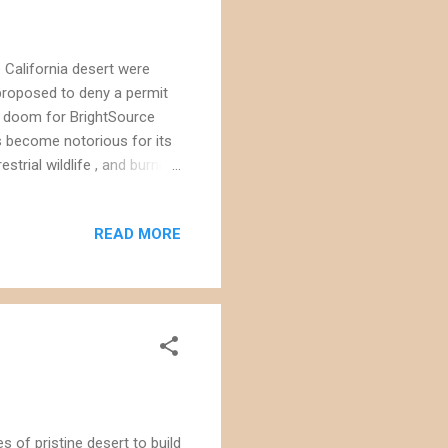
e California desert were
proposed to deny a permit
ell doom for BrightSource
as become notorious for its
strial wildlife , and burning
 mirrors spread out over
e top of two towers - each
READ MORE
ts of air; the super-heated
 has already killed dozens
e its Palen S...
 of pristine desert to build