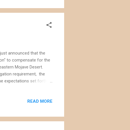
rojects on already-disturbed
...
 just announced that the
ion" to compensate for the
heastern Mojave Desert.
igation requirement, the
he expectations set forth
The project approval
 habitat for conservation
READ MORE
ely over 100 miles from the
le of what was then pristine
scape was being bulldozed