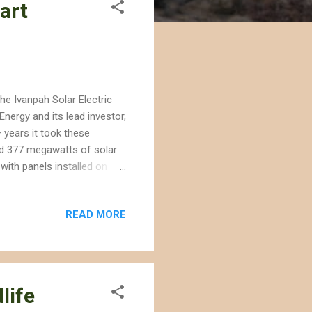
art
he Ivanpah Solar Electric
nergy and its lead investor,
 years it took these
ld 377 megawatts of solar
with panels installed on
th utility-scale projects
RG and BrightSource have
READ MORE
 in the eastern Mojave
gy projects permitted on
to the Mojave what oil
life