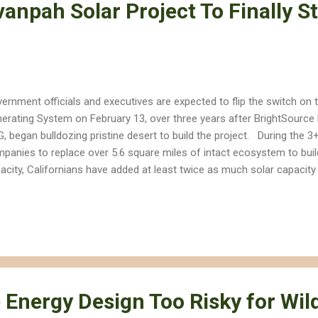
vanpah Solar Project To Finally St
ernment officials and executives are expected to flip the switch on t
erating System on February 13, over three years after BrightSource E
, began bulldozing pristine desert to build the project. During the 3+
panies to replace over 5.6 square miles of intact ecosystem to bui
acity, Californians have added at least twice as much solar capacity 
ftops or over parking lots , and even more capacity has been added wi
lt on already-disturbed lands. Years of public relations efforts by N
 changed the fact that the Ivanpah Solar Electric Generating System
ert arguably represents one of the most destructive renewable ener
lic lands by the Obama administration. The Ivanpah Solar project is 
ling would be t...
Energy Design Too Risky for Wild