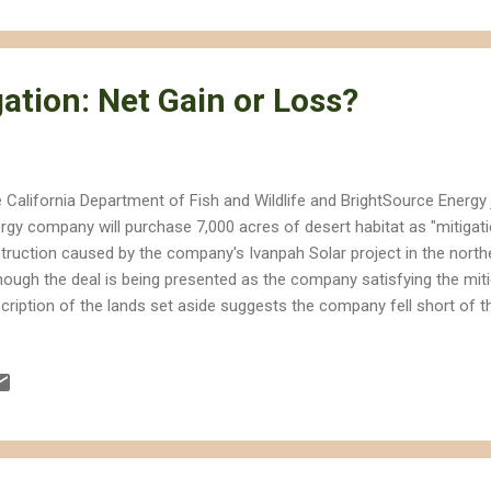
ject. I would much rather NRG invest in distributed generation and p
ds, but now I'm not sure they know the difference. Luckily CBS also in
ation: Net Gain or Loss?
 California Department of Fish and Wildlife and BrightSource Energy
rgy company will purchase 7,000 acres of desert habitat as "mitigat
truction caused by the company's Ivanpah Solar project in the nort
hough the deal is being presented as the company satisfying the mit
cription of the lands set aside suggests the company fell short of t
n the California Energy Commission approved the project in 2010. 
uired the company to acquire at least 7,164 acres of suitable desert
 close to the project site as possible," but some of the lands are lik
ject. I took this picture in 2010 of a construction marker in the midd
ert habitat in the Ivanpah Valley. Just a few months later this land
..