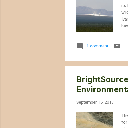
its
wil
Iva
hav
Chr
fou
1 comment
to 
exp
neg
BrightSource
Environment
September 15, 2013
The
for