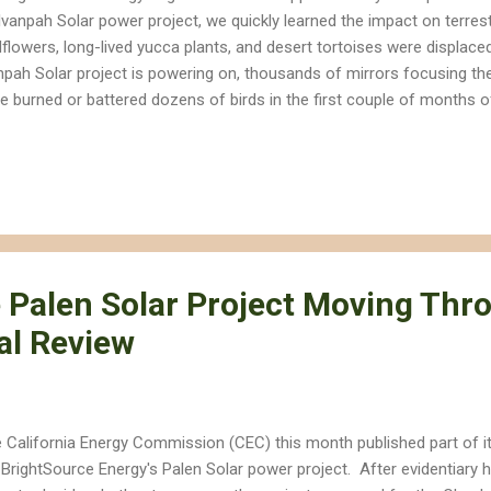
 Ivanpah Solar power project, we quickly learned the impact on terrest
dflowers, long-lived yucca plants, and desert tortoises were displace
npah Solar project is powering on, thousands of mirrors focusing the
e burned or battered dozens of birds in the first couple of months
is Clarke with KCET's ReWire has been reporting on the troubling new
nd after colliding with mirrors or burning to death in super-heated a
replace fossil fuels with renewable energy, but we need to do so in 
ands) the human threat to ecosystems and wildlife. The vast majori
ative impacts on wildlife could have been avoided if we invested more
 Palen Solar Project Moving Thr
al Review
 California Energy Commission (CEC) this month published part of i
 BrightSource Energy's Palen Solar power project. After evidentiary he