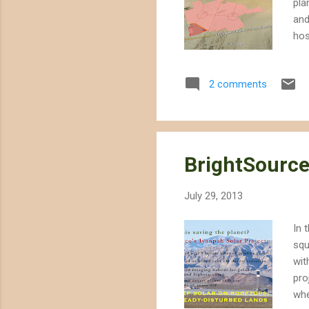
pla
and
hos
pro
hab
2 comments
end
des
rap
proj
BrightSource
July 29, 2013
In 
squ
wit
pro
whe