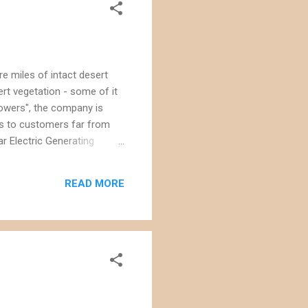
e miles of intact desert
ert vegetation - some of it
 towers", the company is
es to customers far from
r Electric Generating
 than will be generated by
plants, such as the Rusby's
READ MORE
wrens and thrashers, and