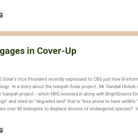
gages in Cover-Up
 Solar's Vice President recently expressed to CBS just how ill-infor
logy. In a story about the Ivanpah Solar project , Mr. Randall Hickok
e Ivanpah project - which NRG invested in along with BrightSource En
ign" and sited on "degraded land" that is "less prone to have wildlife
hire over 80 biologists to displace dozens of endangered species? I
ve-averages species richness, serves as a critical habitat linkage for
ts pockets of rare plants, and provides a foraging area for desert 
les. I'm sorry Mr. Hickok didn't bother to read the environmental imp