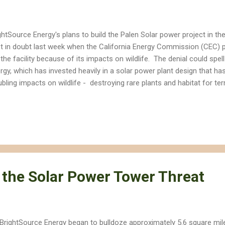
ghtSource Energy's plans to build the Palen Solar power project in th
t in doubt last week when the California Energy Commission (CEC) 
 the facility because of its impacts on wildlife. The denial could sp
rgy, which has invested heavily in a solar power plant design that h
ubling impacts on wildlife - destroying rare plants and habitat for terre
ds to death. BrightSource's Palen project would involve thousands of
rly 5.9 square miles to focus the sun's energy to heat boilers on th
r 750 feet tall. The focused energy would create super-heated pocke
 created at the company's Ivanpah Solar project in the Mojave Desert
birds. BrightSource paid experts and lawyers to urge the CEC to approv
 the Solar Power Tower Threat
BrightSource Energy began to bulldoze approximately 5.6 square miles