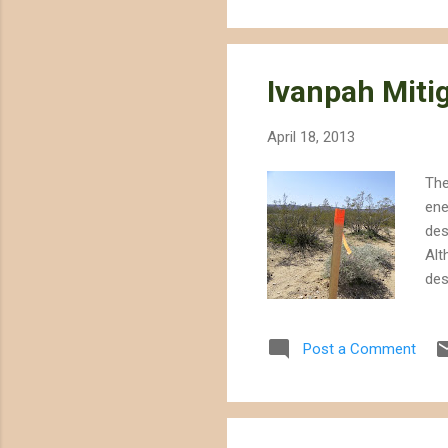
pro
lan
Ivanpah Mitig
April 18, 2013
The
ene
des
Alt
des
whe
req
Post a Comment
"as
pro
des
and.