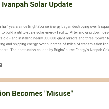
 Ivanpah Solar Update
a half years since BrightSource Energy began destroying over 5 squar
y to build a utility-scale solar energy facility. After mowing down des
rs old - and installing nearly 300,000 giant mirrors and three "power
ting and shipping energy over hundreds of miles of transmission lin
esert. The destruction caused by BrightSource Energy's Ivanpah Sola
ring the project's construction, California added more rooftop solar
panies are building solar facilities on already-disturbed lands. Rare 
eed and Parish club cholla cactus are lost, as are nests of cactus 
ion Becomes "Misuse"