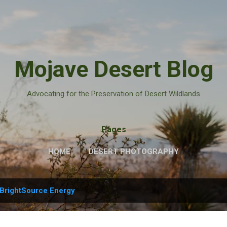
Skip to main content
Mojave Desert Blog
Advocating for the Preservation of Desert Wildlands
Pages
HOME
DESERT PHOTOGRAPHY
BrightSource Energy