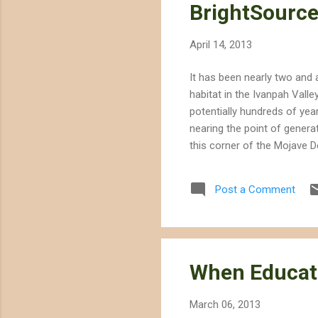
BrightSource
April 14, 2013
It has been nearly two and 
habitat in the Ivanpah Valle
potentially hundreds of yea
nearing the point of genera
this corner of the Mojave D
System is unnecessary -- du
BrightSource, and other com
Post a Comment
desert mallow, Mojave milkw
fora...
When Educat
March 06, 2013