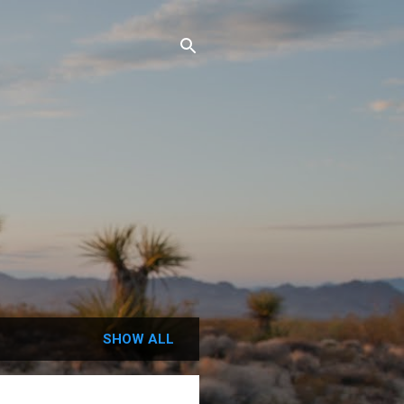
SHOW ALL