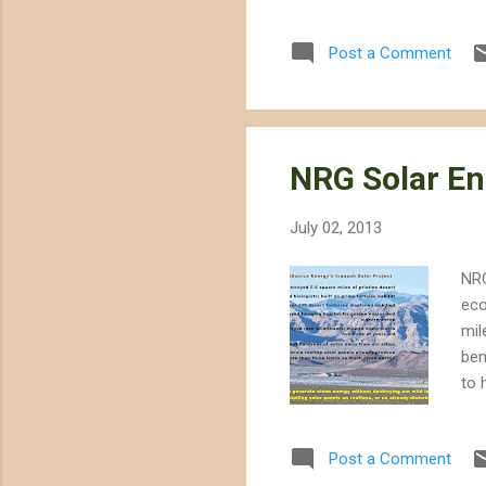
Post a Comment
NRG Solar En
July 02, 2013
NRG
eco
mil
ben
to 
abo
hos
Post a Comment
eag