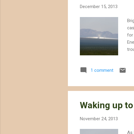
December 15, 2013
Bri
cas
for
Ene
tro
bir
nea
1 comment
ove
air
of 
Waking up to
November 24, 2013
As 