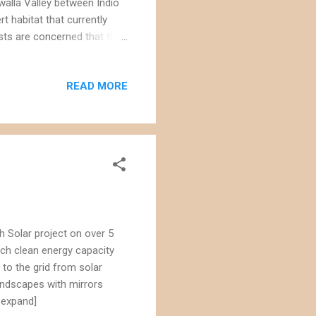
walla Valley between Indio
rt habitat that currently
ists are concerned that the
tains fringe-toed lizard
om golden eagles to the
READ MORE
ar power project would
en mountains, home to
oject site. The size of the
h Solar project on over 5
uch clean energy capacity
to the grid from solar
landscapes with mirrors
 expand]