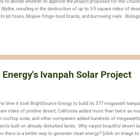
ns to decide whether to approve the project proposed for the Chuck
 Blythe, resulting in the destruction of up to 5.9 square miles of dese
ts kit foxes, Mojave fringe-toed lizards, and burrowing owls. Biolog
ject would not only disrupt sand transport through the valley that sus
itat, but also pose a collision and burn risk to a variety of birds, fr
angered Yuma clapper rail. [Click on image to expand] The Palen Sol
troy up to 5.9 square miles of creosote bush and dune habitat. Pal
tor nests, can be seen in this Google Earth image northeast of the pr
ect is dif...
 Energy's Ivanpah Solar Project
the time it took BrightSource Energy to build its 377 megawatt Ivanpa
are miles of pristine desert, California added more than twice as m
h rooftop solar, and other companies added hundreds of megawatts 
jects built on already-disturbed lands. Why carpet beautiful desert 
n there is a better way to generate clean energy? [click on image to