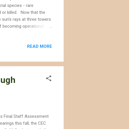
rial species - rare
d or killed. Now that the
 sun's rays at three towers
 of becoming operational.
 trend - dead birds being
ir over the project. We need
READ MORE
a way that minimizes (not
ty of BrightSource Energy's
 in solar panels on...
ough
ts Final Staff Assessment
arings this fall, the CEC