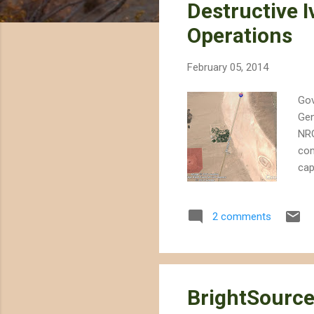
Destructive I
t
s
Operations
February 05, 2014
Gov
Gen
NRG
com
cap
roo
bui
2 comments
not
Des
pub
dril
BrightSource 