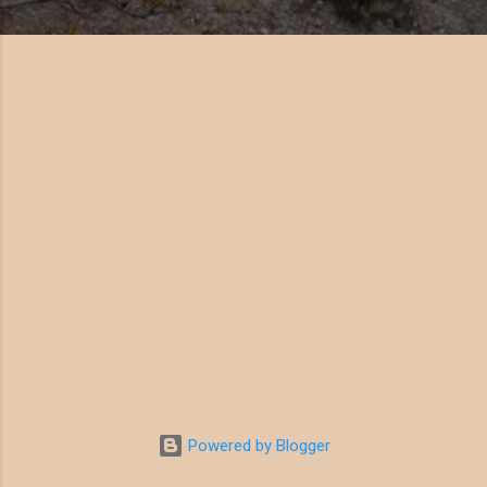
Powered by Blogger